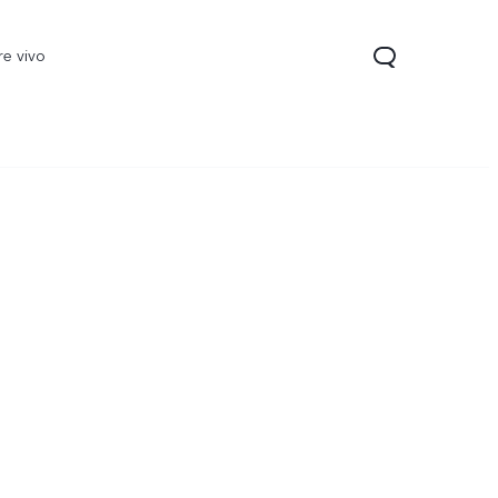
re vivo