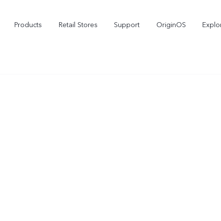
Products
Retail Stores
Support
OriginOS
Explo