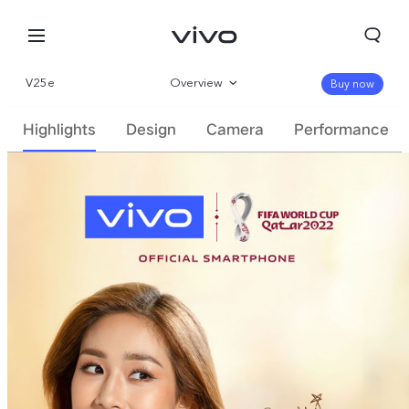
V25e
Overview
Buy now
Gallery
Highlights
Design
Camera
Performance
Specifications