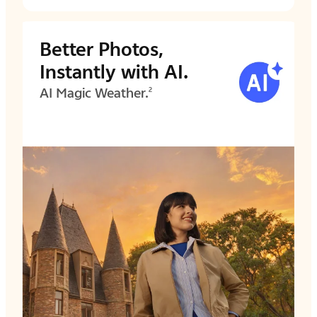
Better Photos,
Instantly with AI.
AI Magic Weather.
2