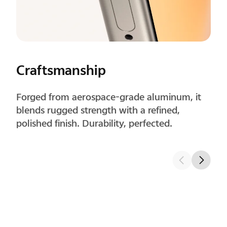
Corners
Precisely rounded corners improve grip
comfort and feel natural in long-term use.