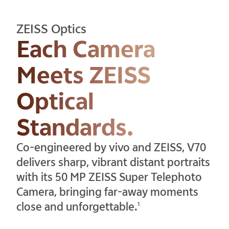
ZEISS Optics
Each Camera
Meets ZEISS
Optical
Standards.
Co-engineered by vivo and ZEISS, V70
delivers sharp, vibrant distant portraits
with its 50 MP ZEISS Super Telephoto
Camera, bringing far-away moments
close and unforgettable.
1