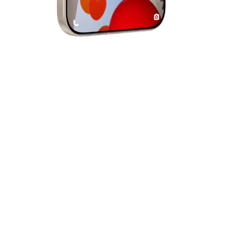
CAMERA