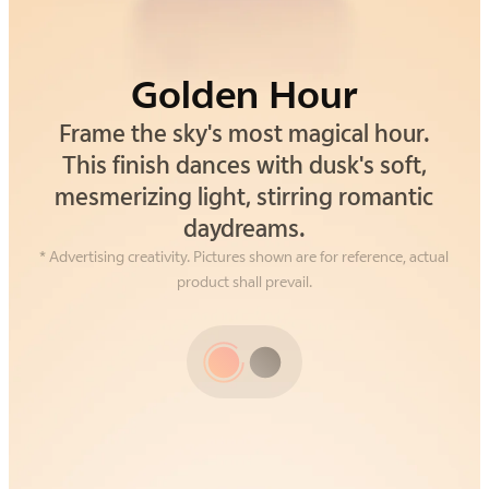
Golden Hour
Alpine Gray
Frame the sky's most magical hour.
Drawing inspiration from the silent
strength of alpine cliffs. This gray isn't
This finish dances with dusk's soft,
mesmerizing light, stirring romantic
just a color—it's an understated,
grounding confidence you can feel.
daydreams.
* Advertising creativity. Pictures shown are for reference, actual
product shall prevail.