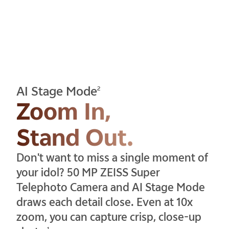
AI Stage Mode
2
Zoom In,
Stand Out.
Don't want to miss a single moment of
your idol? 50 MP ZEISS Super
Telephoto Camera and AI Stage Mode
draws each detail close. Even at 10x
zoom, you can capture crisp, close-up