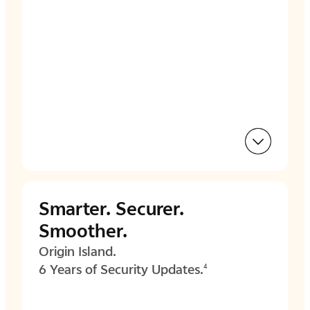
Smarter.
Securer.
Smoother.
Origin Island.
6 Years of Security Updates.
4