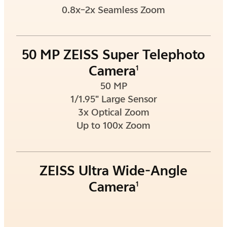
0.8x–2x Seamless Zoom
50 MP ZEISS Super Telephoto
Camera
1
50 MP
1/1.95" Large Sensor
3x Optical Zoom
Up to 100x Zoom
ZEISS Ultra Wide-Angle
Camera
1