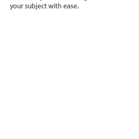
your subject with ease.