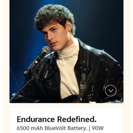
Endurance Redefined.
6500 mAh BlueVolt Battery. | 90W