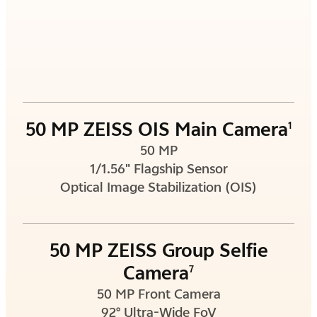
50 MP ZEISS OIS Main Camera
1
50 MP
1/1.56" Flagship Sensor
Optical Image Stabilization (OIS)
50 MP ZEISS Group Selfie
Camera
7
50 MP Front Camera
92° Ultra-Wide FoV