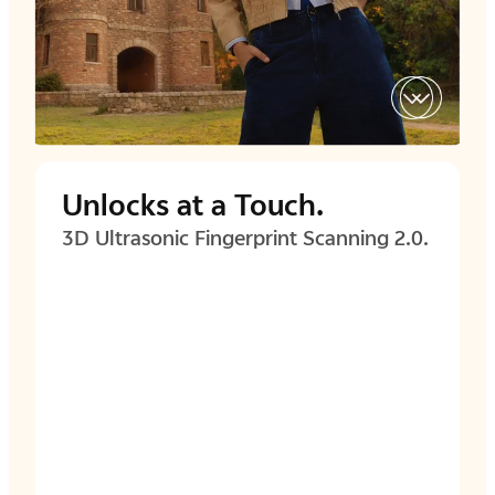
Unlocks at a Touch.
3D Ultrasonic Fingerprint
Scanning 2.0.