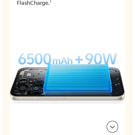
FlashCharge.
3