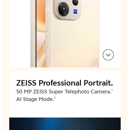
ZEISS Professional Portrait.
50 MP ZEISS Super Telephoto Camera.
1
AI Stage Mode.
2