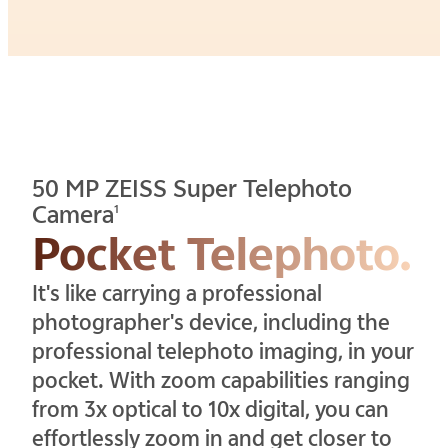
50 MP ZEISS Super Telephoto
Camera
1
Pocket Telephoto.
It's like carrying a professional
photographer's device, including the
professional telephoto imaging, in your
pocket. With zoom capabilities ranging
from 3x optical to 10x digital, you can
effortlessly zoom in and get closer to