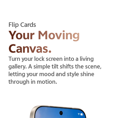
Flip Cards
Your Moving
Canvas.
Turn your lock screen into a living
gallery. A simple tilt shifts the scene,
letting your mood and style shine
through in motion.