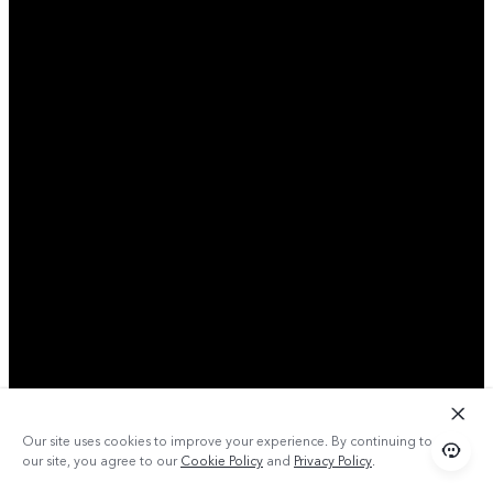
Our site uses cookies to improve your experience. By continuing to use
our site, you agree to our
Cookie Policy
and
Privacy Policy
.