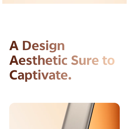
A Design
Aesthetic
Sure to
Captivate.