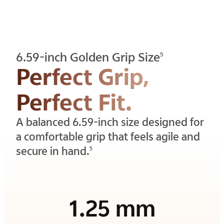
6.59-inch Golden Grip Size
5
Perfect Grip,
Perfect Fit.
A balanced 6.59-inch size designed for
a comfortable grip that feels agile and
secure in hand.
5
1.25 mm