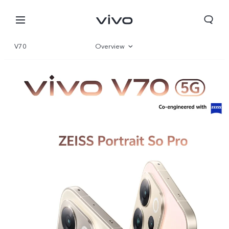
V70
Overview
Gallery
Specifications