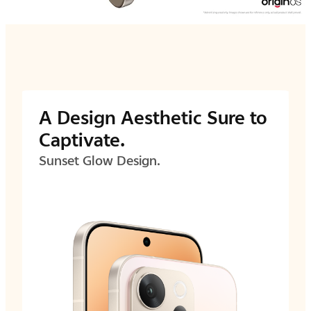
A Design Aesthetic Sure to
Captivate.
Sunset Glow Design.