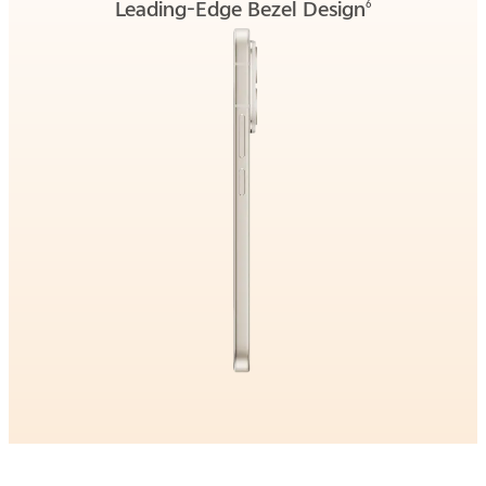
Leading-Edge Bezel Design
6