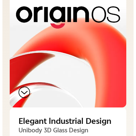
Elegant lndustrial Design
Unibody 3D Glass Design