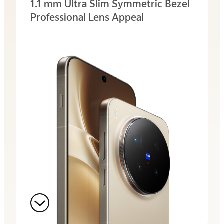
1.1 mm Ultra Slim
Symmetric Bezel
Professional Lens Appeal