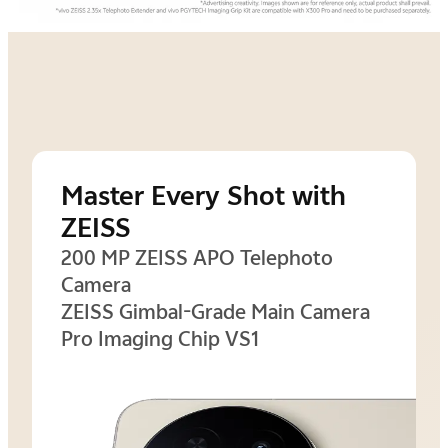
Master Every Shot with
ZEISS
200 MP ZEISS APO Telephoto
Camera
ZEISS Gimbal-Grade Main Camera
Pro Imaging Chip VS1