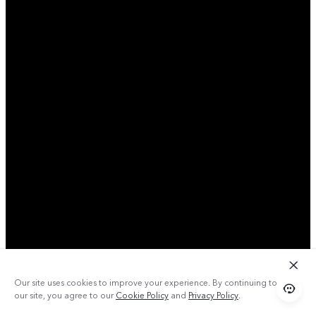
Our site uses cookies to improve your experience. By continuing to use
our site, you agree to our
Cookie Policy
and
Privacy Policy
.