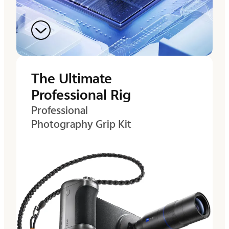
The Ultimate
Professional Rig
Professional
Photography Grip Kit