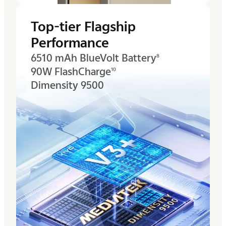
Top-tier Flagship
Performance
6510 mAh BlueVolt Battery
8
90W FlashCharge
10
Dimensity 9500