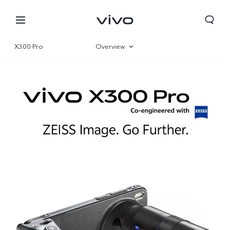
X300 Pro
Overview
Gallery
Specifications