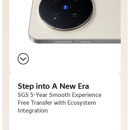
Step into A New Era
SGS 5-Year Smooth Experience
Free Transfer with Ecosystem
Integration