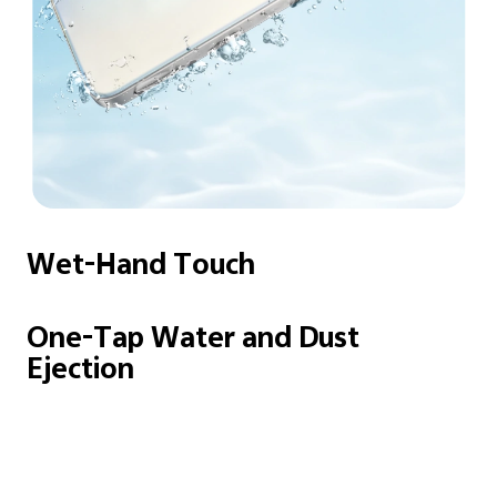
Wet-Hand Touch
One-Tap Water and
Dust
Ejection