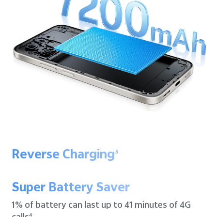
Reverse Charging
3
Super Battery Saver
1% of battery can last up to
41 minutes of 4G
4