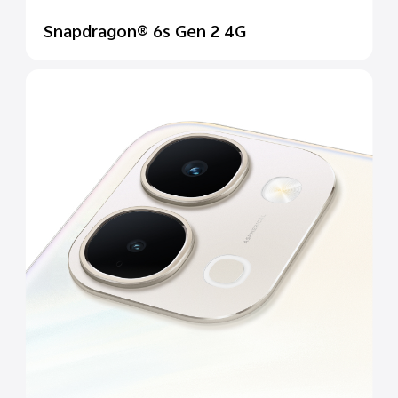
Snapdragon® 6s Gen 2 4G