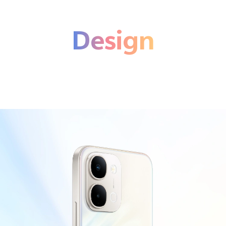
Design