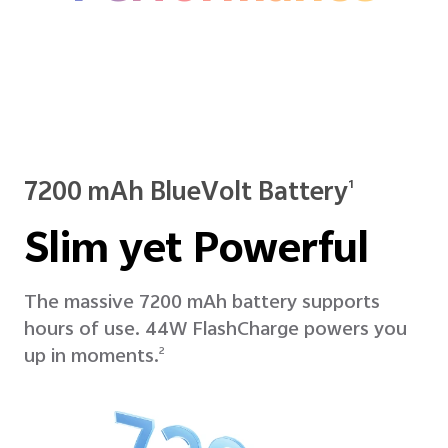
7200 mAh BlueVolt Battery
1
Slim yet Powerful
The massive 7200 mAh battery supports
hours of use. 44W FlashCharge powers you
up in moments.
2