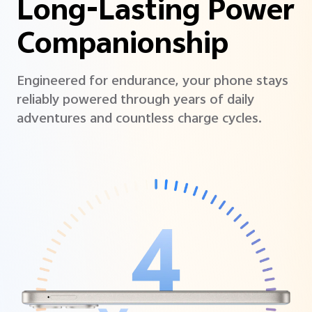
Long-Lasting Power
Companionship
Engineered for endurance, your phone stays
reliably powered through years of daily
adventures and countless charge cycles.