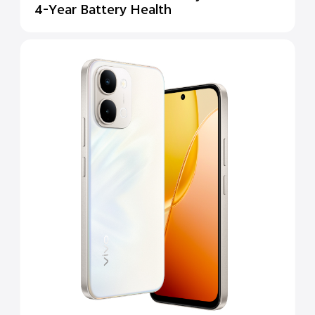
4-Year Battery Health