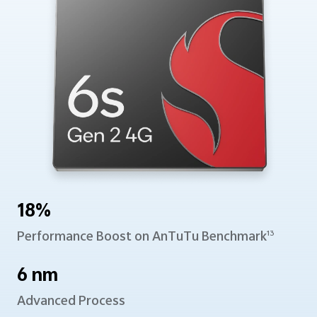
18%
Performance Boost
on AnTuTu Benchmark
13
6 nm
Advanced Process