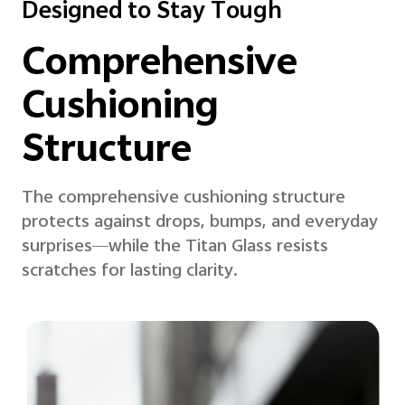
Designed to Stay Tough
Comprehensive
Cushioning
Structure
The comprehensive cushioning structure
protects against drops, bumps, and everyday
surprises—while the Titan Glass resists
scratches for lasting clarity.