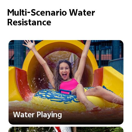
Multi-Scenario Water
Resistance
Water Playing