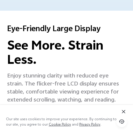
Eye-Friendly Large Display
See More. Strain
Less.
Enjoy stunning clarity with reduced eye
strain. The flicker-free LCD display ensures
stable, comfortable
viewing experience for
extended scrolling, watching, and reading.
Our site uses cookies to improve your experience. By continuing to use
our site, you agree to our
Cookie Policy
and
Privacy Policy
.