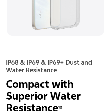
IP68 & IP69 & IP69+ Dust and
Water Resistance
Compact with
Superior
Water
Resistance
12