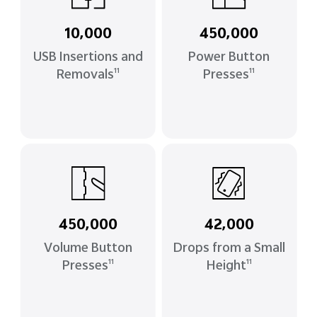
10,000
450,000
USB Insertions and
Power Button
Removals
Presses
11
11
450,000
42,000
Volume Button
Drops from a Small
Presses
Height
11
11