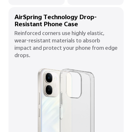
AirSpring Technology Drop-
Resistant Phone Case
Reinforced corners use highly elastic,
wear-resistant materials to absorb
impact and protect your phone from edge
drops.