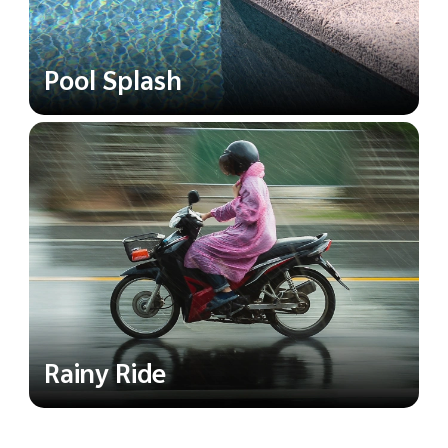
Pool Splash
Rainy Ride