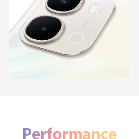
Performance