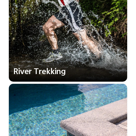
River Trekking