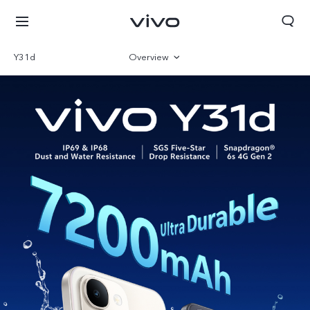
Y31d
Overview
Gallery
Specifications