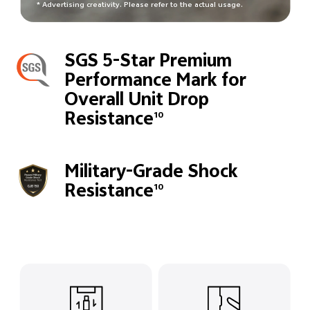
* Advertising creativity. Please refer to the actual usage.
SGS 5-Star Premium
Performance Mark for
Overall Unit Drop
Resistance
10
Military-Grade Shock
Resistance
10