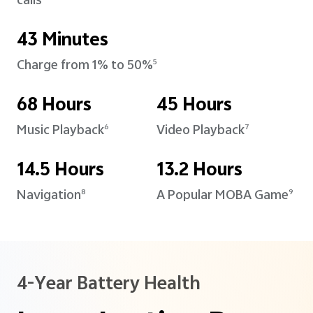
calls
43 Minutes
Charge from 1% to 50%
5
68 Hours
45 Hours
Music Playback
Video Playback
6
7
14.5 Hours
13.2 Hours
Navigation
A Popular MOBA Game
8
9
4-Year Battery Health