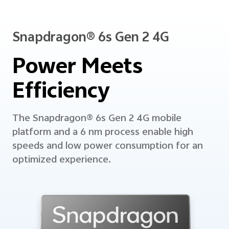
Snapdragon® 6s Gen 2 4G
Power Meets
Efficiency
The Snapdragon® 6s Gen 2 4G mobile
platform and a 6 nm process enable high
speeds and low power consumption
for an
optimized experience.