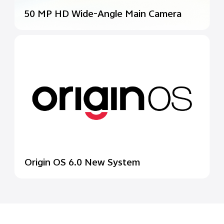
50 MP HD Wide-Angle
Main Camera
Origin OS 6.0 New System