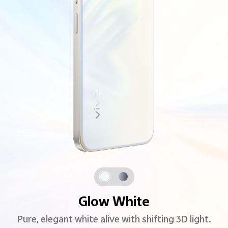
Glow White
Pure, elegant white alive with shifting 3D light.