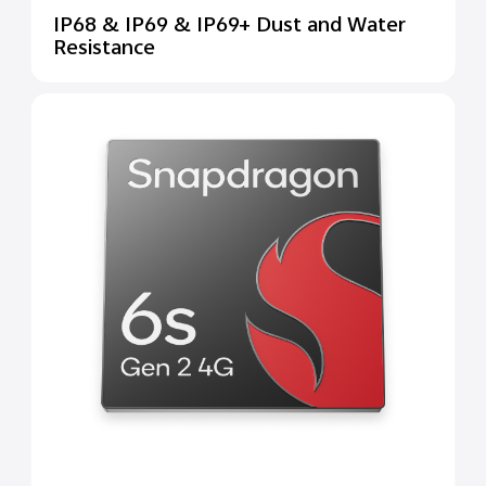
IP68 & IP69 & IP69+ Dust and Water
Resistance