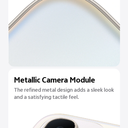
Metallic Camera Module
The refined metal design adds a sleek look
and a satisfying tactile feel.