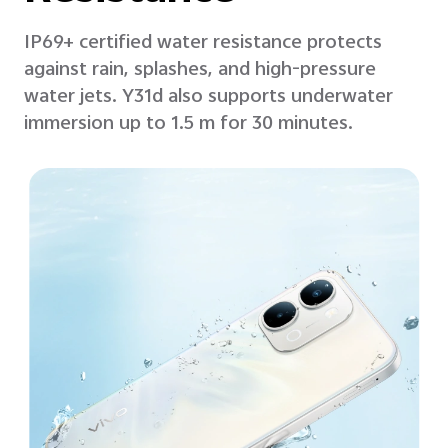
IP69+ certified water resistance protects
against rain, splashes, and high-pressure
water jets. Y31d also supports underwater
immersion up to 1.5 m for 30 minutes.