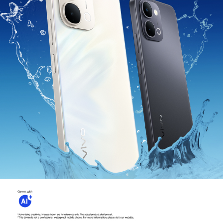
Myanmar | Select country/region