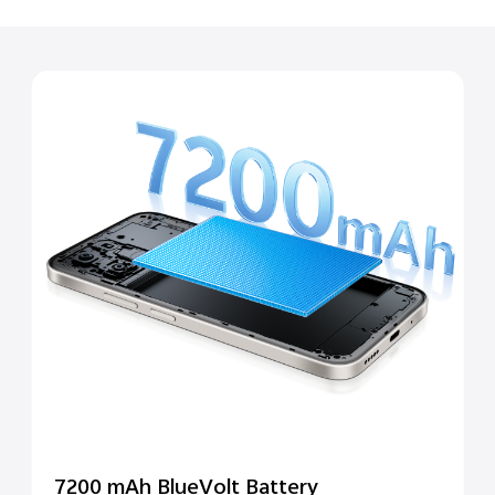
7200 mAh BlueVolt Battery