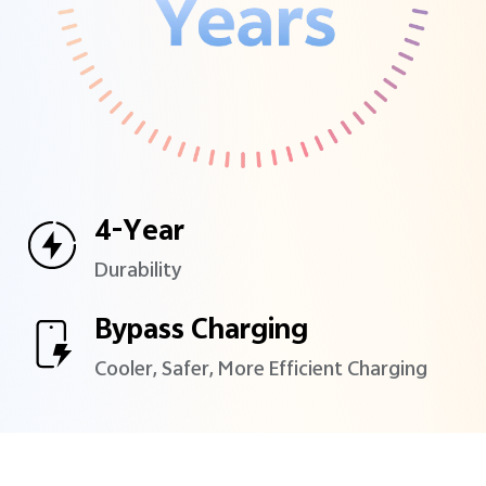
4-Year
Durability
Bypass Charging
Cooler, Safer, More Efficient
Charging