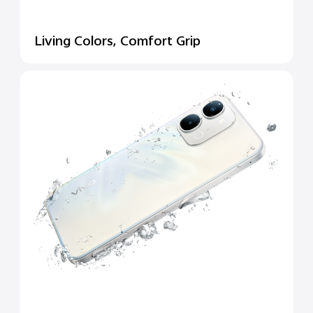
Living Colors, Comfort Grip