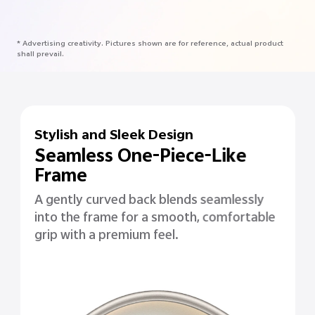
* Advertising creativity. Pictures shown are for reference, actual product
shall prevail.
Stylish and Sleek Design
Seamless One-Piece-Like
Frame
A gently curved back blends seamlessly
into the frame for a smooth, comfortable
grip with a premium feel.