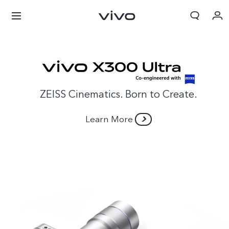
ZEISS Cinematics. Born to Create.
Learn More