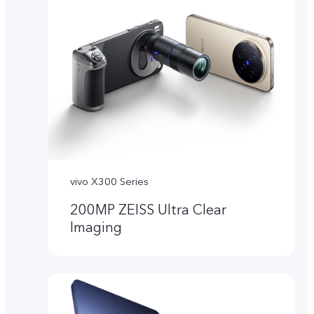
vivo X300 Series
200MP ZEISS Ultra Clear
Imaging