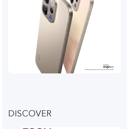
DISCOVER