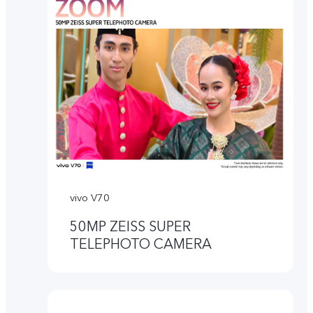
vivo V70
50MP ZEISS SUPER
TELEPHOTO CAMERA