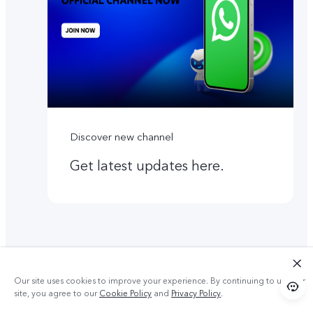
Discover new channel
Get latest updates here.
Our site uses cookies to improve your experience. By continuing to use our
site, you agree to our
Cookie Policy
and
Privacy Policy
.