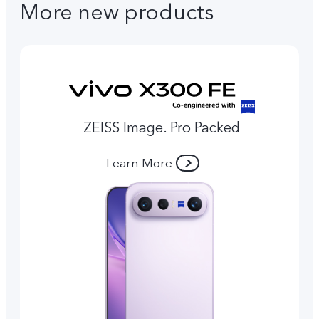
More new products
ZEISS Image. Pro Packed
Learn More