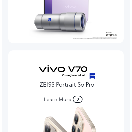
ZEISS Portrait So Pro
Learn More