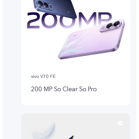
vivo V70 FE
200 MP So Clear So Pro