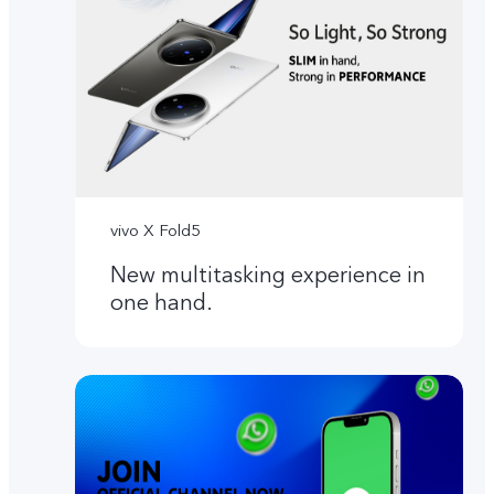
vivo X Fold5
New multitasking experience in
one hand.