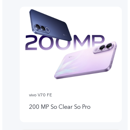
vivo V70 FE
200 MP So Clear So Pro