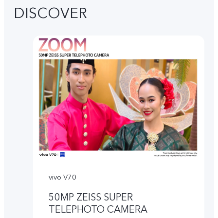
DISCOVER
vivo V70
50MP ZEISS SUPER
TELEPHOTO CAMERA