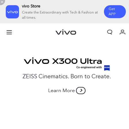
vivo Store
Get
Create the Extraordinary with Tech & Fashion at
APP
all times.
My Order
Cart
Sign in/Register
My Account
ZEISS Cinematics. Born to Create.
Learn More