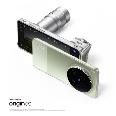
Malaysia | Select country/region