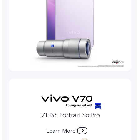
ZEISS Portrait So Pro
Learn More