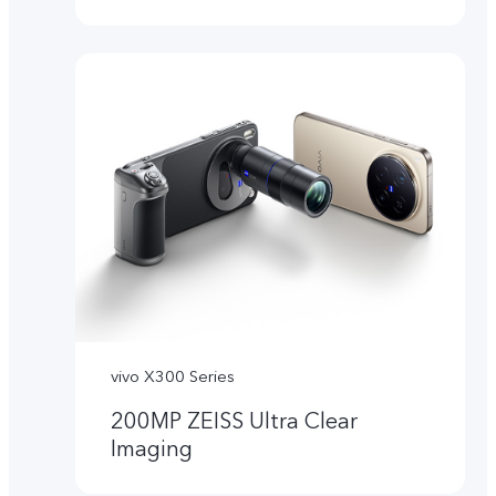
vivo X300 Series
200MP ZEISS Ultra Clear
Imaging