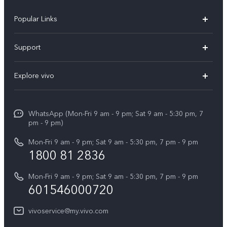
Popular Links
X300 Pro
Support
V60
FAQs
Explore vivo
V60 Lite
Service Center
Info
X Fold5
Funtouch OS
WhatsApp (Mon-Fri 9 am - 9 pm; Sat 9 am - 5:30 pm, 7
Press
All Models
pm - 9 pm)
System Update
Careers at vivo
Mon-Fri 9 am - 9 pm; Sat 9 am - 5:30 pm, 7 pm - 9 pm
Query of Spare Parts Price
1800 81 2836
Legal Notice
Appointment service
Mon-Fri 9 am - 9 pm; Sat 9 am - 5:30 pm, 7 pm - 9 pm
About Us
601546000720
IMEI Authentication
vivo Privacy Center
vivoservice@my.vivo.com
vivo Manufacturer Warranty
Sustainability