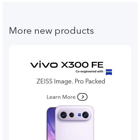
More new products
ZEISS Image. Pro Packed
Learn More