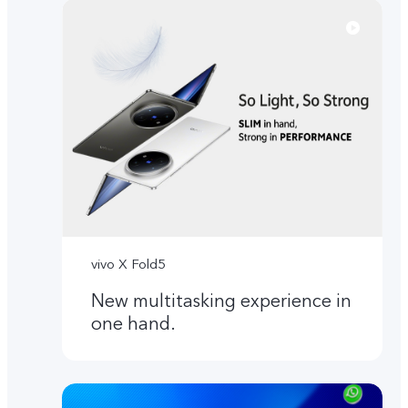
vivo X Fold5
New multitasking experience in
one hand.