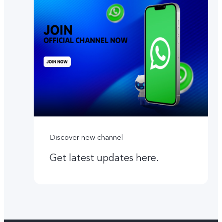
Discover new channel
Get latest updates here.