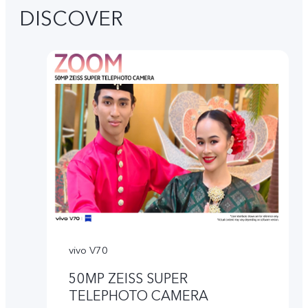
DISCOVER
vivo V70
50MP ZEISS SUPER
TELEPHOTO CAMERA