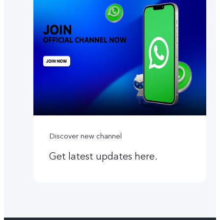
Discover new channel
Get latest updates here.