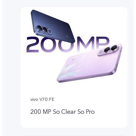
vivo V70 FE
200 MP So Clear So Pro