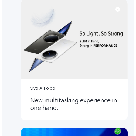
vivo X Fold5
New multitasking experience in
one hand.