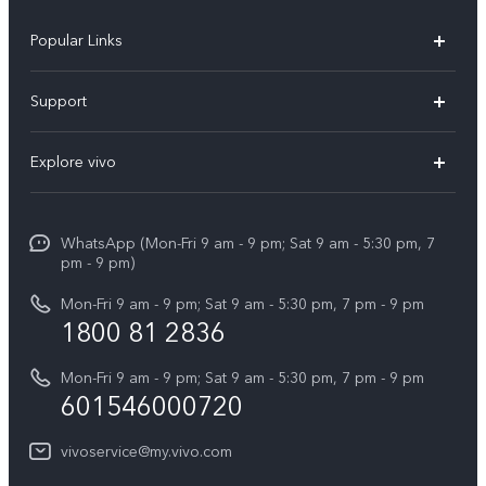
Popular Links
X300 Pro
Support
V60
FAQs
Explore vivo
V60 Lite
Service Center
Info
X Fold5
Funtouch OS
WhatsApp (Mon-Fri 9 am - 9 pm; Sat 9 am - 5:30 pm, 7
Press
All Models
pm - 9 pm)
System Update
Careers at vivo
Mon-Fri 9 am - 9 pm; Sat 9 am - 5:30 pm, 7 pm - 9 pm
Query of Spare Parts Price
1800 81 2836
Legal Notice
Appointment service
Mon-Fri 9 am - 9 pm; Sat 9 am - 5:30 pm, 7 pm - 9 pm
About Us
601546000720
IMEI Authentication
vivo Privacy Center
vivoservice@my.vivo.com
vivo Manufacturer Warranty
Sustainability