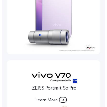
ZEISS Portrait So Pro
Learn More