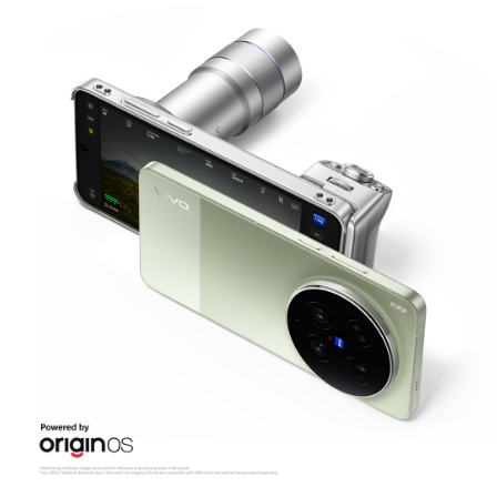
Malaysia | Select country/region