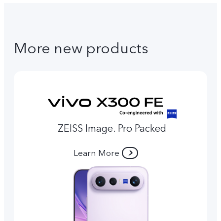
More new products
ZEISS Image. Pro Packed
Learn More