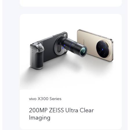
vivo X300 Series
200MP ZEISS Ultra Clear
Imaging