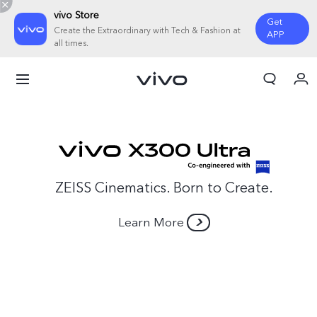
vivo Store
Get
Create the Extraordinary with Tech & Fashion at
APP
all times.
My Order
Cart
Sign in/Register
My Account
ZEISS Cinematics. Born to Create.
Learn More