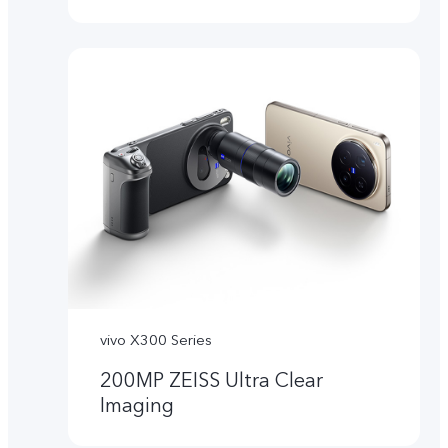
vivo X300 Series
200MP ZEISS Ultra Clear
Imaging