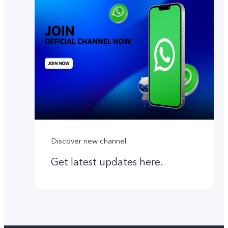
Discover new channel
Get latest updates here.