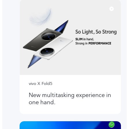
vivo X Fold5
New multitasking experience in
one hand.