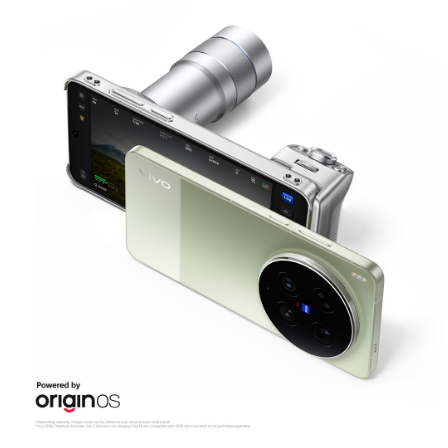
Malaysia | Select country/region