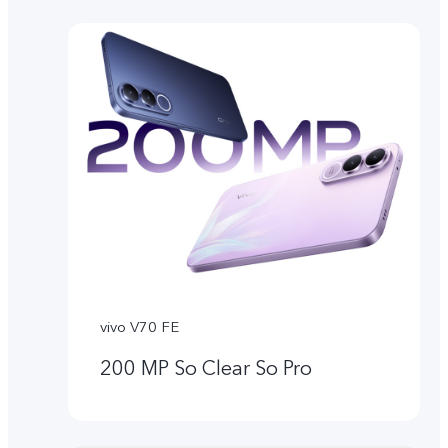
vivo V70 FE
200 MP So Clear So Pro