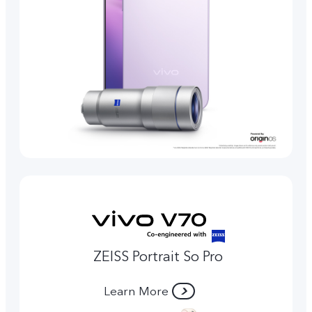
ZEISS Portrait So Pro
Learn More