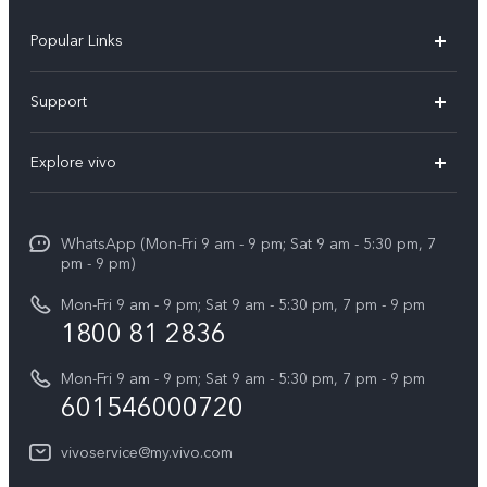
Popular Links
X300 Pro
Support
V60
FAQs
Explore vivo
V60 Lite
Service Center
Info
X Fold5
Funtouch OS
WhatsApp (Mon-Fri 9 am - 9 pm; Sat 9 am - 5:30 pm, 7
Press
All Models
pm - 9 pm)
System Update
Careers at vivo
Mon-Fri 9 am - 9 pm; Sat 9 am - 5:30 pm, 7 pm - 9 pm
Query of Spare Parts Price
1800 81 2836
Legal Notice
Appointment service
Mon-Fri 9 am - 9 pm; Sat 9 am - 5:30 pm, 7 pm - 9 pm
About Us
601546000720
IMEI Authentication
vivo Privacy Center
vivoservice@my.vivo.com
vivo Manufacturer Warranty
Sustainability