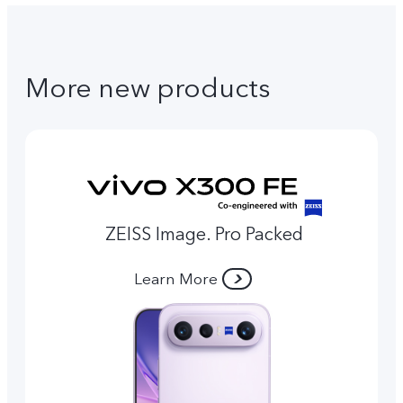
More new products
ZEISS Image. Pro Packed
Learn More