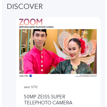
DISCOVER
vivo V70
50MP ZEISS SUPER
TELEPHOTO CAMERA