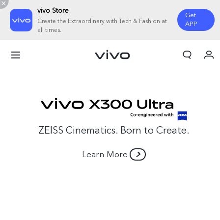
vivo Store
Get
Create the Extraordinary with Tech & Fashion at
APP
all times.
My Order
Cart
Sign in/Register
My Account
ZEISS Cinematics. Born to Create.
Learn More