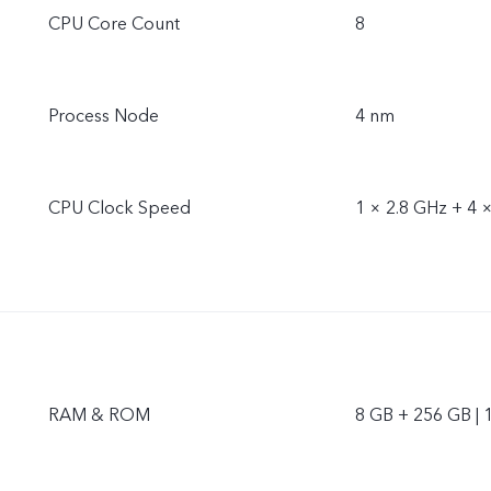
CPU Core Count
8
Process Node
4 nm
CPU Clock Speed
1 × 2.8 GHz + 4 
RAM & ROM
8 GB + 256 GB | 