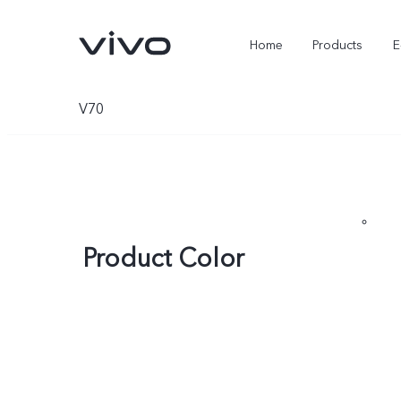
Home
Products
E
V70
Product Color
X Fold5
X300 Pro