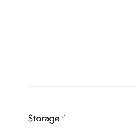
Storage
1,2