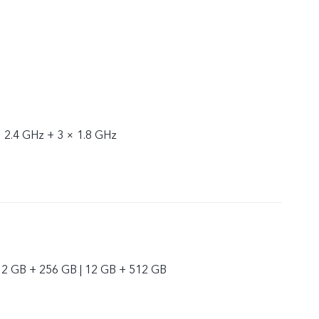
× 2.4 GHz + 3 × 1.8 GHz
12 GB + 256 GB | 12 GB + 512 GB