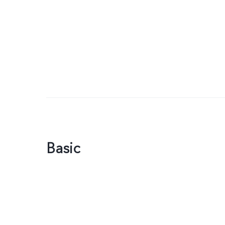
Basic