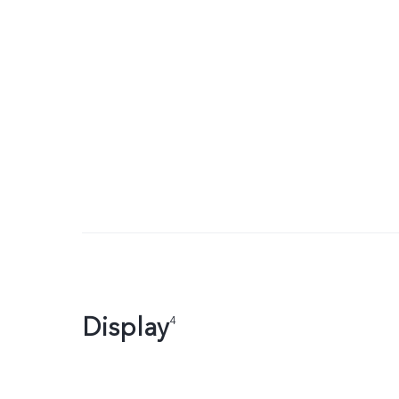
Display
4