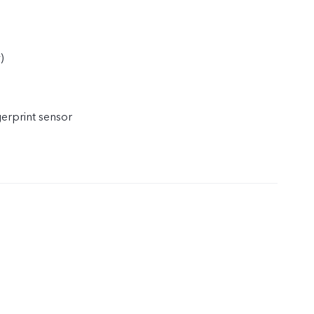
)
)
gerprint sensor