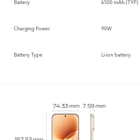
Battery
6500 mAh (TYP)
Charging Power
90W
Battery Type
Li-ion battery