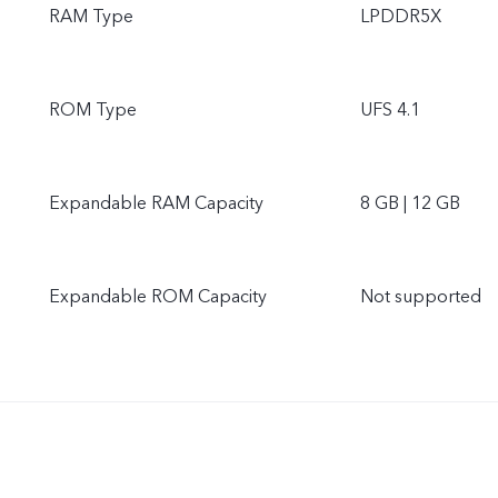
RAM Type
LPDDR5X
ROM Type
UFS 4.1
Expandable RAM Capacity
8 GB | 12 GB
Expandable ROM Capacity
Not supported