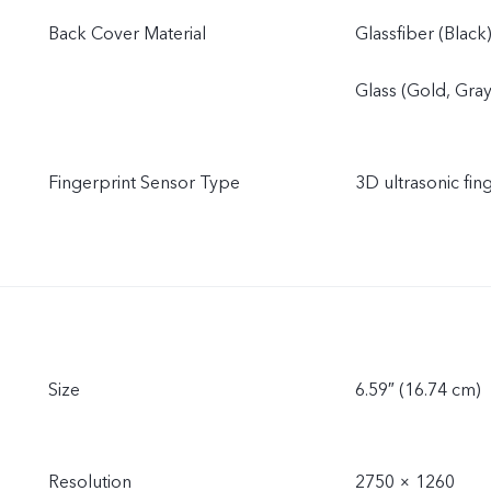
Back Cover Material
Glassfiber (Black
Glass (Gold, Gray
Fingerprint Sensor Type
3D ultrasonic fin
Size
6.59″ (16.74 cm)
Resolution
2750 × 1260