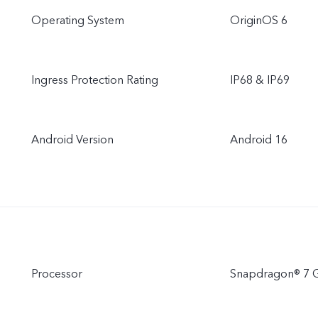
Operating System
OriginOS 6
Ingress Protection Rating
IP68 & IP69
Android Version
Android 16
Processor
Snapdragon® 7 