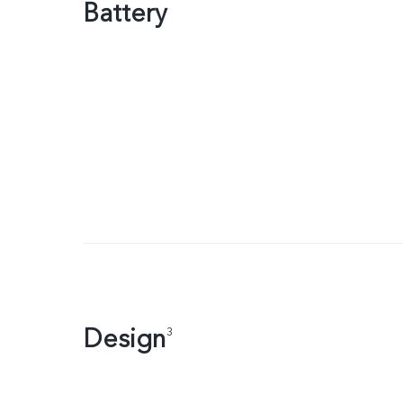
Battery
Design
3