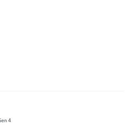
Gen 4