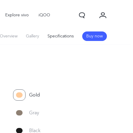
Explore vivo
iQOO
Overview
Gallery
Specifications
Buy now
Gold
V70
V70 FE
new
new
Gray
Black