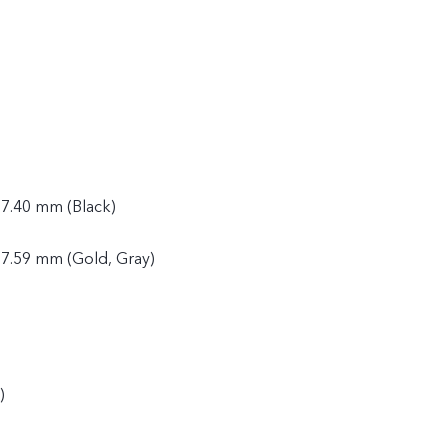
 7.40 mm (Black)
 7.59 mm (Gold, Gray)
)