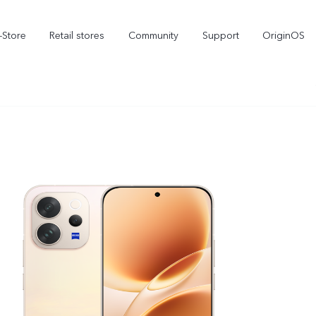
-Store
Retail stores
Community
Support
OriginOS
vivo Visual Creator
X300 Ultra
X300 FE
new
new