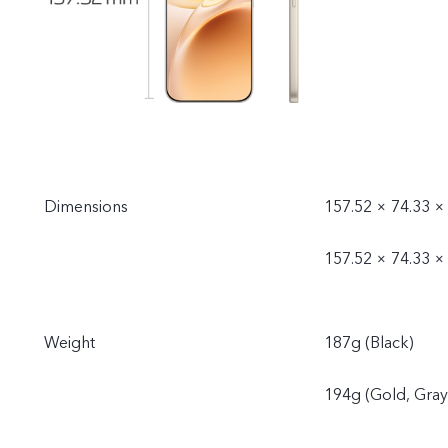
Dimensions
157.52 × 74.33 ×
157.52 × 74.33 ×
Weight
187g (Black)
194g (Gold, Gray