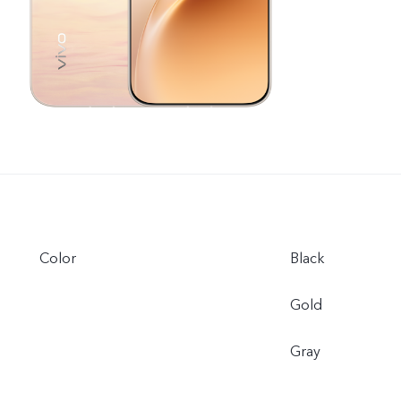
Color
Black
Gold
Gray