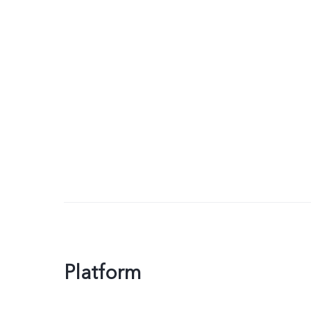
Platform