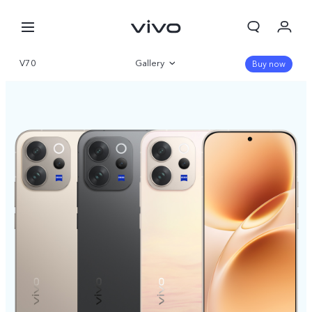
V70
Gallery
Buy now
Overview
Specifications