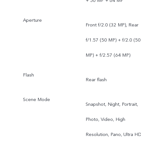
+ 50 MP + 64 MP
Aperture
Front f/2.0 (32 MP), Rear
f/1.57 (50 MP) + f/2.0 (50
MP) + f/2.57 (64 MP)
Flash
Rear flash
Scene Mode
Snapshot, Night, Portrait,
Photo, Video, High
Resolution, Pano, Ultra H