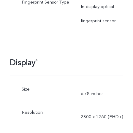
Fingerprint Sensor Type
In-display optical
fingerprint sensor
Display
4
Size
6.78 inches
Resolution
2800 x 1260 (FHD+)