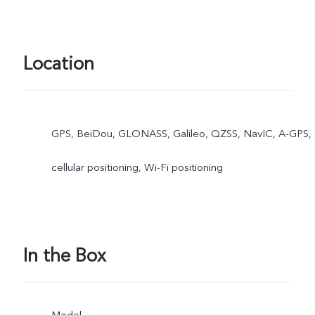
Location
GPS, BeiDou, GLONASS, Galileo, QZSS, NavIC, A-GPS,
cellular positioning, Wi-Fi positioning
In the Box
Model