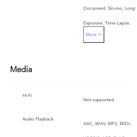
Document, Slo-mo, Long
Exposure, Time-Lapse,
More
Supermoon, Astro, Landsc
& Archit., Pro, Food, Live
Photo, Cinematic Portrait
Media
Hi-Fi
Not supported
Audio Playback
AAC, WAV, MP3, MIDI,