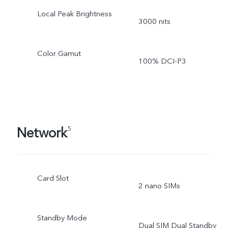
Local Peak Brightness
3000 nits
Color Gamut
100% DCI-P3
Network
5
Card Slot
2 nano SIMs
Standby Mode
Dual SIM Dual Standby