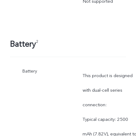
Not supported
Battery
2
Battery
This product is designed
with dual-cell series
connection:
Typical capacity: 2500
mAh (7.82V), equivalent t