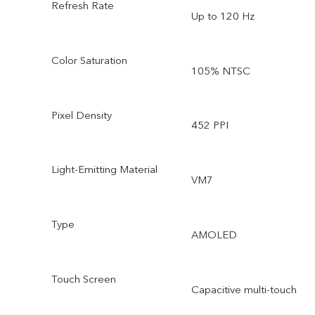
Refresh Rate
Up to 120 Hz
Color Saturation
105% NTSC
Pixel Density
452 PPI
Light-Emitting Material
VM7
Type
AMOLED
Touch Screen
Capacitive multi-touch