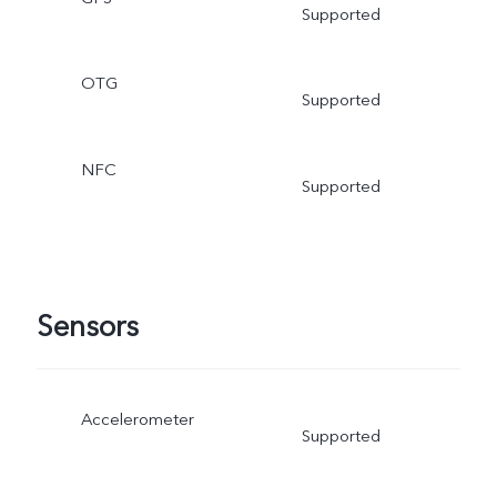
Supported
OTG
Supported
NFC
Supported
Sensors
Accelerometer
Supported