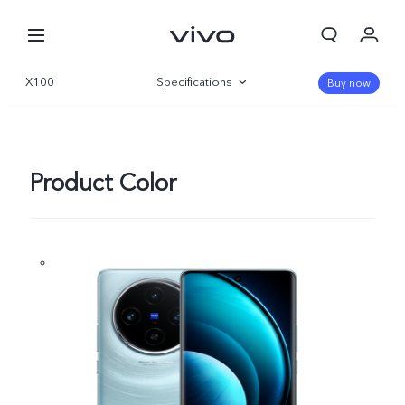
X100
Specifications
Buy now
Overview
Gallery
Product Color