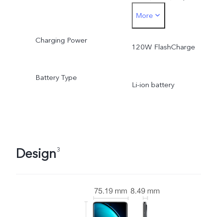
More
5000 mAh (3.91V).
Charging Power
Typical energy: 19.55 Wh
120W FlashCharge
Rated capacity: 2440 mA
Battery Type
Li-ion battery
(7.82V), equivalent to 48
mAh (3.91V).
Rated energy: 19.09 Wh
Design
3