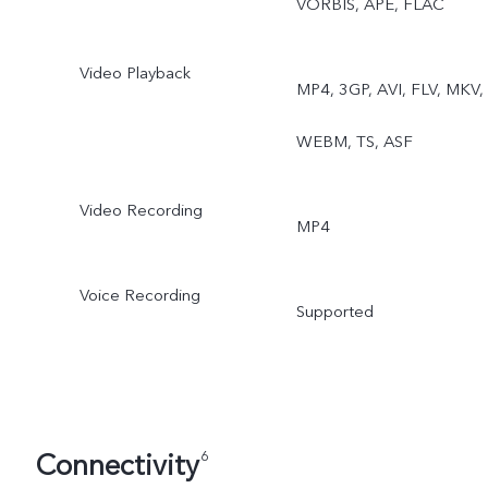
VORBIS, APE, FLAC
Video Playback
MP4, 3GP, AVI, FLV, MKV,
WEBM, TS, ASF
Video Recording
MP4
Voice Recording
Supported
Connectivity
6