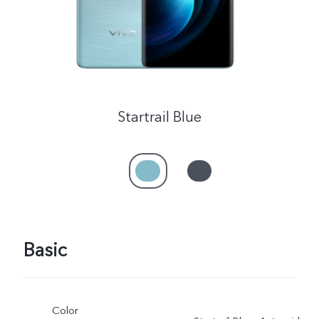
Startrail Blue
Basic
Color