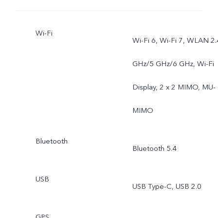
Wi-Fi
Wi-Fi 6, Wi-Fi 7, WLAN 2.
GHz/5 GHz/6 GHz, Wi-Fi
Display, 2 x 2 MIMO, MU-
MIMO
Bluetooth
Bluetooth 5.4
USB
USB Type-C, USB 2.0
GPS