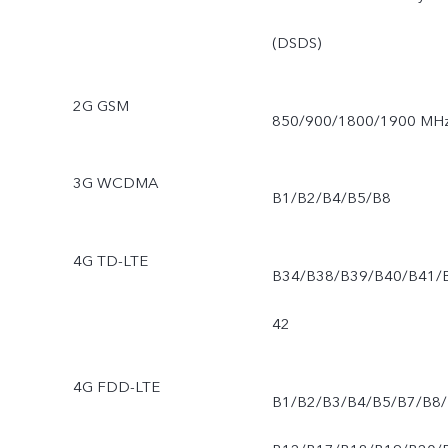
(DSDS)
2G GSM
850/900/1800/1900 MH
3G WCDMA
B1/B2/B4/B5/B8
4G TD-LTE
B34/B38/B39/B40/B41/
42
4G FDD-LTE
B1/B2/B3/B4/B5/B7/B8/