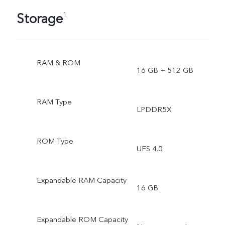
Storage
1
RAM & ROM
16 GB + 512 GB
RAM Type
LPDDR5X
ROM Type
UFS 4.0
Expandable RAM Capacity
16 GB
Expandable ROM Capacity