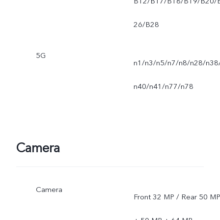
B12/B17/B18/B19/B20/
26/B28
5G
n1/n3/n5/n7/n8/n28/n38
n40/n41/n77/n78
Camera
Camera
Front 32 MP / Rear 50 M