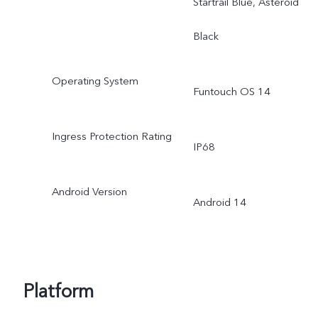
Startrail Blue, Asteroid
Black
Operating System
Funtouch OS 14
Ingress Protection Rating
IP68
Android Version
Android 14
Platform