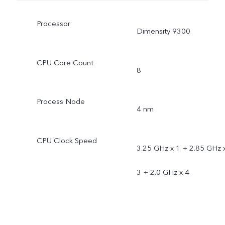
Processor
Dimensity 9300
CPU Core Count
8
Process Node
4 nm
CPU Clock Speed
3.25 GHz x 1 + 2.85 GHz 
3 + 2.0 GHz x 4