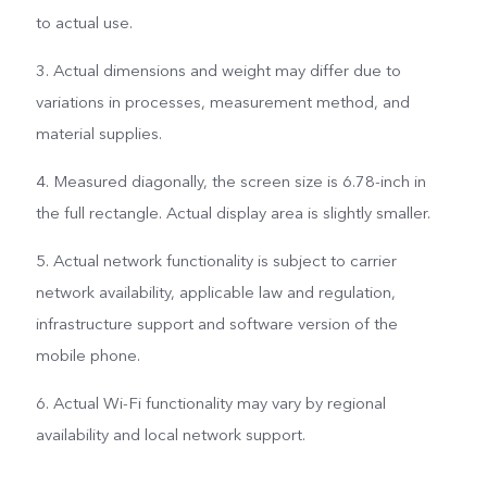
to actual use.
3. Actual dimensions and weight may differ due to
variations in processes, measurement method, and
material supplies.
4. Measured diagonally, the screen size is 6.78-inch in
the full rectangle. Actual display area is slightly smaller.
5. Actual network functionality is subject to carrier
network availability, applicable law and regulation,
infrastructure support and software version of the
mobile phone.
6. Actual Wi-Fi functionality may vary by regional
availability and local network support.