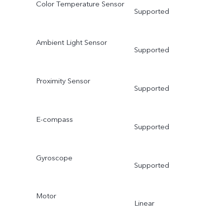
Color Temperature Sensor
Supported
Ambient Light Sensor
Supported
Proximity Sensor
Supported
E-compass
Supported
Gyroscope
Supported
Motor
Linear