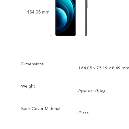
Dimensions
164.05 x 75.19 x 8.49 m
Weight
Approx. 206g
Back Cover Material
Glass