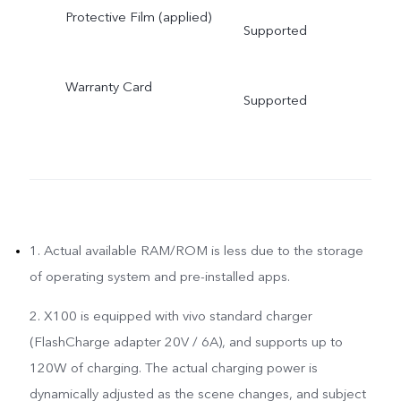
Protective Film (applied)
Supported
Warranty Card
Supported
1. Actual available RAM/ROM is less due to the storage
of operating system and pre-installed apps.
2. X100 is equipped with vivo standard charger
(FlashCharge adapter 20V / 6A), and supports up to
120W of charging. The actual charging power is
dynamically adjusted as the scene changes, and subject