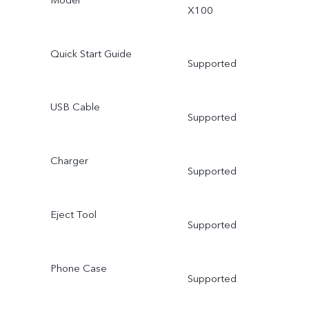
X100
Quick Start Guide
Supported
USB Cable
Supported
Charger
Supported
Eject Tool
Supported
Phone Case
Supported