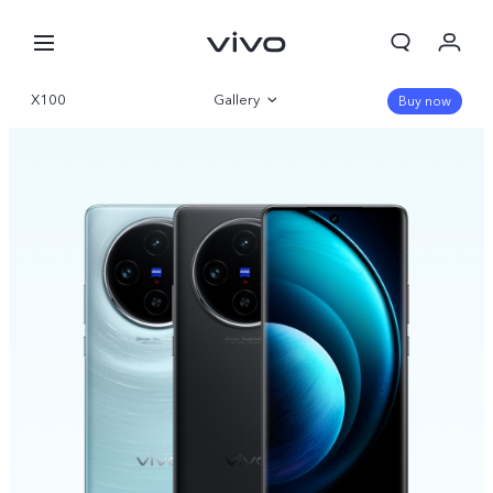
X100
Gallery
Buy now
Overview
Specifications