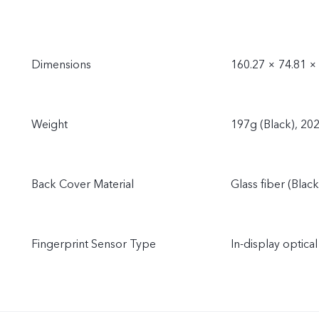
Dimensions
160.27 × 74.81 
Weight
197g (Black), 20
Back Cover Material
Glass fiber (Black
Fingerprint Sensor Type
In-display optical