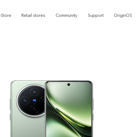
-Store
Retail stores
Community
Support
OriginOS
vivo Visual Creator
X300 Ultra
X300 FE
new
new