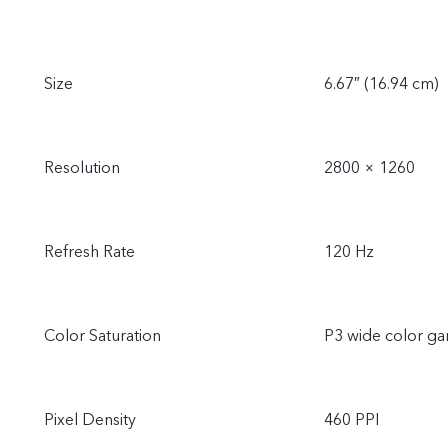
Size
6.67″ (16.94 cm)
Resolution
2800 × 1260
Refresh Rate
120 Hz
Color Saturation
P3 wide color g
Pixel Density
460 PPI