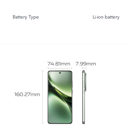
Battery Type
Li-ion battery