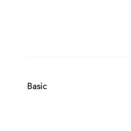
Basic