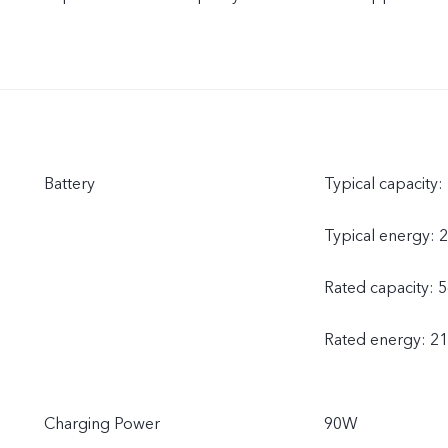
Battery
Typical capacity
Typical energy: 
Rated capacity: 
Rated energy: 2
Charging Power
90W