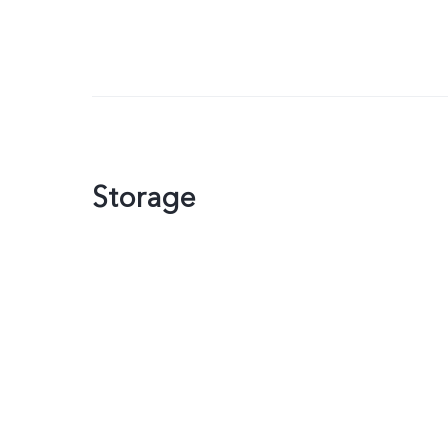
Storage