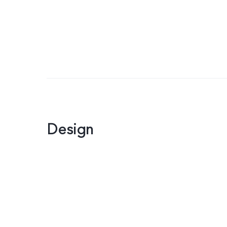
Design