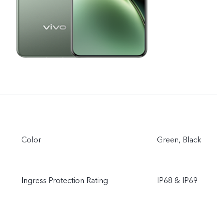
Color
Green, Black
Ingress Protection Rating
IP68 & IP69