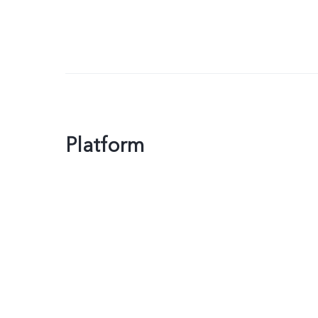
Platform