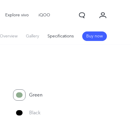
Explore vivo
iQOO
Overview
Gallery
Specifications
Buy now
Green
V70
V70 FE
new
new
Black