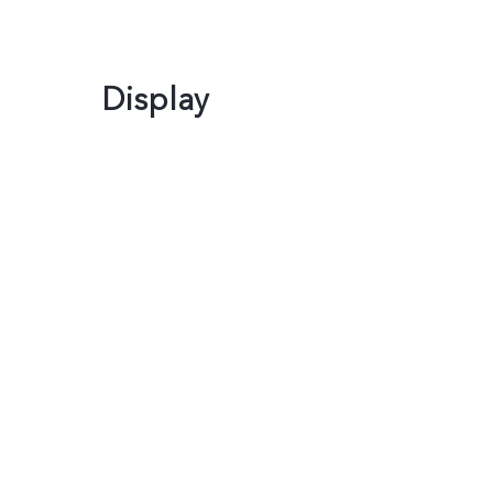
Display