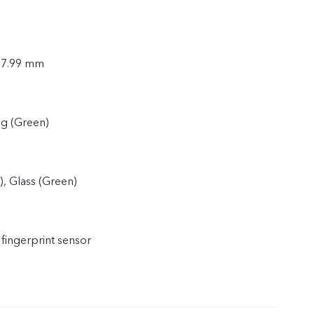
× 7.99 mm
2g (Green)
), Glass (Green)
 fingerprint sensor