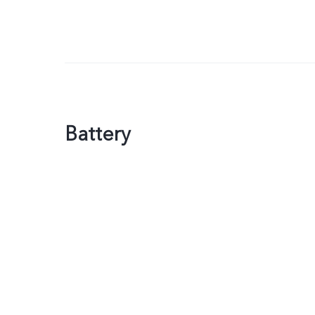
Battery