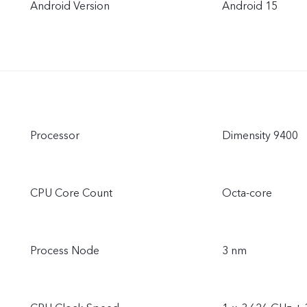
Android Version
Android 15
Processor
Dimensity 9400
CPU Core Count
Octa-core
Process Node
3 nm