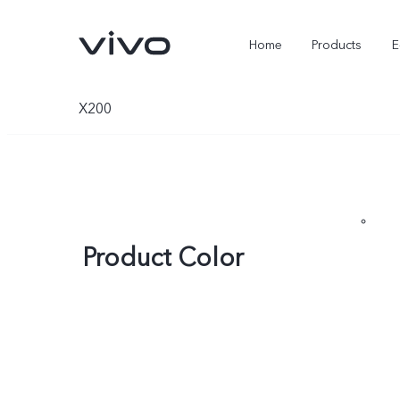
Home
Products
E
X200
Product Color
X Fold5
X300 Pro