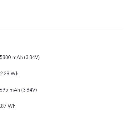
: 5800 mAh (3.84V)
22.28 Wh
5695 mAh (3.84V)
1.87 Wh