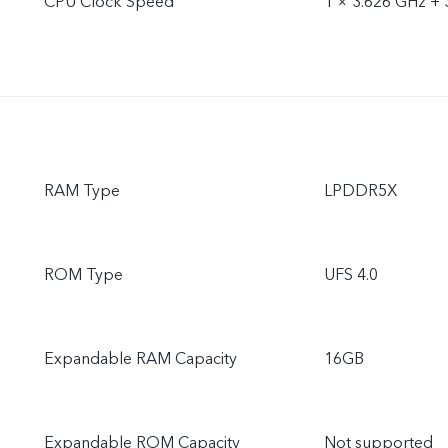
CPU Clock Speed
1 × 3.626 GHz + 
RAM Type
LPDDR5X
ROM Type
UFS 4.0
Expandable RAM Capacity
16GB
Expandable ROM Capacity
Not supported