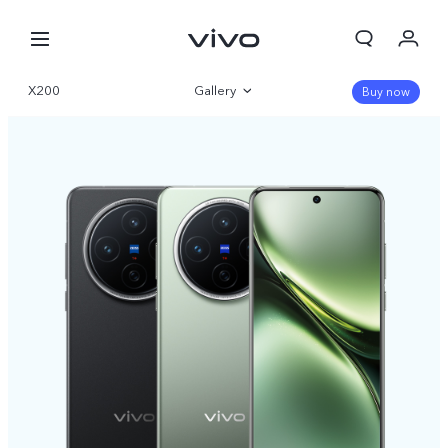
X200
Gallery
Buy now
Overview
Specifications