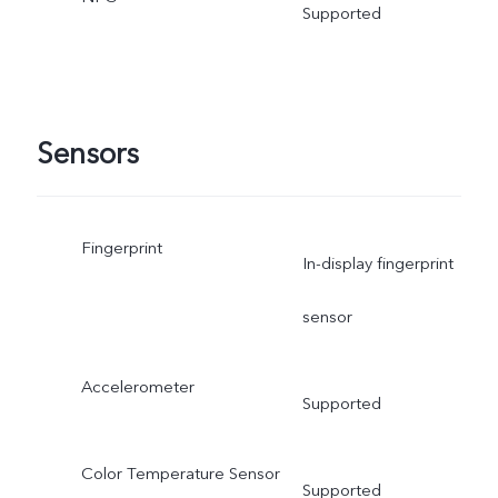
Supported
Sensors
Fingerprint
In-display fingerprint
sensor
Accelerometer
Supported
Color Temperature Sensor
Supported