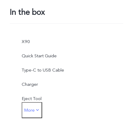
In the box
X90
Quick Start Guide
Type-C to USB Cable
Charger
Eject Tool
More
Phone Case
Protective Film (applied)