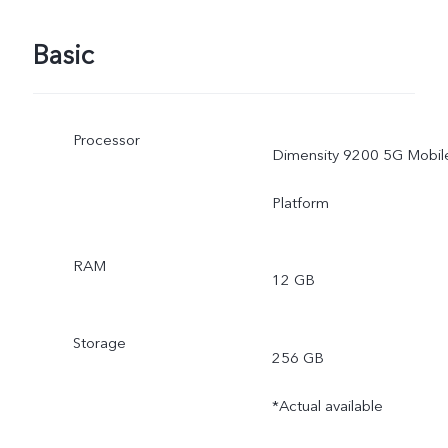
Basic
Processor
Dimensity 9200 5G Mobil
Platform
RAM
12 GB
Storage
256 GB
*Actual available