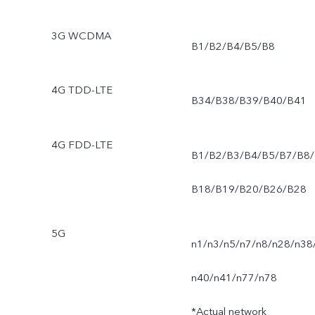
3G WCDMA
B1/B2/B4/B5/B8
4G TDD-LTE
B34/B38/B39/B40/B41
4G FDD-LTE
B1/B2/B3/B4/B5/B7/B8/
B18/B19/B20/B26/B28
5G
n1/n3/n5/n7/n8/n28/n38
n40/n41/n77/n78
*Actual network