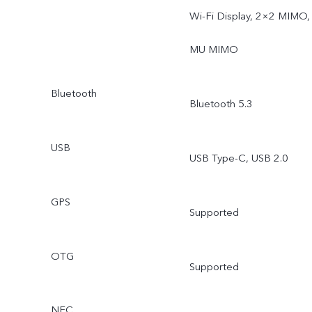
Wi-Fi Display, 2×2 MIMO,
MU MIMO
Bluetooth
Bluetooth 5.3
USB
USB Type-C, USB 2.0
GPS
Supported
OTG
Supported
NFC