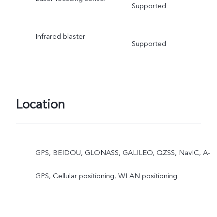
Supported
Infrared blaster
Supported
Location
GPS, BEIDOU, GLONASS, GALILEO, QZSS, NavIC, A-
GPS, Cellular positioning, WLAN positioning