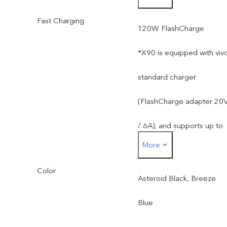
Fast Charging
mAh (3.89V).
120W FlashCharge
Rated energy: 18.24 Wh.
*X90 is equipped with viv
*The rated battery
standard charger
capacity is 4690 mAh.
(FlashCharge adapter 20
/ 6A), and supports up to
More
120W. The actual chargin
Color
power is dynamically
Asteroid Black, Breeze
adjusted as the scene
Blue
changes, and subject to