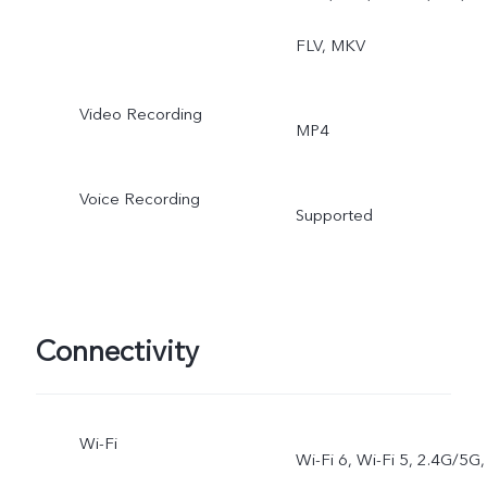
FLV, MKV
Video Recording
MP4
Voice Recording
Supported
Connectivity
Wi-Fi
Wi-Fi 6, Wi-Fi 5, 2.4G/5G,