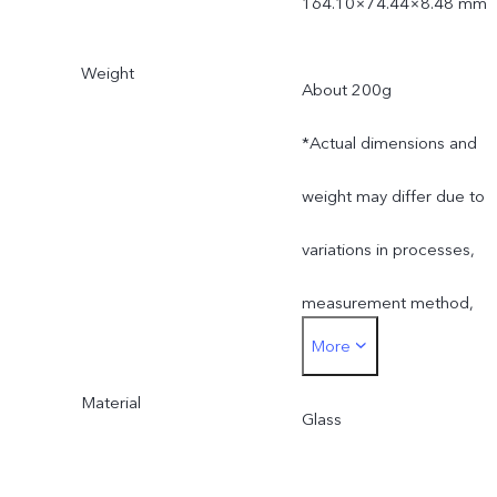
164.10×74.44×8.48 mm
Weight
About 200g
*Actual dimensions and
weight may differ due to
variations in processes,
measurement method,
More
and material supplies.
Material
Glass