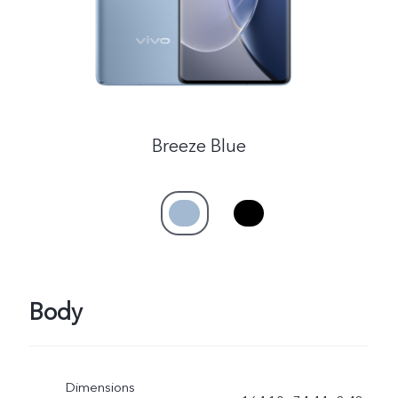
Breeze Blue
Body
Dimensions