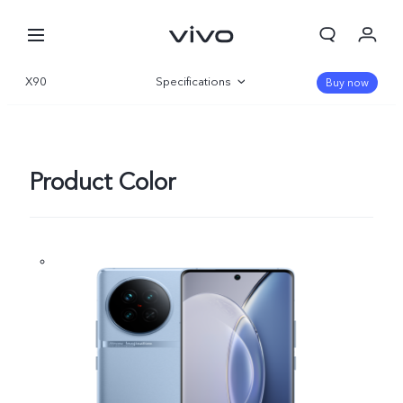
X90
Specifications
Buy now
Overview
Gallery
Product Color