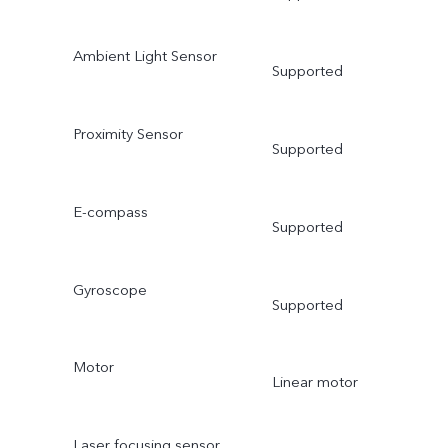
Ambient Light Sensor
Supported
Proximity Sensor
Supported
E-compass
Supported
Gyroscope
Supported
Motor
Linear motor
Laser focusing sensor