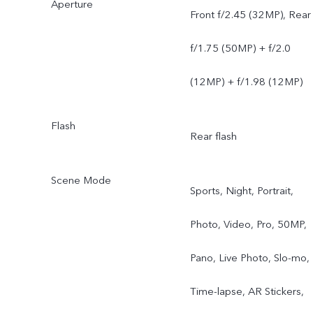
Aperture
Front f/2.45 (32MP), Rear
f/1.75 (50MP) + f/2.0
(12MP) + f/1.98 (12MP)
Flash
Rear flash
Scene Mode
Sports, Night, Portrait,
Photo, Video, Pro, 50MP,
Pano, Live Photo, Slo-mo,
Time-lapse, AR Stickers,