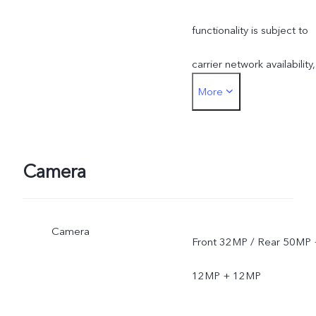
functionality is subject to
carrier network availability,
More
infrastructure support and
software version of the
mobile phone.
Camera
Camera
Front 32MP / Rear 50MP 
12MP + 12MP