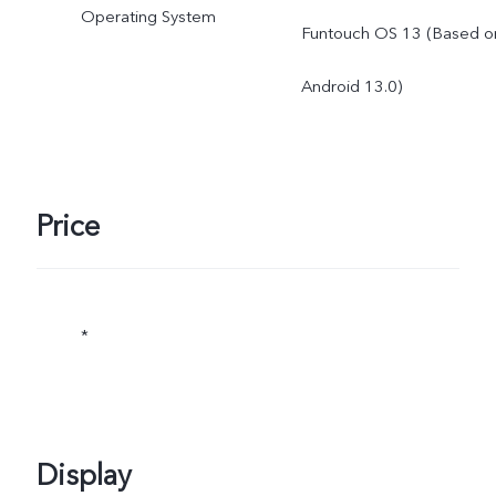
Operating System
Funtouch OS 13 (Based o
actual use.
Android 13.0)
Price
*
Display