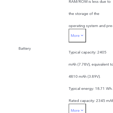
RAM/ROM is less due to
the storage of the
operating system and pre
More
installed apps.
Battery
Typical capacity: 2405
mAh (7.78V), equivalent t
4810 mAh (3.89V).
Typical energy: 18.71 Wh.
Rated capacity: 2345 mA
More
(7.78V), equivalent to 46