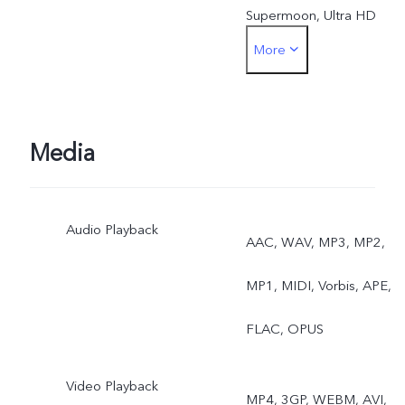
Supermoon, Ultra HD
More
Document, Astro, Long
Exposure, Double
Exposure, Dual View, AI
Media
Group Portrait, ZEISS
Audio Playback
Landscape & Architecture
AAC, WAV, MP3, MP2,
MP1, MIDI, Vorbis, APE,
FLAC, OPUS
Video Playback
MP4, 3GP, WEBM, AVI,