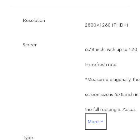
Resolution
2800×1260 (FHD+)
Screen
6.78-inch, with up to 120
Hz refresh rate
*Measured diagonally, the
screen size is 6.78-inch in
the full rectangle. Actual
More
display area is slightly
Type
smaller.