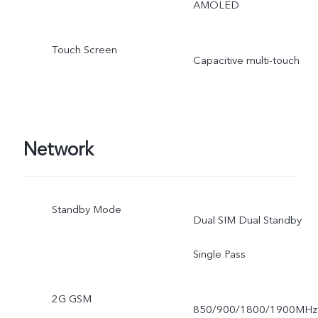
AMOLED
Touch Screen
Capacitive multi-touch
Network
Standby Mode
Dual SIM Dual Standby
Single Pass
2G GSM
850/900/1800/1900MHz