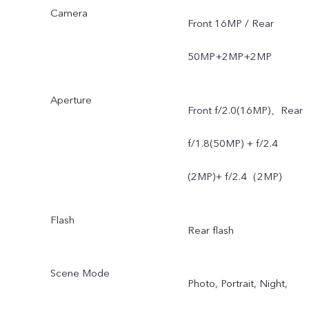
Camera
Front 16MP / Rear
50MP+2MP+2MP
Aperture
Front f/2.0(16MP)、Rear
f/1.8(50MP) + f/2.4
(2MP)+ f/2.4（2MP)
Flash
Rear flash
Scene Mode
Photo, Portrait, Night,