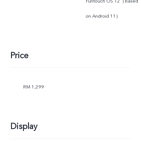
Funtouch OS 12（Based
on Android 11）
Price
RM 1,299
Display