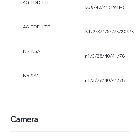
4G TDD-LTE
B38/40/41(194M)
4G FDD-LTE
B1/2/3/4/5/7/8/20/28
NR NSA
n1/3/28/40/41/78
NR SA*
n1/3/28/40/41/78
Camera