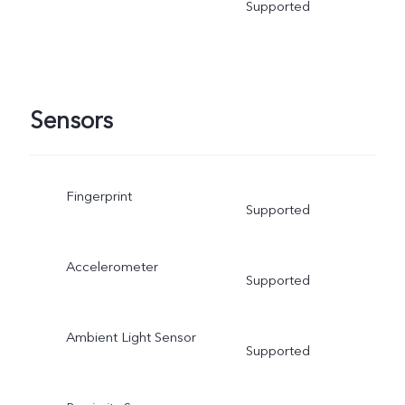
Supported
Sensors
Fingerprint
Supported
Accelerometer
Supported
Ambient Light Sensor
Supported