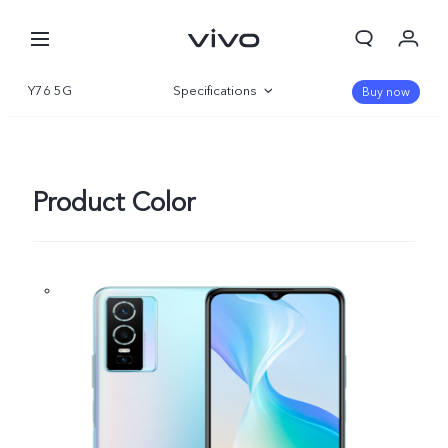
Y76 5G
Specifications
Buy now
Overview
Gallery
Product Color