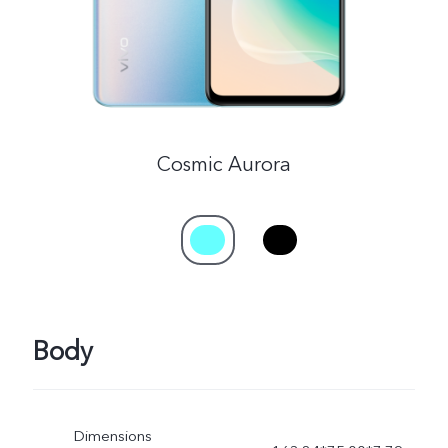
Cosmic Aurora
Body
Dimensions