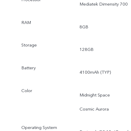
Mediatek Dimensity 700
RAM
8GB
Storage
128GB
Battery
4100mAh (TYP)
Color
Midnight Space
Cosmic Aurora
Operating System