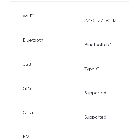
Wi-Fi
2.4GHz / 5GHz
Bluetooth
Bluetooth 5.1
USB
Type-C
GPS
Supported
OTG
Supported
FM