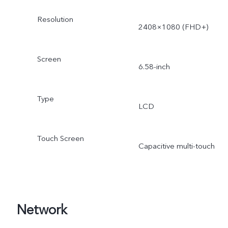
Resolution
2408×1080 (FHD+)
Screen
6.58-inch
Type
LCD
Touch Screen
Capacitive multi-touch
Network