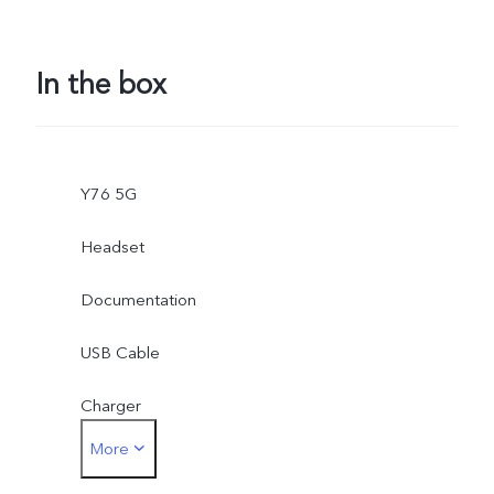
In the box
Y76 5G
Headset
Documentation
USB Cable
Charger
More
Card Eject Tool