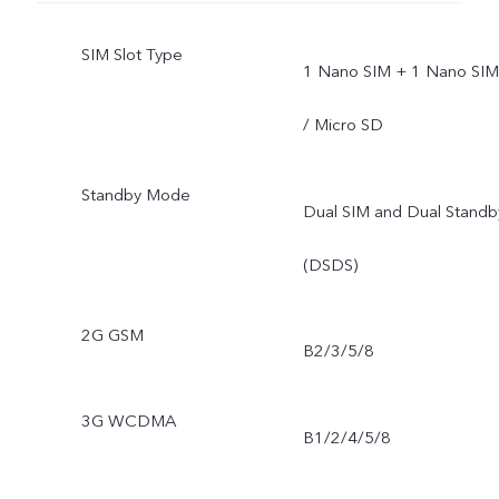
SIM Slot Type
1 Nano SIM + 1 Nano SIM
/ Micro SD
Standby Mode
Dual SIM and Dual Standb
(DSDS)
2G GSM
B2/3/5/8
3G WCDMA
B1/2/4/5/8