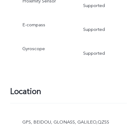
Proximity Sensor
Supported
E-compass
Supported
Gyroscope
Supported
Location
GPS, BEIDOU, GLONASS, GALILEO,QZSS