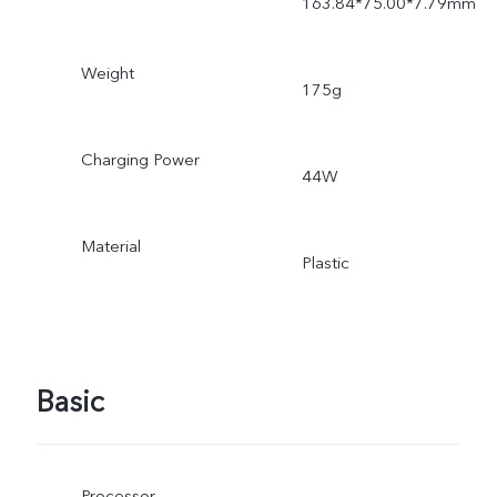
163.84*75.00*7.79mm
Weight
175g
Charging Power
44W
Material
Plastic
Basic
Processor