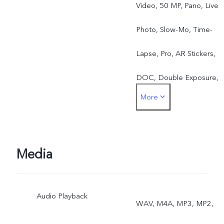
Video, 50 MP, Pano, Live
Photo, Slow-Mo, Time-
Lapse, Pro, AR Stickers,
DOC, Double Exposure,
More
Dual View
Media
Audio Playback
WAV, M4A, MP3, MP2,