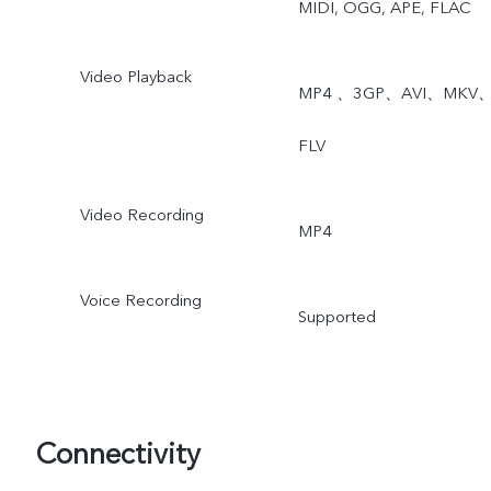
MIDI, OGG, APE, FLAC
Video Playback
MP4 、3GP、AVI、MKV
FLV
Video Recording
MP4
Voice Recording
Supported
Connectivity