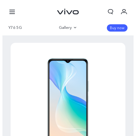
Y76 5G
Gallery
Buy now
Overview
Specifications