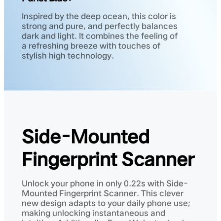
Inspired by the deep ocean, this color is
strong and pure, and perfectly balances
dark and light. It combines the feeling of
a refreshing breeze with touches of
stylish high technology.
Side-Mounted
Fingerprint Scanner
Unlock your phone in only 0.22s with Side-
Mounted Fingerprint Scanner. This clever
new design adapts to your daily phone use;
making unlocking instantaneous and