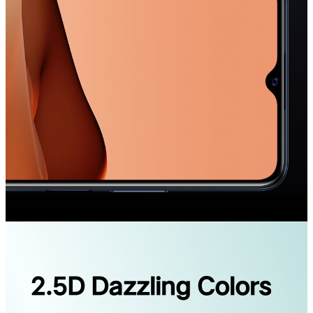
2.5D Dazzling Colors