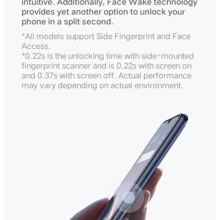
intuitive. Additionally, Face Wake technology
provides yet another option to unlock your
phone in a split second.
*All models support Side Fingerprint and Face
Access.
*0.22s is the unlocking time with side-mounted
fingerprint scanner and is 0.22s with screen on
and 0.37s with screen off. Actual performance
may vary depending on actual environment.