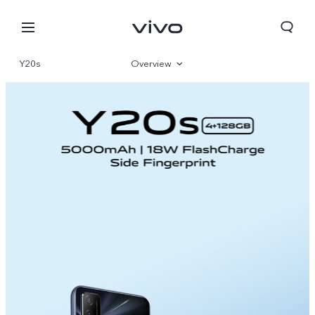
Y20s
Overview
Specifications
Nepal | Select country/region