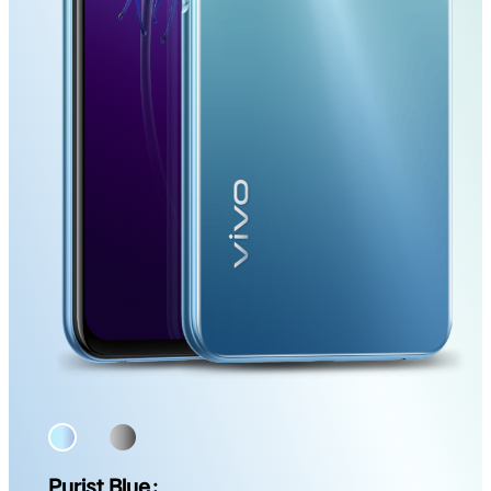
Purist Blue：