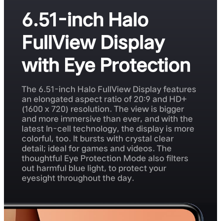
6.51-inch Halo
FullView Display
with Eye Protection
The 6.51-inch Halo FullView Display features
an elongated aspect ratio of 20:9 and HD+
(1600 x 720) resolution. The view is bigger
and more immersive than ever, and with the
latest In-cell technology, the display is more
colorful, too. It bursts with crystal clear
detail; ideal for games and videos. The
thoughtful Eye Protection Mode also filters
out harmful blue light, to protect your
eyesight throughout the day.