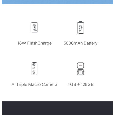
18W FlashCharge
5000mAh Battery
AI Triple Macro Camera
4GB + 128GB