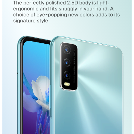
The perfectly polished 2.5D body is light,
ergonomic and fits snuggly in your hand. A
choice of eye-popping new colors adds to its
signature style.