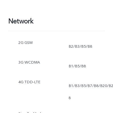
Network
2G GSM
B2/B3/B5/B8
3G WCDMA
B1/B5/B8
4G TDD-LTE
B1/B3/B5/B7/B8/B20/B
8