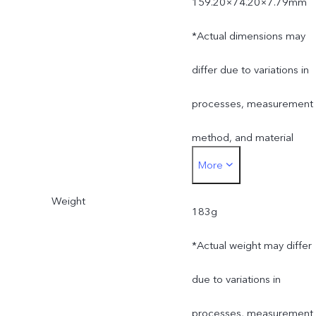
159.20×74.20×7.79mm
*Actual dimensions may
differ due to variations in
processes, measurement
method, and material
More
supplies.
Weight
183g
*Actual weight may differ
due to variations in
processes, measurement