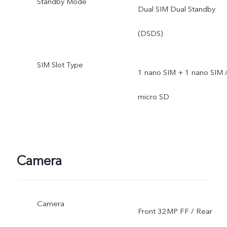
Standby Mode
Dual SIM Dual Standby
(DSDS)
SIM Slot Type
1 nano SIM + 1 nano SIM 
micro SD
Camera
Camera
Front 32MP FF / Rear