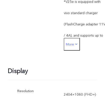
*V25e is equipped with
installed apps.
vivo standard charger
(FlashCharge adapter 11
/ 4A), and supports up to
More
44W. The actual charging
power is dynamically
adjusted as the scene
Display
changes, and subject to
Resolution
actual use.
2404×1080 (FHD+)