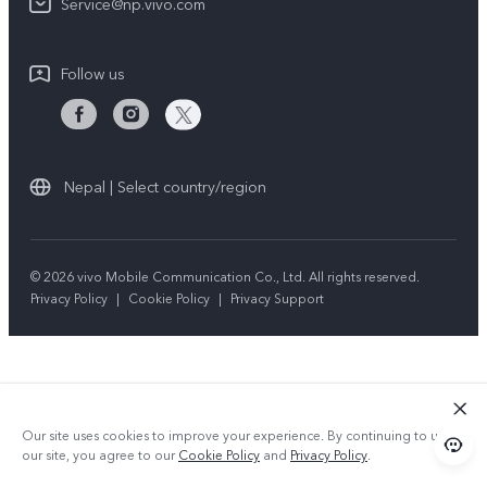
Query of repair progress
Service@np.vivo.com
Sustainability
Privacy Statement for Customer Service
Follow us
Nepal | Select country/region
© 2026 vivo Mobile Communication Co., Ltd. All rights reserved.
Privacy Policy
|
Cookie Policy
|
Privacy Support
Our site uses cookies to improve your experience. By continuing to use
our site, you agree to our
Cookie Policy
and
Privacy Policy
.