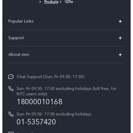
Products
V25e
Protective Film (applied)
Popular Links
Y500
Support
V70 FE
FAQs
About vivo
Y11d
Service Center
Info
Y21 5G
Funtouch OS
Chat Support (Sun- Fri 09:30- 17:30)
Press
V70
IMEI Authentication
Sun- Fri 09:30- 17:30 excluding holidays (toll free, for
Career at vivo
Y05
NTC users only)
Query of Spare Parts Price
18000010168
Legal Notice
Y31d
System Update
Sun- Fri 09:30- 17:30 excluding holidays
About Us
All Models
01-5357420
Warranty Terms
vivo Privacy Center