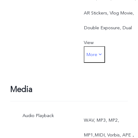
AR Stickers, Vlog Movie,
Double Exposure, Dual
View
More
Rear: Night, Portrait,
Photo, Video, High
Resolution, Panorama, Liv
Media
Photo, Slow Motion, Time
Audio Playback
Lapse, Pro, AR Stickers,
WAV, MP3, MP2,
Vlog Movie, Documents,
MP1,MIDI, Vorbis, APE，