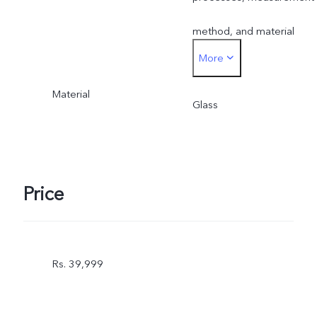
method, and material
More
supplies.
Material
Glass
Price
Rs. 39,999