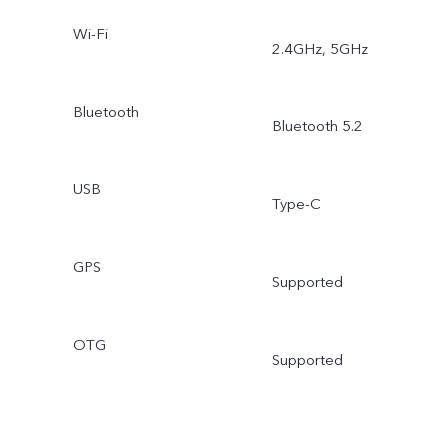
Wi-Fi
2.4GHz, 5GHz
Bluetooth
Bluetooth 5.2
USB
Type-C
GPS
Supported
OTG
Supported