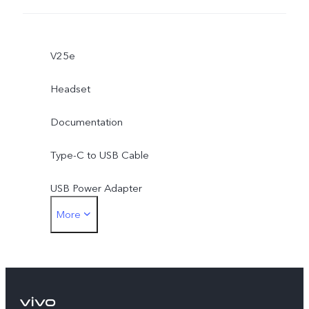
V25e
Headset
Documentation
Type-C to USB Cable
USB Power Adapter
More
Type-C to 3.5mm Earphone Jack Adapter
Eject Tool
Phone Case