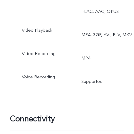
Double Exposure, Dual
FLAC, AAC, OPUS
View
Video Playback
MP4, 3GP, AVI, FLV, MKV
Video Recording
MP4
Voice Recording
Supported
Connectivity