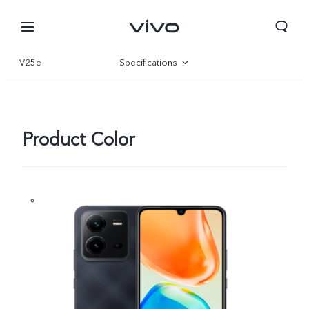
V25e
Specifications
Overview
Gallery
Product Color
Nepal | Select country/region