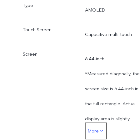
Type
AMOLED
Touch Screen
Capacitive multi-touch
Screen
6.44-inch
*Measured diagonally, the
screen size is 6.44-inch in
the full rectangle. Actual
display area is slightly
More
smaller.