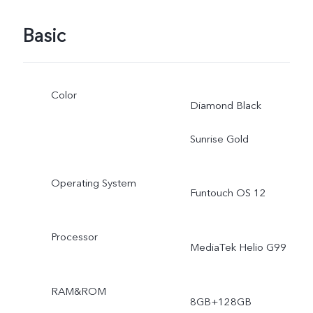
Basic
Color
Diamond Black
Sunrise Gold
Operating System
Funtouch OS 12
Processor
MediaTek Helio G99
RAM&ROM
8GB+128GB