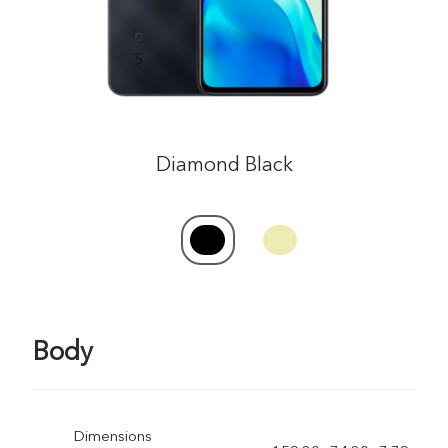
Diamond Black
Body
Dimensions