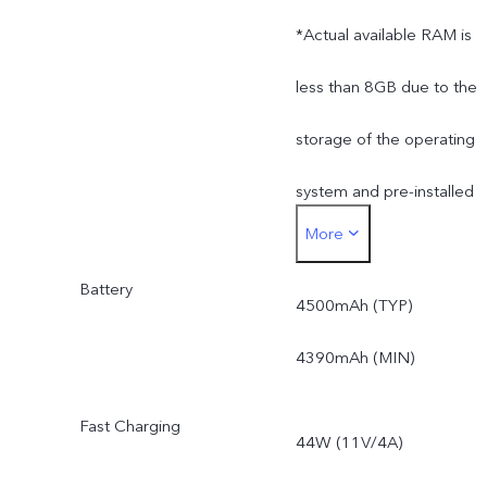
*Actual available RAM is
less than 8GB due to the
storage of the operating
system and pre-installed
More
apps.
Battery
*Actual available ROM is
4500mAh (TYP)
less than 128GB due to
4390mAh (MIN)
the storage of the
Fast Charging
44W (11V/4A)
operating system and pre