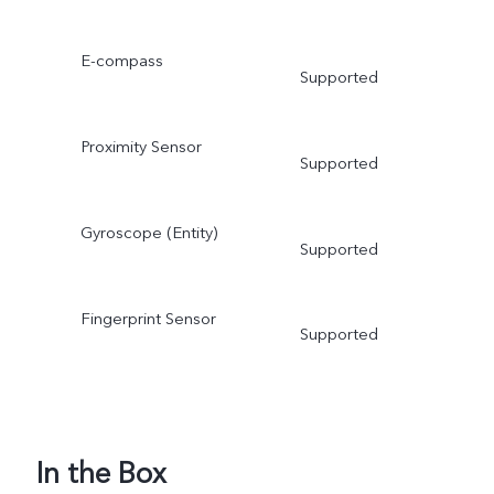
E-compass
Supported
Proximity Sensor
Supported
Gyroscope (Entity)
Supported
Fingerprint Sensor
Supported
In the Box