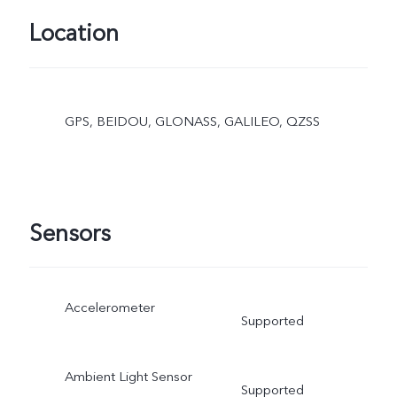
Location
GPS, BEIDOU, GLONASS, GALILEO, QZSS
Sensors
Accelerometer
Supported
Ambient Light Sensor
Supported