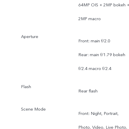
64MP OIS + 2MP bokeh 
2MP macro
Aperture
Front: main f/2.0
Rear: main f/1.79 bokeh
f/2.4 macro f/2.4
Flash
Rear flash
Scene Mode
Front: Night, Portrait,
Photo, Video, Live Photo,