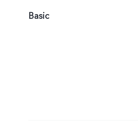
Basic