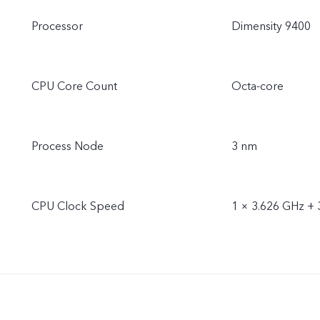
Processor
Dimensity 9400
CPU Core Count
Octa-core
Process Node
3 nm
CPU Clock Speed
1 × 3.626 GHz + 