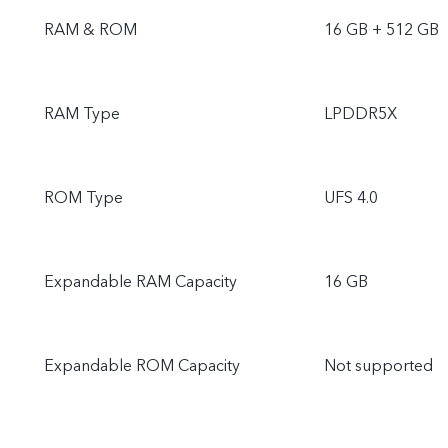
RAM & ROM
16 GB + 512 GB
RAM Type
LPDDR5X
ROM Type
UFS 4.0
Expandable RAM Capacity
16 GB
Expandable ROM Capacity
Not supported