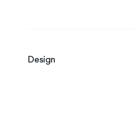
Design