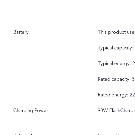
Battery
This product uses
Typical capacit
Typical energy: 
Rated capacity
Rated energy: 2
Charging Power
90W FlashCharge