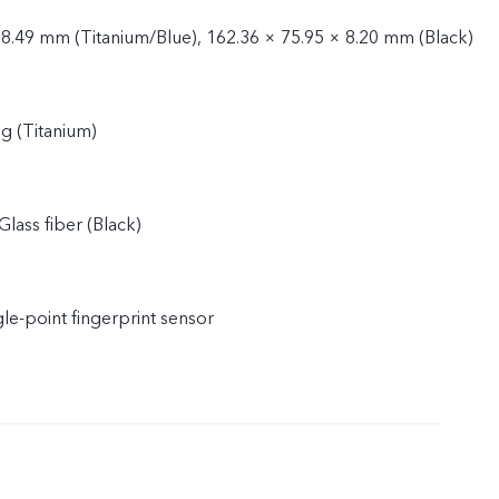
 8.49 mm (Titanium/Blue), 162.36 × 75.95 × 8.20 mm (Black)
g (Titanium)
Glass fiber (Black)
gle-point fingerprint sensor