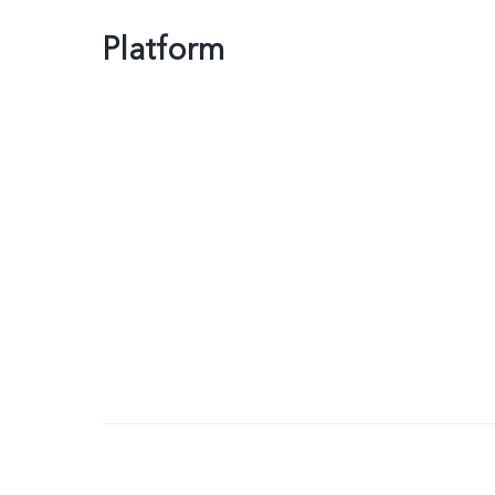
Platform