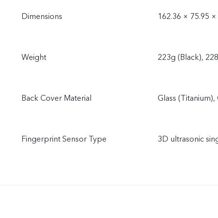
Dimensions
162.36 × 75.95 ×
Weight
223g (Black), 228
Back Cover Material
Glass (Titanium), 
Fingerprint Sensor Type
3D ultrasonic sin