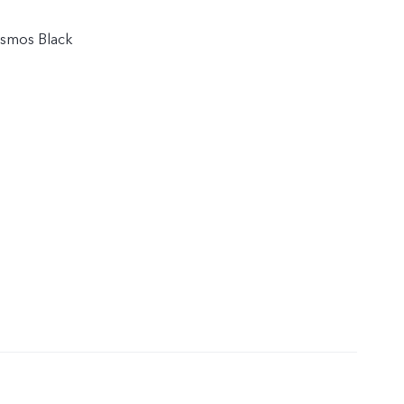
osmos Black