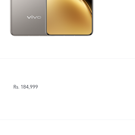
Rs. 184,999