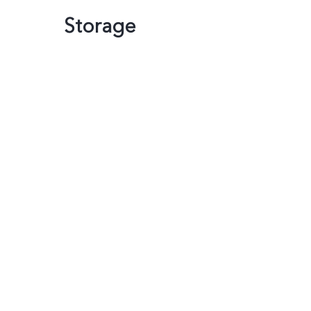
Storage