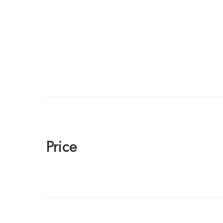
Price