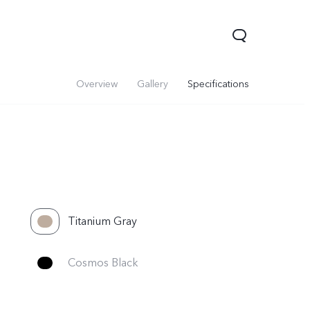
Overview
Gallery
Specifications
Titanium Gray
V70
Y05
Y31d
Cosmos Black