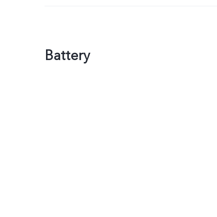
Battery