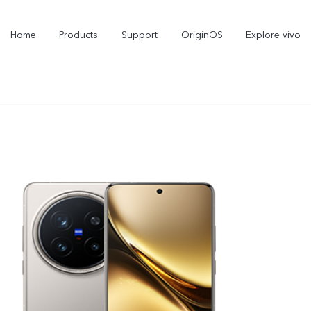
Home
Products
Support
OriginOS
Explore vivo
Y11d
Y21 5G