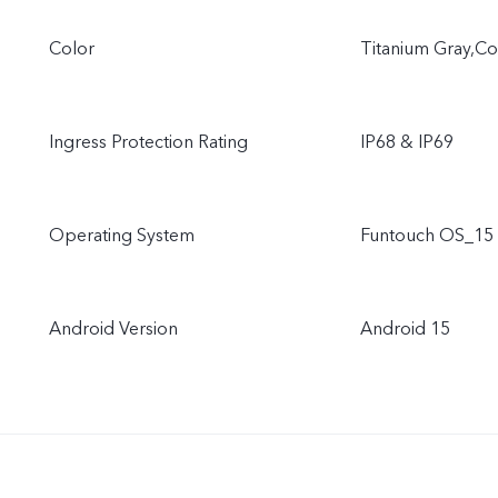
Color
Titanium Gray,C
Ingress Protection Rating
IP68 & IP69
Operating System
Funtouch OS_15
Android Version
Android 15