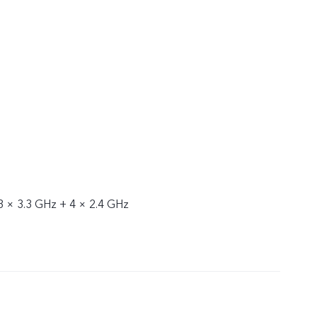
3 × 3.3 GHz + 4 × 2.4 GHz