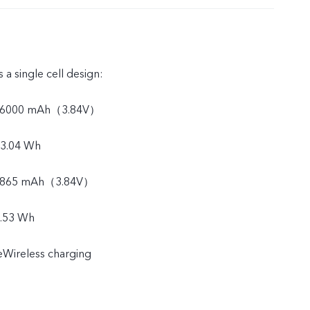
 a single cell design:
y: 6000 mAh（3.84V）
23.04 Wh
: 5865 mAh（3.84V）
2.53 Wh
Wireless charging