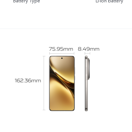
Battery Type
Li-ion battery