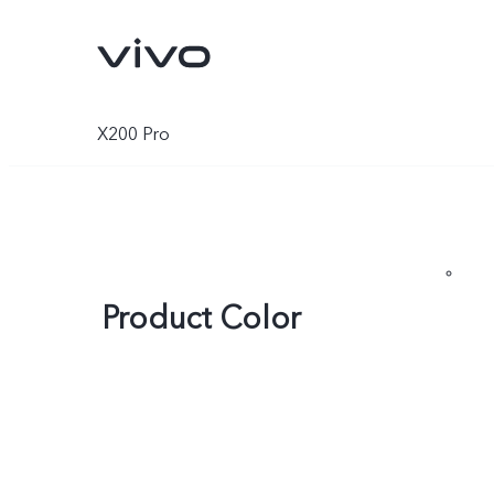
X200 Pro
Product Color
Y500
V70 FE
new
new