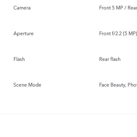
Camera
Front 5 MP / Rea
Aperture
Front f/2.2 (5 MP)
Flash
Rear flash
Scene Mode
Face Beauty, Pho