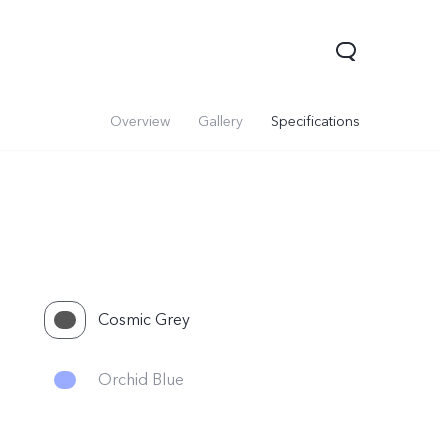
Overview
Gallery
Specifications
Cosmic Grey
V70
Y05
Y31d
Orchid Blue