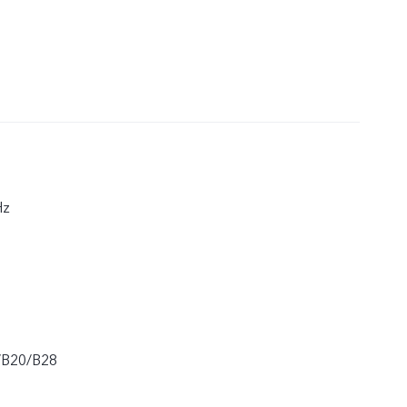
Hz
/B20/B28