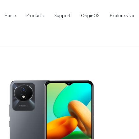
Home
Products
Support
OriginOS
Explore vivo
Y11d
Y21 5G