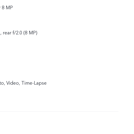
r 8 MP
, rear f/2.0 (8 MP)
to, Video, Time-Lapse