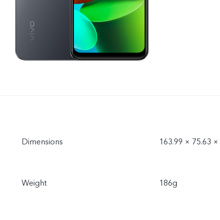
Dimensions
163.99 × 75.63 
Weight
186g