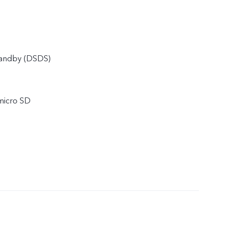
tandby (DSDS)
micro SD