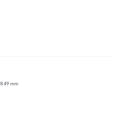
× 8.49 mm