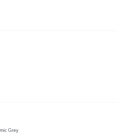
mic Grey