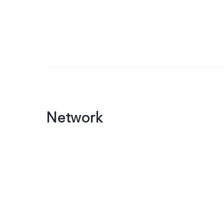
Network