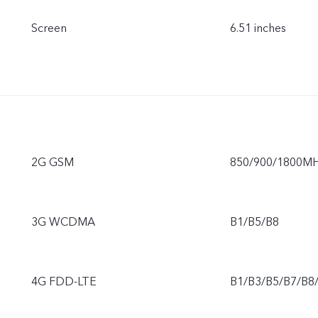
Screen
6.51 inches
2G GSM
850/900/1800M
3G WCDMA
B1/B5/B8
4G FDD-LTE
B1/B3/B5/B7/B8