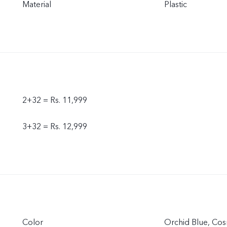
Material
Plastic
2+32 = Rs. 11,999
3+32 = Rs. 12,999
Color
Orchid Blue, Cos