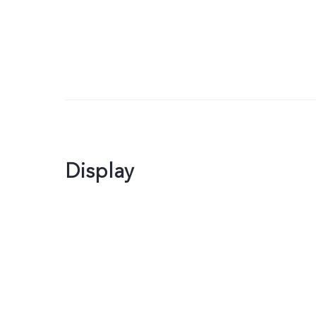
Display