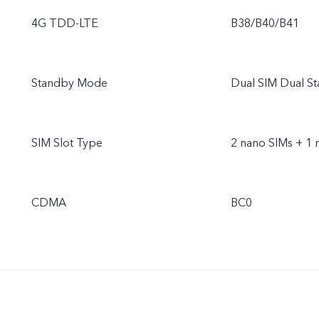
4G TDD-LTE
B38/B40/B41
Standby Mode
Dual SIM Dual S
SIM Slot Type
2 nano SIMs + 1 
CDMA
BC0