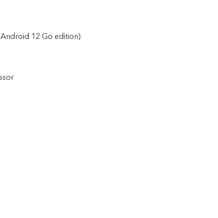
Android 12 Go edition)
ssor