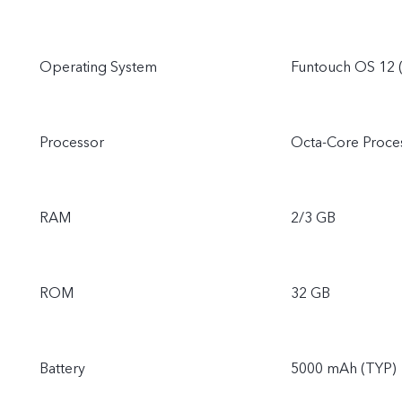
Operating System
Funtouch OS 12 (
Processor
Octa-Core Proce
RAM
2/3 GB
ROM
32 GB
Battery
5000 mAh (TYP)