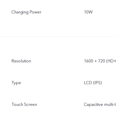
Charging Power
10W
Resolution
1600 × 720 (HD+
Type
LCD (IPS)
Touch Screen
Capacitive multi-