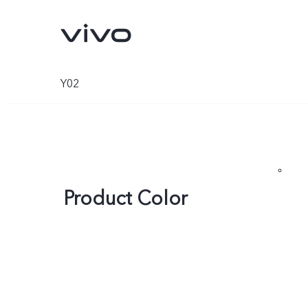
Y02
Product Color
Y500
V70 FE
new
new