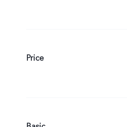
Price
Basic