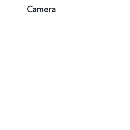
Camera