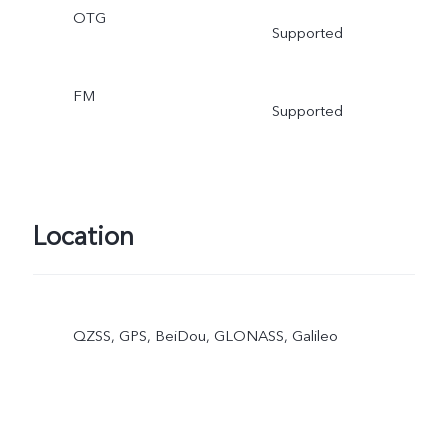
OTG
Supported
FM
Supported
Location
QZSS, GPS, BeiDou, GLONASS, Galileo