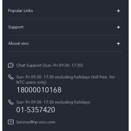
Popular Links
Y500
Support
V70 FE
FAQs
About vivo
Y11d
Service Center
Info
Y21 5G
Funtouch OS
Chat Support (Sun- Fri 09:30- 17:30)
Press
V70
IMEI Authentication
Sun- Fri 09:30- 17:30 excluding holidays (toll free, for
Career at vivo
Y05
NTC users only)
Query of Spare Parts Price
18000010168
Legal Notice
Y31d
System Update
Sun- Fri 09:30- 17:30 excluding holidays
About Us
All Models
01-5357420
Warranty Terms
vivo Privacy Center
Query of repair progress
Service@np.vivo.com
Sustainability