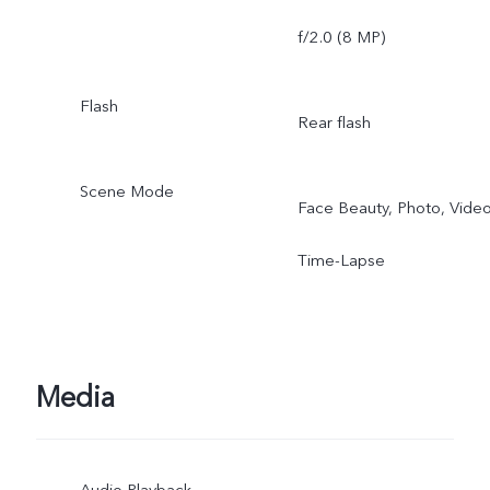
f/2.0 (8 MP)
Flash
Rear flash
Scene Mode
Face Beauty, Photo, Video
Time-Lapse
Media
Audio Playback