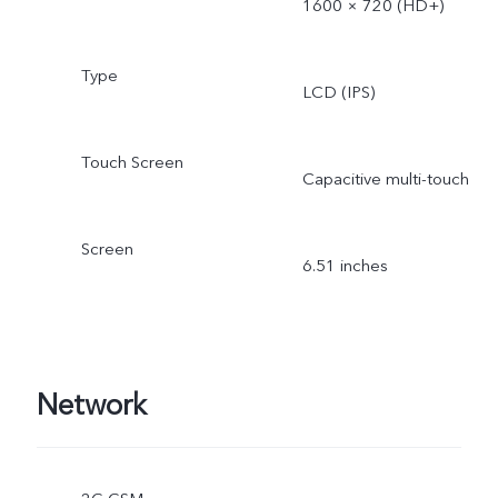
1600 × 720 (HD+)
Type
LCD (IPS)
Touch Screen
Capacitive multi-touch
Screen
6.51 inches
Network