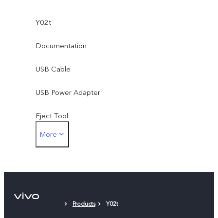
Y02t
Documentation
USB Cable
USB Power Adapter
Eject Tool
More
Protective Film (applied)
Products
Y02t