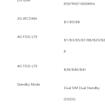
2G GSM
850/900/1800MHz
3G WCDMA
B1/B5/B8
4G FDD-LTE
B1/B3/B5/B7/B8/B20/B
8
4G TDD-LTE
B38/B40/B41
Standby Mode
Dual SIM Dual Standby
(DSDS)