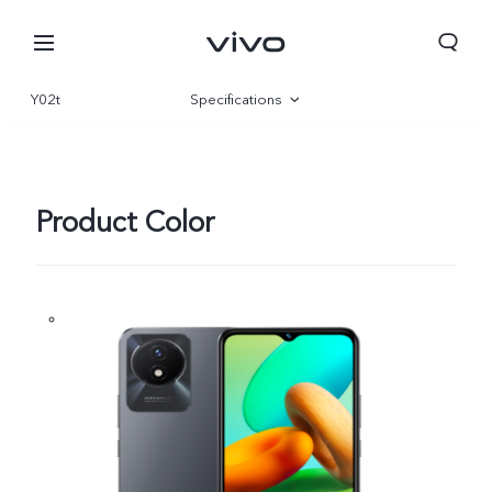
Y02t
Specifications
Overview
Gallery
Product Color
Nepal | Select country/region