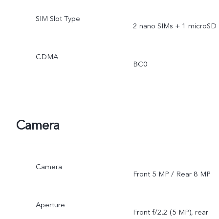
SIM Slot Type
2 nano SIMs + 1 microSD
CDMA
BC0
Camera
Camera
Front 5 MP / Rear 8 MP
Aperture
Front f/2.2 (5 MP), rear