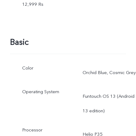
12,999 Rs
Basic
Color
Orchid Blue, Cosmic Grey
Operating System
Funtouch OS 13 (Android
13 edition)
Processor
Helio P35