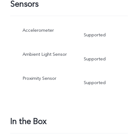
Sensors
Accelerometer
Supported
Ambient Light Sensor
Supported
Proximity Sensor
Supported
In the Box