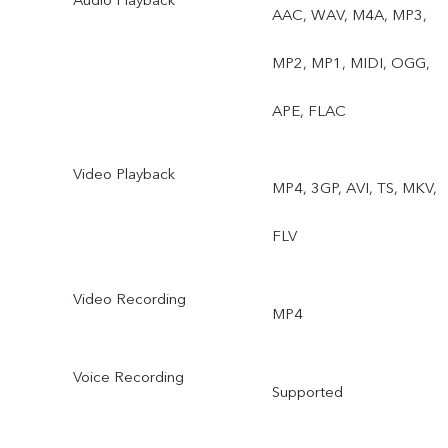
AAC, WAV, M4A, MP3,
MP2, MP1, MIDI, OGG,
APE, FLAC
Video Playback
MP4, 3GP, AVI, TS, MKV,
FLV
Video Recording
MP4
Voice Recording
Supported