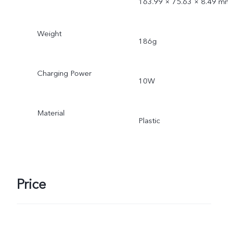
163.99 × 75.63 × 8.49 m
Weight
186g
Charging Power
10W
Material
Plastic
Price