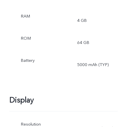
RAM
4 GB
ROM
64 GB
Battery
5000 mAh (TYP)
Display
Resolution