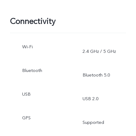
Connectivity
Wi-Fi
2.4 GHz / 5 GHz
Bluetooth
Bluetooth 5.0
USB
USB 2.0
GPS
Supported