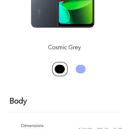
Cosmic Grey
Body
Dimensions