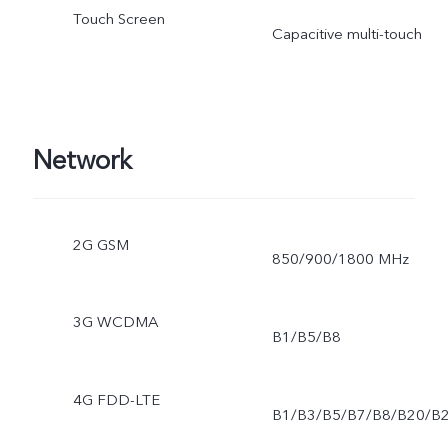
Touch Screen
Capacitive multi-touch
Network
2G GSM
850/900/1800 MHz
3G WCDMA
B1/B5/B8
4G FDD-LTE
B1/B3/B5/B7/B8/B20/B