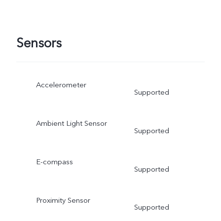
Sensors
Accelerometer
Supported
Ambient Light Sensor
Supported
E-compass
Supported
Proximity Sensor
Supported