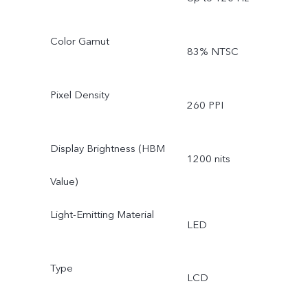
Color Gamut
83% NTSC
Pixel Density
260 PPI
Display Brightness (HBM
1200 nits
Value)
Light-Emitting Material
LED
Type
LCD