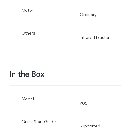
Motor
Ordinary
Others
Infrared blaster
In the Box
Model
Y05
Quick Start Guide
Supported