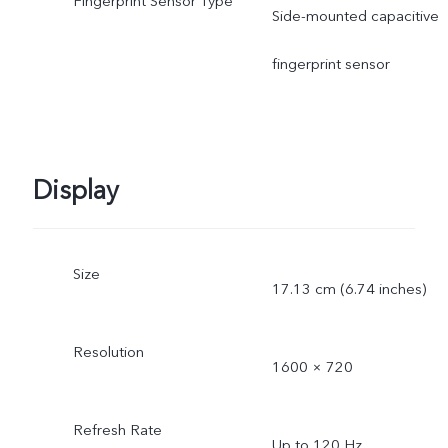
Fingerprint Sensor Type
Side-mounted capacitive
fingerprint sensor
Display
Size
17.13 cm (6.74 inches)
Resolution
1600 × 720
Refresh Rate
Up to 120 Hz