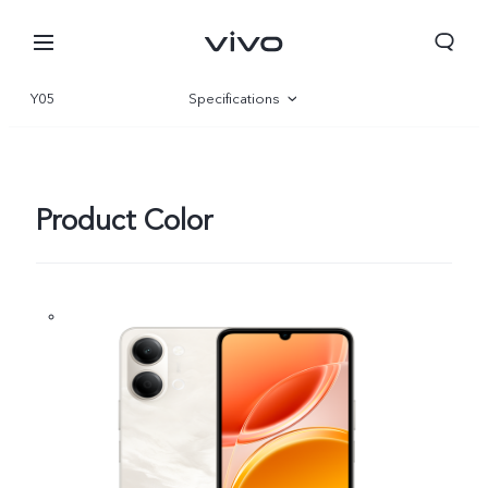
Y05
Specifications
Overview
Gallery
Product Color