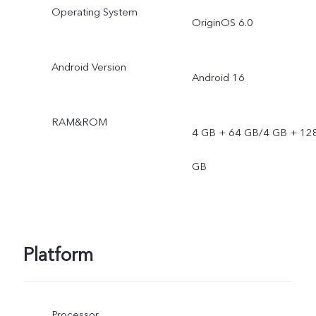
Operating System
OriginOS 6.0
Android Version
Android 16
RAM&ROM
4 GB + 64 GB/4 GB + 12
GB
Platform
Processor