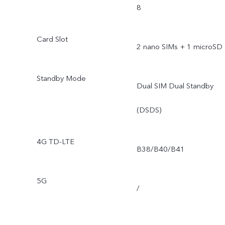
8
Card Slot
2 nano SIMs + 1 microSD
Standby Mode
Dual SIM Dual Standby
(DSDS)
4G TD-LTE
B38/B40/B41
5G
/