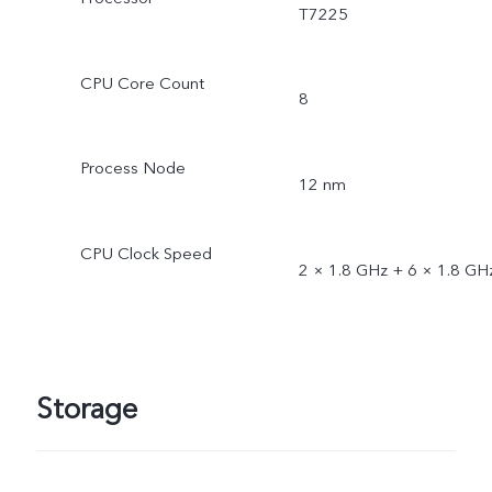
T7225
CPU Core Count
8
Process Node
12 nm
CPU Clock Speed
2 × 1.8 GHz + 6 × 1.8 GH
Storage