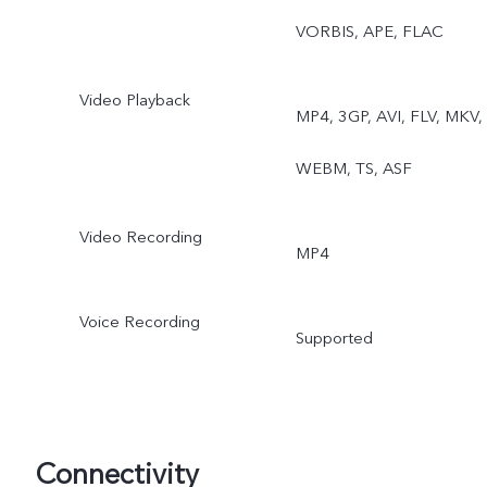
VORBIS, APE, FLAC
Video Playback
MP4, 3GP, AVI, FLV, MKV,
WEBM, TS, ASF
Video Recording
MP4
Voice Recording
Supported
Connectivity