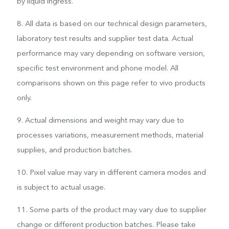
by liquid ingress.
8. All data is based on our technical design parameters,
laboratory test results and supplier test data. Actual
performance may vary depending on software version,
specific test environment and phone model. All
comparisons shown on this page refer to vivo products
only.
9. Actual dimensions and weight may vary due to
processes variations, measurement methods, material
supplies, and production batches.
10. Pixel value may vary in different camera modes and
is subject to actual usage.
11. Some parts of the product may vary due to supplier
change or different production batches. Please take