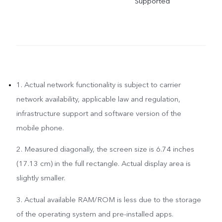
Supported
1. Actual network functionality is subject to carrier
network availability, applicable law and regulation,
infrastructure support and software version of the
mobile phone.
2. Measured diagonally, the screen size is 6.74 inches
(17.13 cm) in the full rectangle. Actual display area is
slightly smaller.
3. Actual available RAM/ROM is less due to the storage
of the operating system and pre-installed apps.