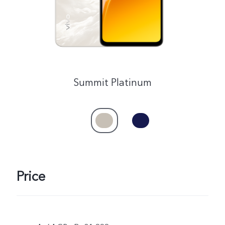
Summit Platinum
Price