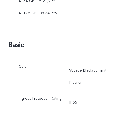
4+64 GB : Rs 21,999
4+128 GB : Rs 24,999
Basic
Color
Voyage Black/Summit
Platinum
Ingress Protection Rating
IP65