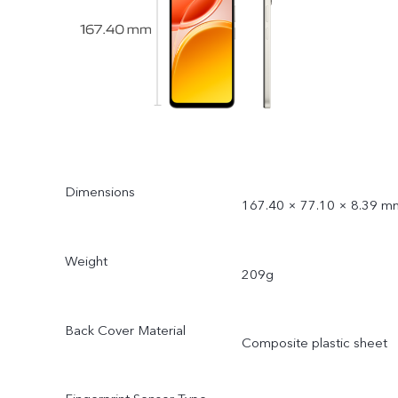
Dimensions
167.40 × 77.10 × 8.39 m
Weight
209g
Back Cover Material
Composite plastic sheet