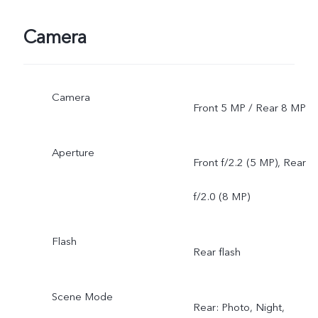
Camera
Camera
Front 5 MP / Rear 8 MP
Aperture
Front f/2.2 (5 MP), Rear
f/2.0 (8 MP)
Flash
Rear flash
Scene Mode
Rear: Photo, Night,