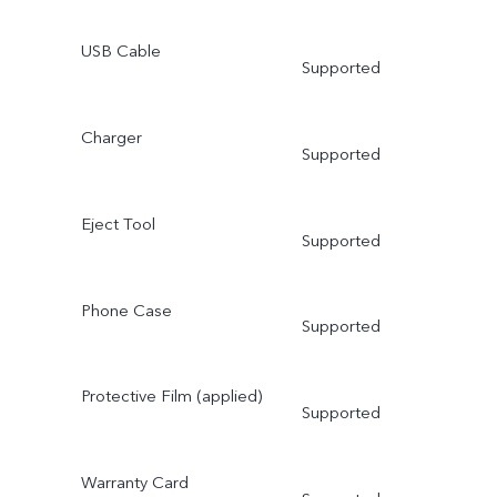
USB Cable
Supported
Charger
Supported
Eject Tool
Supported
Phone Case
Supported
Protective Film (applied)
Supported
Warranty Card