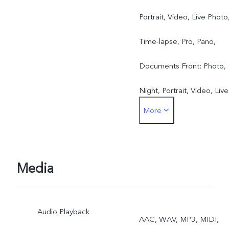
Portrait, Video, Live Photo
Time-lapse, Pro, Pano,
Documents Front: Photo,
Night, Portrait, Video, Live
More
Photo
Media
Audio Playback
AAC, WAV, MP3, MIDI,