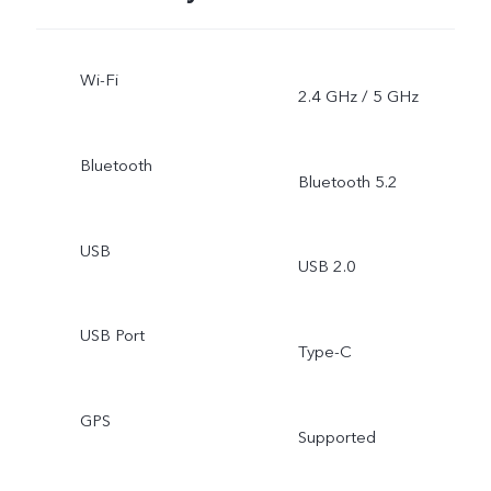
Wi-Fi
2.4 GHz / 5 GHz
Bluetooth
Bluetooth 5.2
USB
USB 2.0
USB Port
Type-C
GPS
Supported