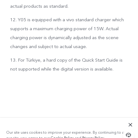
actual products as standard.
12. Y05 is equipped with a vivo standard charger which
supports a maximum charging power of 15W. Actual
charging power is dynamically adjusted as the scene
changes and subject to actual usage.
13. For Türkiye, a hard copy of the Quick Start Guide is
not supported while the digital version is available.
Our site uses cookies to improve your experience. By continuing to use