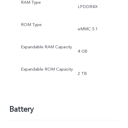
RAM Type
LPDDR4X
ROM Type
eMMC 5.1
Expandable RAM Capacity
4 GB
Expandable ROM Capacity
2 TB
Battery