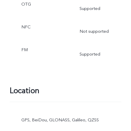
OTG
Supported
NFC
Not supported
FM
Supported
Location
GPS, BeiDou, GLONASS, Galileo, QZSS