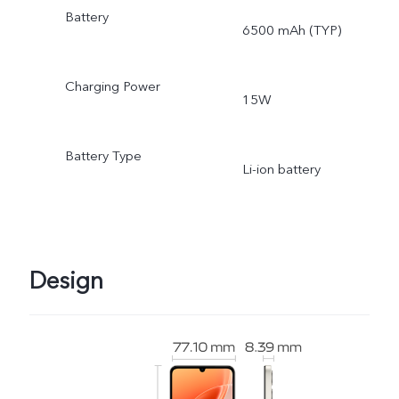
Battery
6500 mAh (TYP)
Charging Power
15W
Battery Type
Li-ion battery
Design