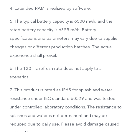
4. Extended RAM is realized by software.
5. The typical battery capacity is 6500 mAh, and the
rated battery capacity is 6355 mAh. Battery
specifications and parameters may vary due to supplier
changes or different production batches. The actual
experience shall prevail.
6. The 120 Hz refresh rate does not apply to all
scenarios.
7. This product is rated as IP65 for splash and water
resistance under IEC standard 60529 and was tested
under controlled laboratory conditions. The resistance to
splashes and water is not permanent and may be
reduced due to daily use. Please avoid damage caused