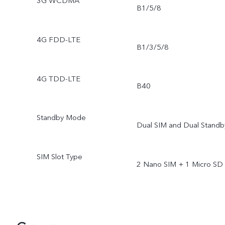
3G WCDMA
B1/5/8
4G FDD-LTE
B1/3/5/8
4G TDD-LTE
B40
Standby Mode
Dual SIM and Dual Standb
SIM Slot Type
2 Nano SIM + 1 Micro SD