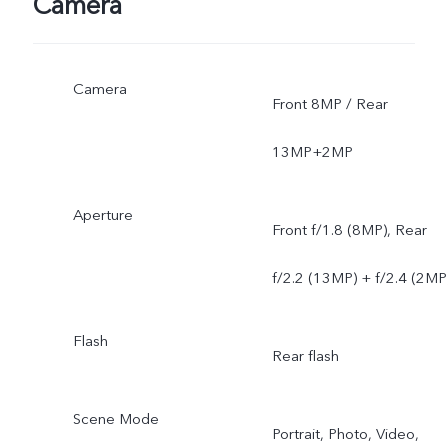
Camera
Camera
Front 8MP / Rear
13MP+2MP
Aperture
Front f/1.8 (8MP), Rear
f/2.2 (13MP) + f/2.4 (2MP
Flash
Rear flash
Scene Mode
Portrait, Photo, Video,