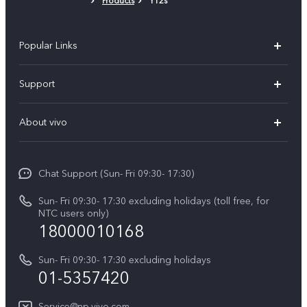
Products
Y12s
Popular Links
Y500
Support
V70 FE
FAQs
About vivo
Y11d
Service Center
Info
Y21 5G
Funtouch OS
Chat Support (Sun- Fri 09:30- 17:30)
Press
V70
IMEI Authentication
Sun- Fri 09:30- 17:30 excluding holidays (toll free, for
Career at vivo
Y05
NTC users only)
Query of Spare Parts Price
18000010168
Legal Notice
Y31d
System Update
Sun- Fri 09:30- 17:30 excluding holidays
About Us
All Models
01-5357420
Warranty Terms
vivo Privacy Center
Query of repair progress
Service@np.vivo.com