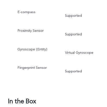
E-compass
Supported
Proximity Sensor
Supported
Gyroscope (Entity)
Virtual Gyroscope
Fingerprint Sensor
Supported
In the Box