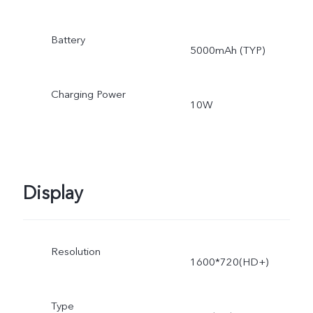
Battery
5000mAh (TYP)
Charging Power
10W
Display
Resolution
1600*720(HD+)
Type