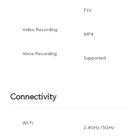
FLV
Video Recording
MP4
Voice Recording
Supported
Connectivity
Wi-Fi
2.4GHz /5GHz