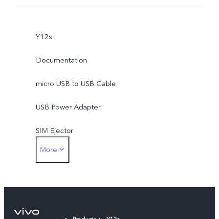
Y12s
Documentation
micro USB to USB Cable
USB Power Adapter
SIM Ejector
More
Protective Case
Protective Film (applied)