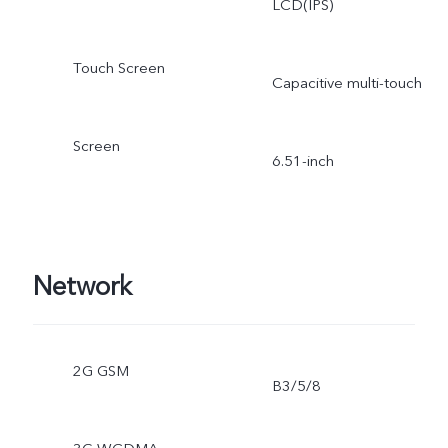
LCD(IPS)
Touch Screen
Capacitive multi-touch
Screen
6.51-inch
Network
2G GSM
B3/5/8