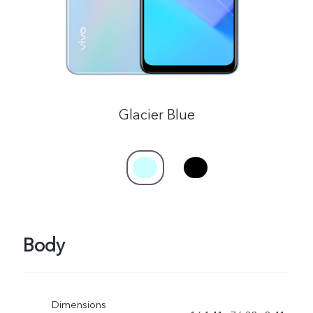
Glacier Blue
Body
Dimensions