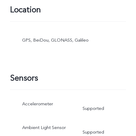
Location
GPS, BeiDou, GLONASS, Galileo
Sensors
Accelerometer
Supported
Ambient Light Sensor
Supported