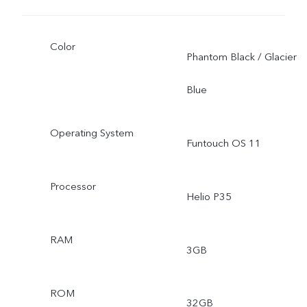
Color
Phantom Black / Glacier
Blue
Operating System
Funtouch OS 11
Processor
Helio P35
RAM
3GB
ROM
32GB