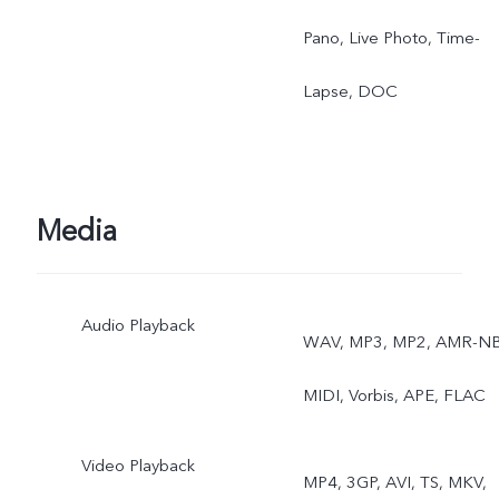
Pano, Live Photo, Time-
Lapse, DOC
Media
Audio Playback
WAV, MP3, MP2, AMR-NB
MIDI, Vorbis, APE, FLAC
Video Playback
MP4, 3GP, AVI, TS, MKV,