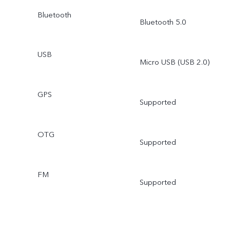
Bluetooth
Bluetooth 5.0
USB
Micro USB (USB 2.0)
GPS
Supported
OTG
Supported
FM
Supported