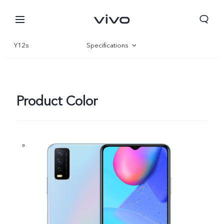
Y12s
Specifications
Overview
Product Color
Nepal | Select country/region