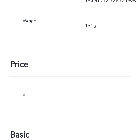
164.41×76.32×8.41mm
Weight
191g
Price
*
Basic