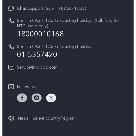
Y21 5G
Funtouch OS
Chat Support (Sun- Fri 09:30- 17:30)
Press
V70
IMEI Authentication
Sun- Fri 09:30- 17:30 excluding holidays (toll free, for
Career at vivo
Y05
NTC users only)
Query of Spare Parts Price
18000010168
Legal Notice
Y31d
System Update
Sun- Fri 09:30- 17:30 excluding holidays
About Us
All Models
01-5357420
Warranty Terms
vivo Privacy Center
Query of repair progress
Service@np.vivo.com
Sustainability
Privacy Statement for Customer Service
Follow us
Nepal | Select country/region