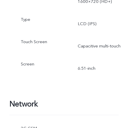
1600×720 (HD+)
Type
LCD (IPS)
Touch Screen
Capacitive multi-touch
Screen
6.51-inch
Network