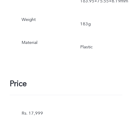
163.95×75.55×8.19mm
Weight
183g
Material
Plastic
Price
Rs. 17,999