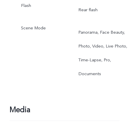
Flash
Rear flash
Scene Mode
Panorama, Face Beauty,
Photo, Video, Live Photo,
Time-Lapse, Pro,
Documents
Media