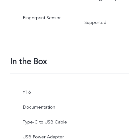
Fingerprint Sensor
Supported
In the Box
Y16
Documentation
Type-C to USB Cable
USB Power Adapter