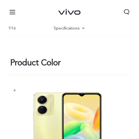
Y16
Specifications
Overview
Gallery
Product Color
Nepal | Select country/region