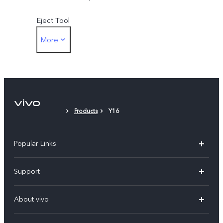
Eject Tool
More
Protective Film (applied)
Products
Y16
Popular Links
Y500
Support
V70 FE
FAQs
About vivo
Y11d
Service Center
Info