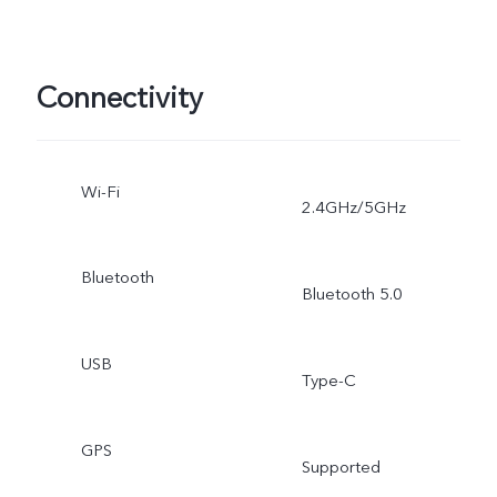
Connectivity
Wi-Fi
2.4GHz/5GHz
Bluetooth
Bluetooth 5.0
USB
Type-C
GPS
Supported