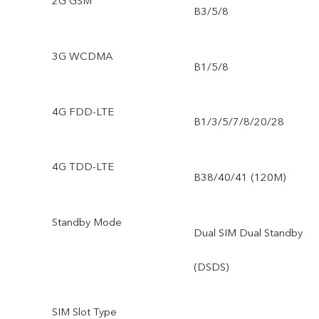
2G GSM
B3/5/8
3G WCDMA
B1/5/8
4G FDD-LTE
B1/3/5/7/8/20/28
4G TDD-LTE
B38/40/41 (120M)
Standby Mode
Dual SIM Dual Standby
(DSDS)
SIM Slot Type