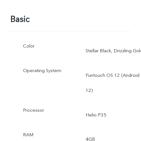
Basic
Color
Stellar Black, Drizzling Gol
Operating System
Funtouch OS 12 (Android
12)
Processor
Helio P35
RAM
4GB