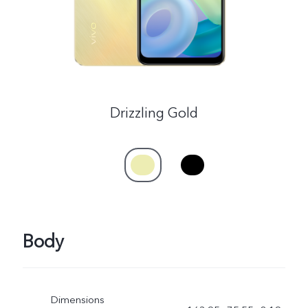
Drizzling Gold
Body
Dimensions