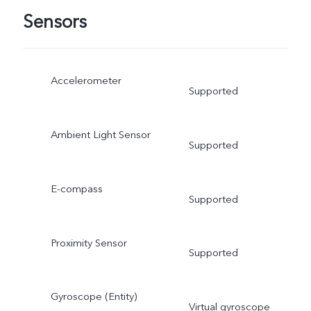
Sensors
Accelerometer
Supported
Ambient Light Sensor
Supported
E-compass
Supported
Proximity Sensor
Supported
Gyroscope (Entity)
Virtual gyroscope