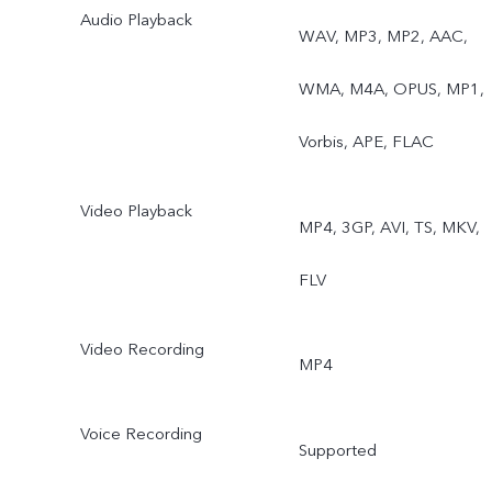
Audio Playback
WAV, MP3, MP2, AAC,
WMA, M4A, OPUS, MP1,
Vorbis, APE, FLAC
Video Playback
MP4, 3GP, AVI, TS, MKV,
FLV
Video Recording
MP4
Voice Recording
Supported