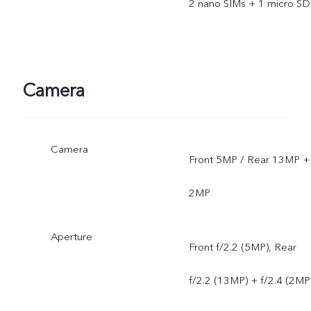
2 nano SIMs + 1 micro SD
Camera
Camera
Front 5MP / Rear 13MP +
2MP
Aperture
Front f/2.2 (5MP), Rear
f/2.2 (13MP) + f/2.4 (2MP