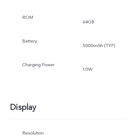
ROM
64GB
Battery
5000mAh (TYP)
Charging Power
10W
Display
Resolution