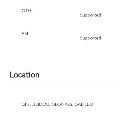
OTG
Supported
FM
Supported
Location
GPS, BEIDOU, GLONASS, GALILEO