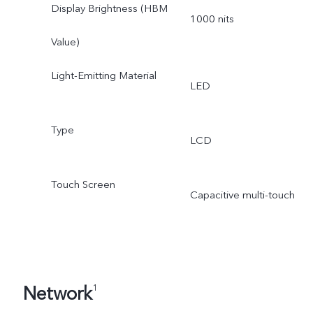
Display Brightness (HBM
1000 nits
Value)
Light-Emitting Material
LED
Type
LCD
Touch Screen
Capacitive multi-touch
Network
1