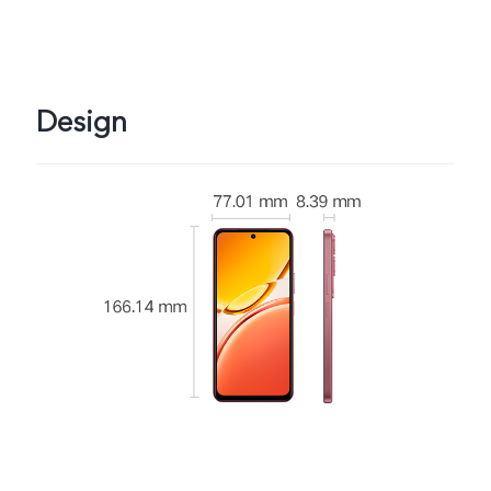
Design