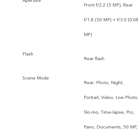
Aperture
Front f/2.2 (5 MP), Rear
f/1.8 (50 MP) + f/3.0 (0.0
MP)
Flash
Rear flash
Scene Mode
Rear: Photo, Night,
Portrait, Video, Live Photo
Slo-mo, Time-lapse, Pro,
Pano, Documents, 50 MP,