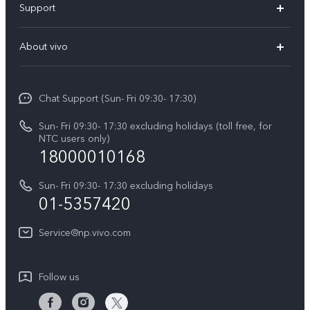
Support
V70 FE
FAQs
About vivo
Y11d
Service Center
Info
Y21 5G
Funtouch OS
Chat Support (Sun- Fri 09:30- 17:30)
Press
V70
IMEI Authentication
Sun- Fri 09:30- 17:30 excluding holidays (toll free, for
Career at vivo
Y05
NTC users only)
Query of Spare Parts Price
18000010168
Legal Notice
Y31d
System Update
Sun- Fri 09:30- 17:30 excluding holidays
About Us
All Models
01-5357420
Warranty Terms
vivo Privacy Center
Query of repair progress
Service@np.vivo.com
Sustainability
Privacy Statement for Customer Service
Follow us