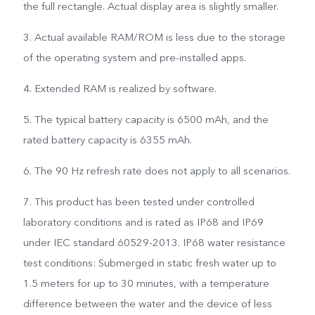
the full rectangle. Actual display area is slightly smaller.
3. Actual available RAM/ROM is less due to the storage
of the operating system and pre-installed apps.
4. Extended RAM is realized by software.
5. The typical battery capacity is 6500 mAh, and the
rated battery capacity is 6355 mAh.
6. The 90 Hz refresh rate does not apply to all scenarios.
7. This product has been tested under controlled
laboratory conditions and is rated as IP68 and IP69
under IEC standard 60529-2013. IP68 water resistance
test conditions: Submerged in static fresh water up to
1.5 meters for up to 30 minutes, with a temperature
difference between the water and the device of less