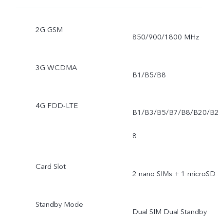
2G GSM
850/900/1800 MHz
3G WCDMA
B1/B5/B8
4G FDD-LTE
B1/B3/B5/B7/B8/B20/B
8
Card Slot
2 nano SIMs + 1 microSD
Standby Mode
Dual SIM Dual Standby