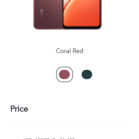
Coral Red
Price