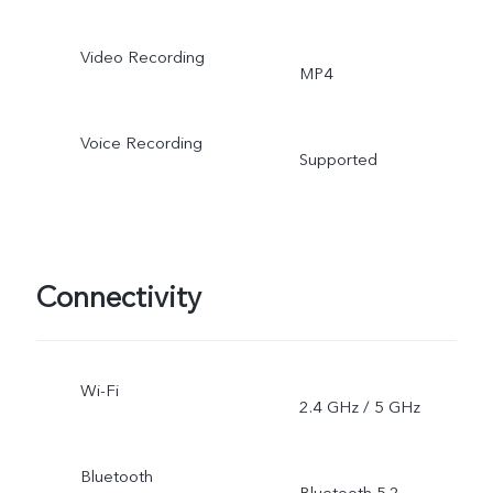
Video Recording
MP4
Voice Recording
Supported
Connectivity
Wi-Fi
2.4 GHz / 5 GHz
Bluetooth