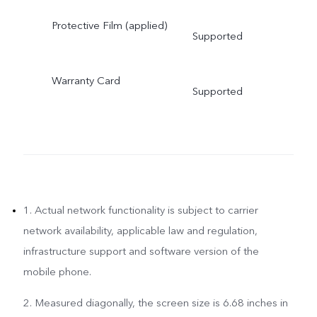
Protective Film (applied)
Supported
Warranty Card
Supported
1. Actual network functionality is subject to carrier
network availability, applicable law and regulation,
infrastructure support and software version of the
mobile phone.
2. Measured diagonally, the screen size is 6.68 inches in