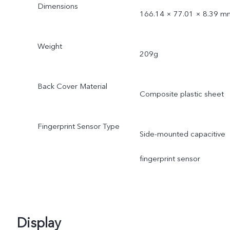
Dimensions
166.14 × 77.01 × 8.39 m
Weight
209g
Back Cover Material
Composite plastic sheet
Fingerprint Sensor Type
Side-mounted capacitive
fingerprint sensor
Display