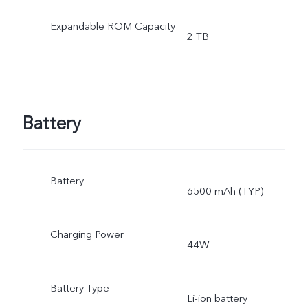
Expandable ROM Capacity
2 TB
Battery
Battery
6500 mAh (TYP)
Charging Power
44W
Battery Type
Li-ion battery