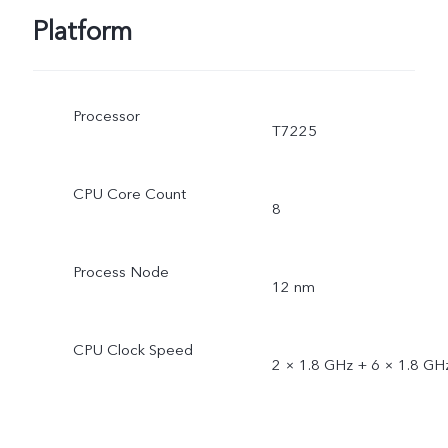
Platform
Processor
T7225
CPU Core Count
8
Process Node
12 nm
CPU Clock Speed
2 × 1.8 GHz + 6 × 1.8 GH