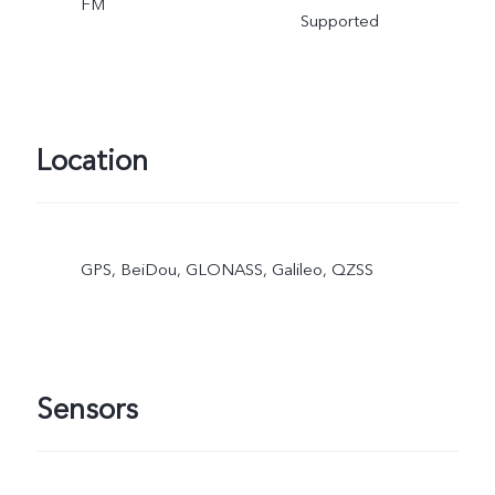
FM
Supported
Location
GPS, BeiDou, GLONASS, Galileo, QZSS
Sensors