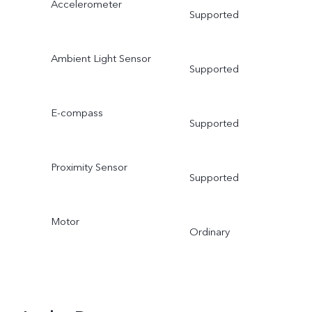
Accelerometer
Supported
Ambient Light Sensor
Supported
E-compass
Supported
Proximity Sensor
Supported
Motor
Ordinary