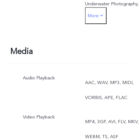
Underwater Photography,
More
Dual View (only supporte
for models with 8 GB RA
or above)
Media
Front: Photo, Night,
Audio Playback
Portrait, Video, Live Photo
AAC, WAV, MP3, MIDI,
Dual View (only supporte
VORBIS, APE, FLAC
for models with 8 GB RA
Video Playback
MP4, 3GP, AVI, FLV, MKV,
or above)
WEBM, TS, ASF