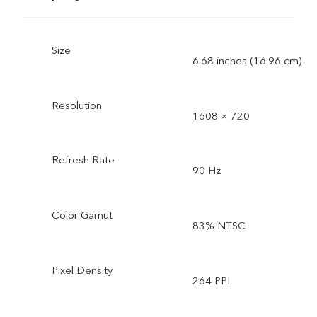
Size
6.68 inches (16.96 cm)
Resolution
1608 × 720
Refresh Rate
90 Hz
Color Gamut
83% NTSC
Pixel Density
264 PPI