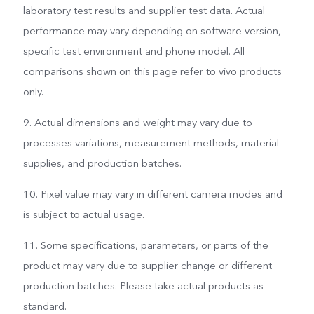
laboratory test results and supplier test data. Actual
performance may vary depending on software version,
specific test environment and phone model. All
comparisons shown on this page refer to vivo products
only.
9. Actual dimensions and weight may vary due to
processes variations, measurement methods, material
supplies, and production batches.
10. Pixel value may vary in different camera modes and
is subject to actual usage.
11. Some specifications, parameters, or parts of the
product may vary due to supplier change or different
production batches. Please take actual products as
standard.