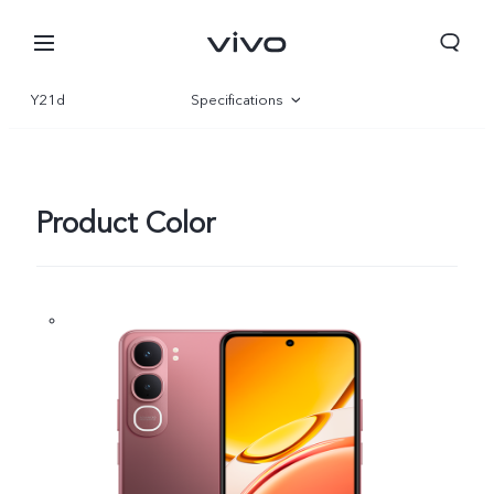
Y21d
Specifications
Overview
Gallery
Product Color
Nepal | Select country/region