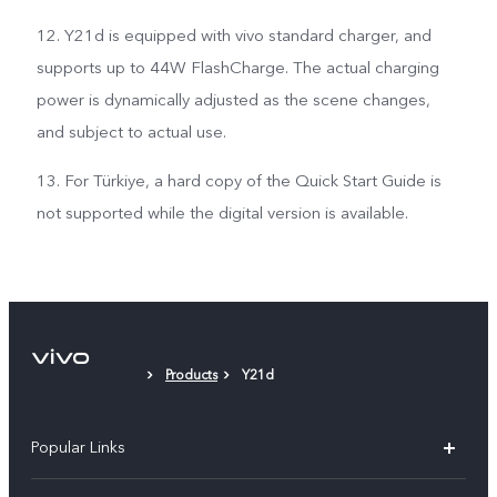
12. Y21d is equipped with vivo standard charger, and
supports up to 44W FlashCharge. The actual charging
power is dynamically adjusted as the scene changes,
and subject to actual use.
13. For Türkiye, a hard copy of the Quick Start Guide is
not supported while the digital version is available.
Products
Y21d
Popular Links
Y500