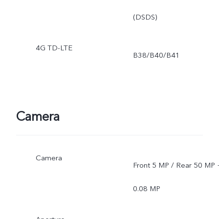
(DSDS)
4G TD-LTE
B38/B40/B41
Camera
Camera
Front 5 MP / Rear 50 MP 
0.08 MP