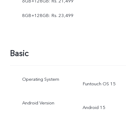
6GB+128GB: Rs. 21,499
8GB+128GB: Rs. 23,499
Basic
Operating System
Funtouch OS 15
Android Version
Android 15