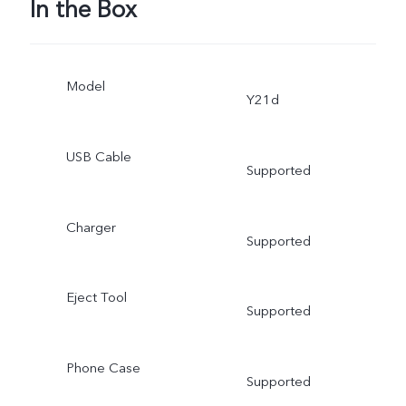
In the Box
Model
Y21d
USB Cable
Supported
Charger
Supported
Eject Tool
Supported
Phone Case
Supported