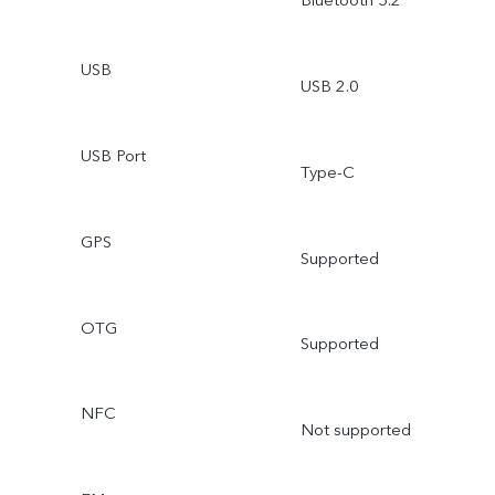
Bluetooth 5.2
USB
USB 2.0
USB Port
Type-C
GPS
Supported
OTG
Supported
NFC
Not supported