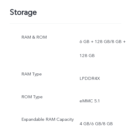
Storage
RAM & ROM
6 GB + 128 GB/8 GB +
128 GB
RAM Type
LPDDR4X
ROM Type
eMMC 5.1
Expandable RAM Capacity
4 GB/6 GB/8 GB