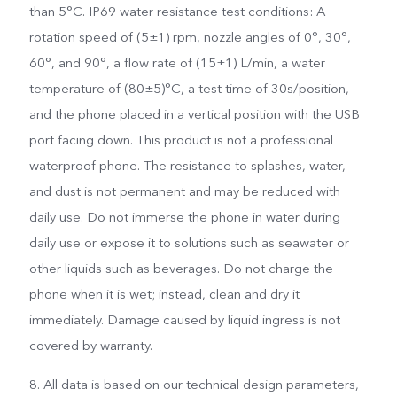
than 5°C. IP69 water resistance test conditions: A
rotation speed of (5±1) rpm, nozzle angles of 0°, 30°,
60°, and 90°, a flow rate of (15±1) L/min, a water
temperature of (80±5)°C, a test time of 30s/position,
and the phone placed in a vertical position with the USB
port facing down. This product is not a professional
waterproof phone. The resistance to splashes, water,
and dust is not permanent and may be reduced with
daily use. Do not immerse the phone in water during
daily use or expose it to solutions such as seawater or
other liquids such as beverages. Do not charge the
phone when it is wet; instead, clean and dry it
immediately. Damage caused by liquid ingress is not
covered by warranty.
8. All data is based on our technical design parameters,