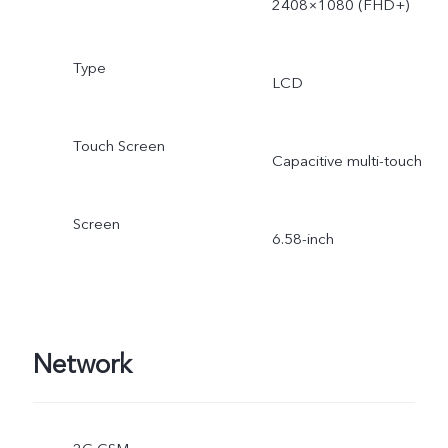
2408×1080 (FHD+)
Type
LCD
Touch Screen
Capacitive multi-touch
Screen
6.58-inch
Network