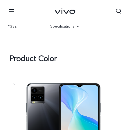
Y33s
Specifications
Overview
Gallery
Product Color
Nepal | Select country/region