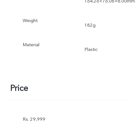
164.26×76.08×8.00mm
Weight
182g
Material
Plastic
Price
Rs. 29,999