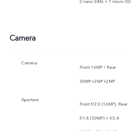
2 nano SIMs + 1 micro SD
Camera
Camera
Front 16MP / Rear
50MP+2MP+2MP
Aperture
Front f/2.0 (16MP), Rear
f/1.8 (50MP) + f/2.4