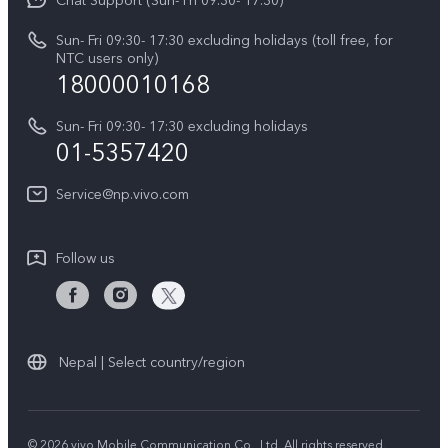
Chat Support (Sun- Fri 09:30- 17:30)
Press
V70
IMEI Authentication
Sun- Fri 09:30- 17:30 excluding holidays (toll free, for
Career at vivo
Y05
NTC users only)
Query of Spare Parts Price
18000010168
Legal Notice
Y31d
System Update
Sun- Fri 09:30- 17:30 excluding holidays
About Us
All Models
01-5357420
Warranty Terms
vivo Privacy Center
Query of repair progress
Service@np.vivo.com
Sustainability
Privacy Statement for Customer Service
Follow us
Nepal | Select country/region
© 2026 vivo Mobile Communication Co., Ltd. All rights reserved.