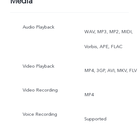
Media
Audio Playback
WAV, MP3, MP2, MIDI,
Vorbis, APE, FLAC
Video Playback
MP4, 3GP, AVI, MKV, FLV
Video Recording
MP4
Voice Recording
Supported