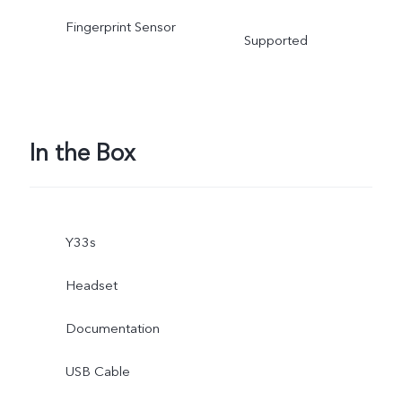
Fingerprint Sensor
Supported
In the Box
Y33s
Headset
Documentation
USB Cable