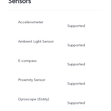
Sensors
Accelerometer
Supported
Ambient Light Sensor
Supported
E-compass
Supported
Proximity Sensor
Supported
Gyroscope (Entity)
Supported