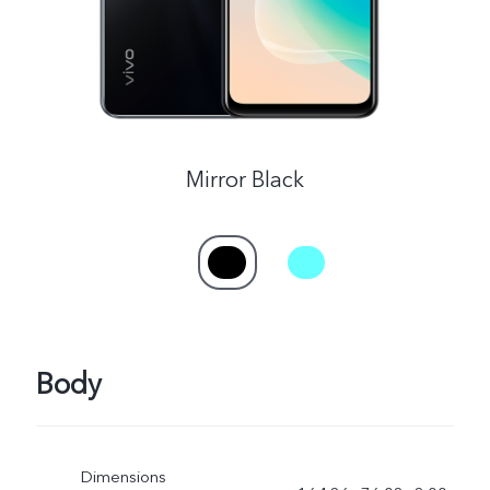
Mirror Black
Body
Dimensions