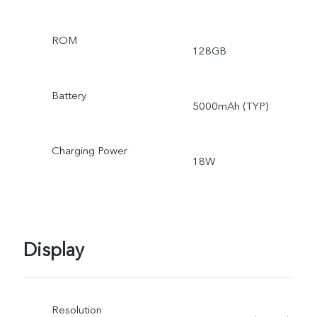
ROM
128GB
Battery
5000mAh (TYP)
Charging Power
18W
Display
Resolution