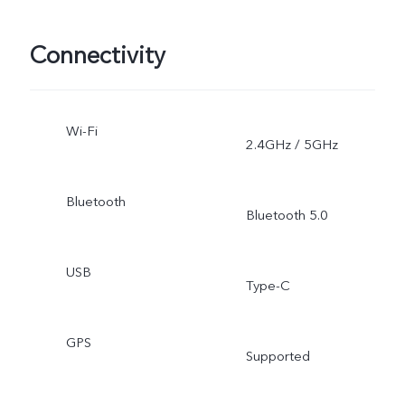
Connectivity
Wi-Fi
2.4GHz / 5GHz
Bluetooth
Bluetooth 5.0
USB
Type-C
GPS
Supported