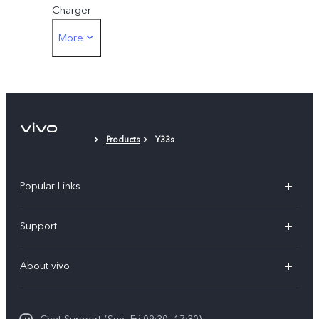
Charger
More
Card Eject Tool
Phone Case
Protective Film (applied)
Products
Y33s
Popular Links
Y500
Support
V70 FE
FAQs
About vivo
Y11d
Service Center
Info
Y21 5G
Funtouch OS