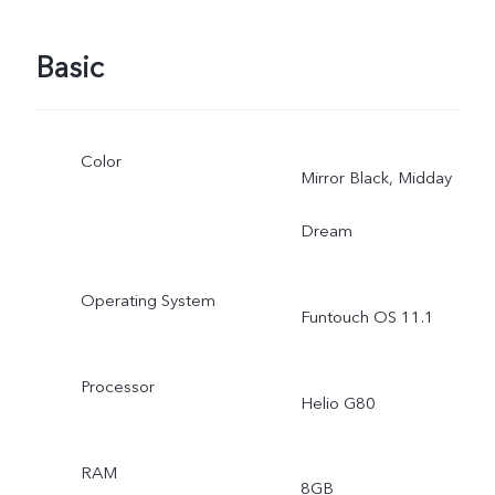
Basic
Color
Mirror Black, Midday
Dream
Operating System
Funtouch OS 11.1
Processor
Helio G80
RAM
8GB