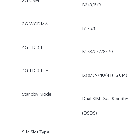
2G GSM
B2/3/5/8
3G WCDMA
B1/5/8
4G FDD-LTE
B1/3/5/7/8/20
4G TDD-LTE
B38/39/40/41(120M)
Standby Mode
Dual SIM Dual Standby
(DSDS)
SIM Slot Type