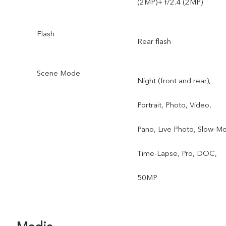
(2MP)+ f/2.4 (2MP)
Flash
Rear flash
Scene Mode
Night (front and rear),
Portrait, Photo, Video,
Pano, Live Photo, Slow-Mo
Time-Lapse, Pro, DOC,
50MP