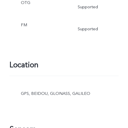
OTG
Supported
FM
Supported
Location
GPS, BEIDOU, GLONASS, GALILEO