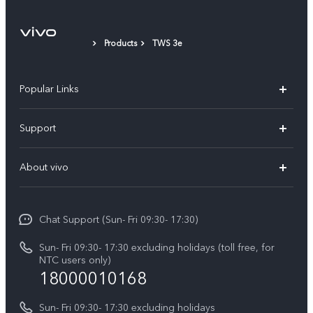
Products
TWS 3e
Popular Links
Y500
Support
V70 FE
FAQs
About vivo
Y11d
Service Center
Info
Y21 5G
Funtouch OS
Chat Support (Sun- Fri 09:30- 17:30)
Press
V70
IMEI Authentication
Sun- Fri 09:30- 17:30 excluding holidays (toll free, for
Career at vivo
Y05
NTC users only)
Query of Spare Parts Price
18000010168
Legal Notice
Y31d
System Update
Sun- Fri 09:30- 17:30 excluding holidays
About Us