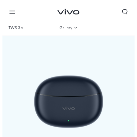
TWS 3e
Gallery
Overview
Nepal | Select country/region