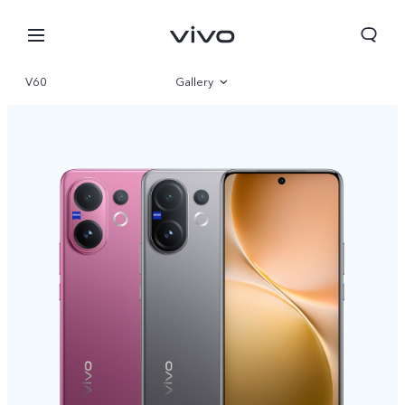
V60
Gallery
Overview
Specifications
Nepal | Select country/region