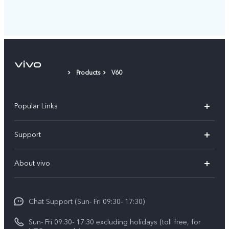
Products
V60
Popular Links
Y500
Support
V70 FE
FAQs
About vivo
Y11d
Service Center
Info
Y21 5G
Funtouch OS
Chat Support (Sun- Fri 09:30- 17:30)
Press
V70
IMEI Authentication
Sun- Fri 09:30- 17:30 excluding holidays (toll free, for
Career at vivo