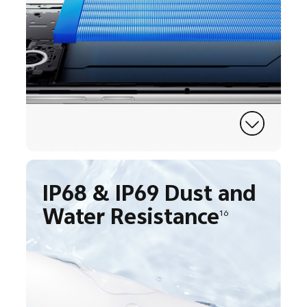
IP68 & IP69 Dust and
Water Resistance
16