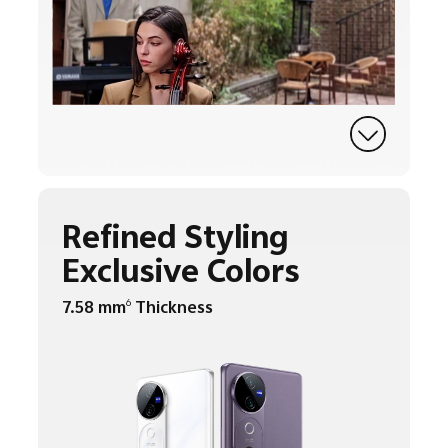
Refined Styling
Exclusive Colors
7.58 mm
Thickness
6