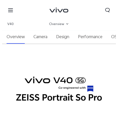
V40
Overview
Overview
Camera
Design
Performance
OS
Gallery
Specifications