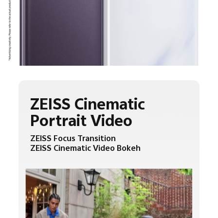
ZEISS Cinematic
Portrait Video
ZEISS Focus Transition
ZEISS Cinematic Video Bokeh