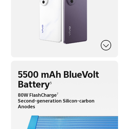
5500 mAh BlueVolt
Battery
5
80W FlashCharge
7
Second-generation Silicon-carbon
Anodes