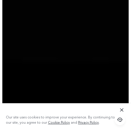
Our site uses cookies to improve your experience. By continuing to use
our site, you agree to our
Cookie Policy
and
Privacy Policy
.