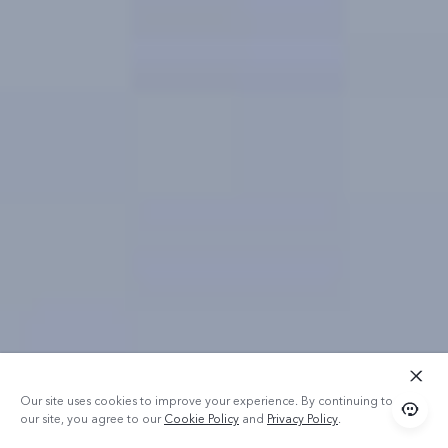
Our site uses cookies to improve your experience. By continuing to use
our site, you agree to our
Cookie Policy
and
Privacy Policy
.