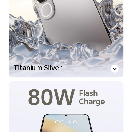
Titanium Silver