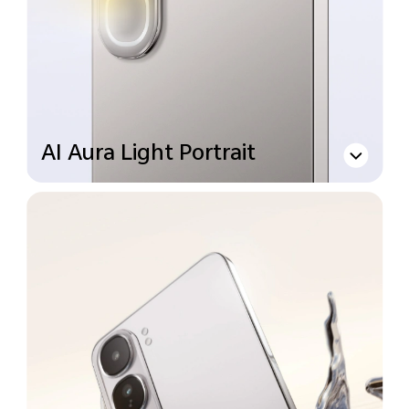
AI Aura Light Portrait