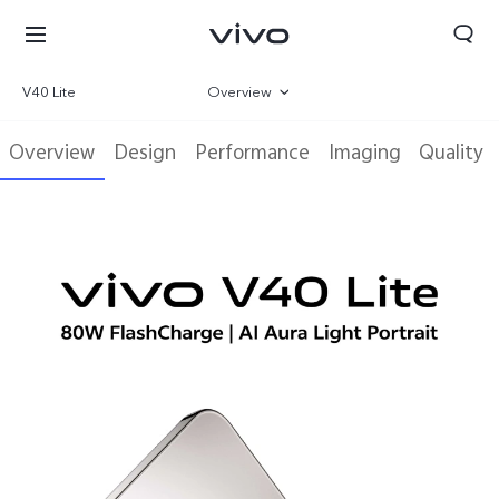
V40 Lite
Overview
Gallery
Overview
Design
Performance
Imaging
Quality
Specifications