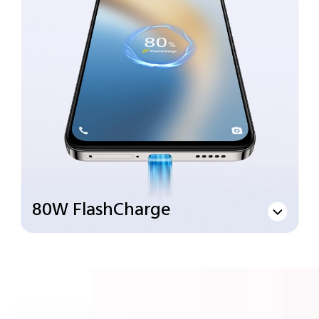
80W FlashCharge