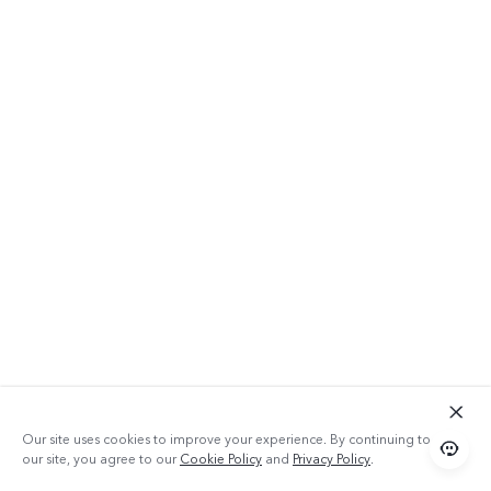
Our site uses cookies to improve your experience. By continuing to use
our site, you agree to our
Cookie Policy
and
Privacy Policy
.