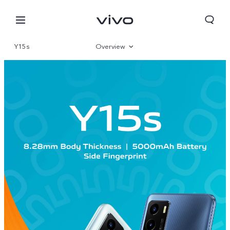
Y15s
Overview
Gallery
Specifications