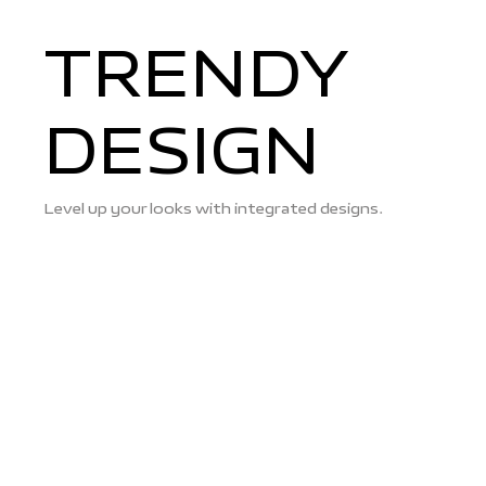
TRENDY
DESIGN
Level up your looks with integrated designs.