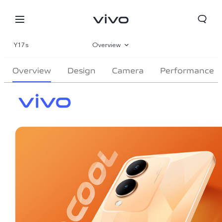
Y17s
Overview
Gallery
Overview
Design
Camera
Performance
Specifications
Nepal | Select country/region