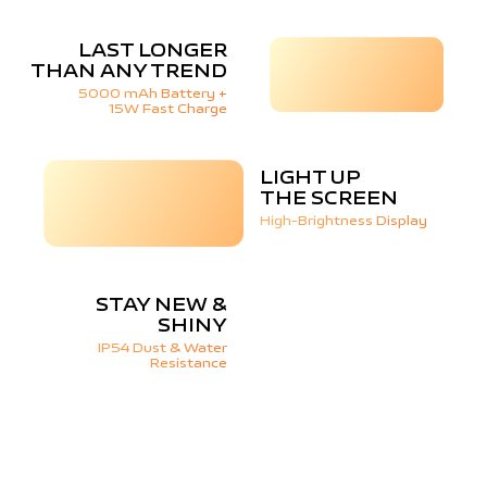
LAST LONGER
THAN ANY TREND
5000 mAh Battery +
15W Fast Charge
LIGHT UP
THE SCREEN
High-Brightness Display
STAY NEW &
SHINY
IP54 Dust & Water
Resistance