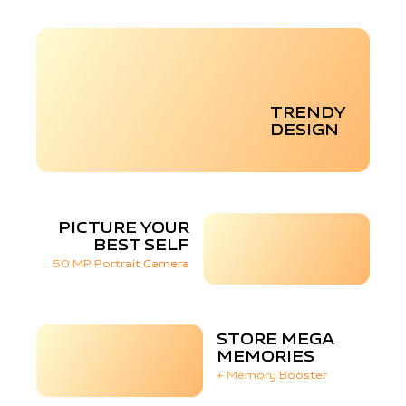
TRENDY
DESIGN
PICTURE YOUR
BEST SELF
50 MP Portrait Camera
STORE MEGA
MEMORIES
+ Memory Booster