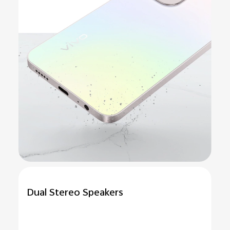
Dual Stereo Speakers