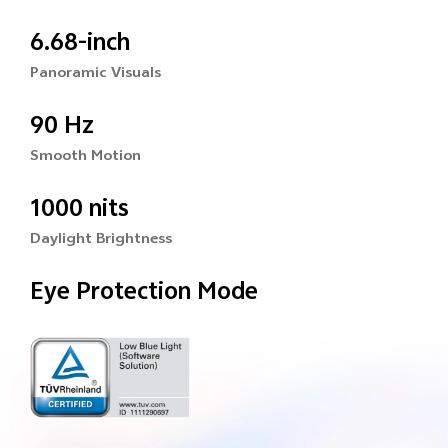
6.68-inch
Panoramic Visuals
90 Hz
Smooth Motion
1000 nits
Daylight Brightness
Eye Protection Mode