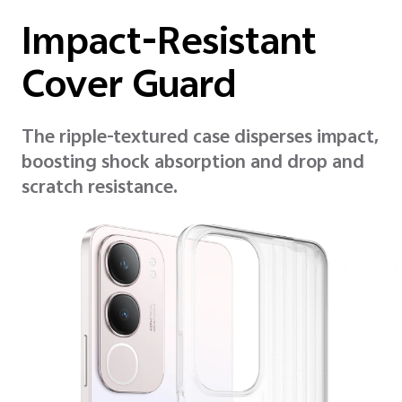
Impact-Resistant
Cover Guard
The ripple-textured case disperses impact,
boosting shock absorption and drop and
scratch resistance.