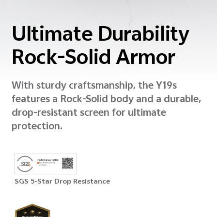
Ultimate Durability
Rock-Solid Armor
With sturdy craftsmanship, the Y19s
features a Rock-Solid body and a durable,
drop-resistant screen for ultimate
protection.
SGS 5-Star Drop Resistance