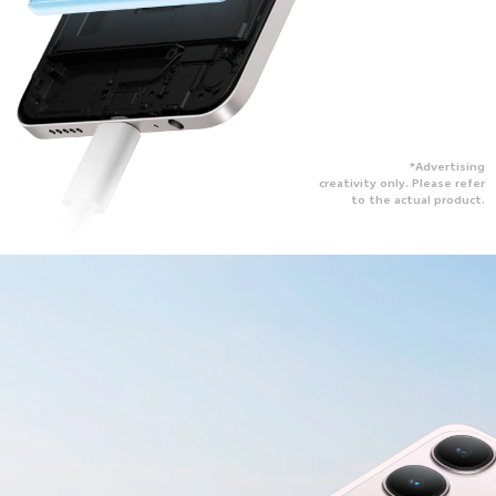
*Advertising
creativity only. Please refer
to the actual product.