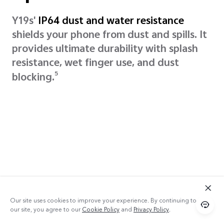
Y19s'
IP64 dust and water resistance
shields your phone from dust and spills. It
provides ultimate durability with splash
resistance, wet finger use, and dust
5
blocking.
Our site uses cookies to improve your experience. By continuing to use
our site, you agree to our
Cookie Policy
and
Privacy Policy
.