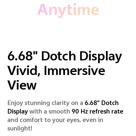
Anytime
6.68" Dotch Display
Vivid, Immersive
View
Enjoy stunning clarity on a
6.68" Dotch
Display
with a smooth
90 Hz refresh rate
and comfort to your eyes, even in
sunlight!