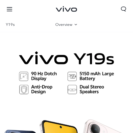
Y19s
Overview
Gallery
Specifications