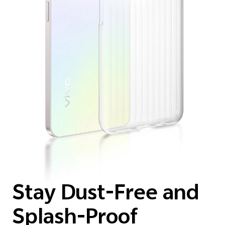
Stay Dust-Free and
Splash-Proof