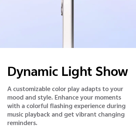
Dynamic
Light Show
A customizable color play adapts to your
mood and style. Enhance your moments
with a colorful flashing experience during
music playback and get vibrant changing
reminders.