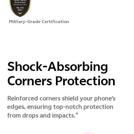
Military-Grade Certification
Shock-Absorbing
Corners Protection
Reinforced corners shield your phone's
edges, ensuring top-notch protection
4
from drops and impacts.