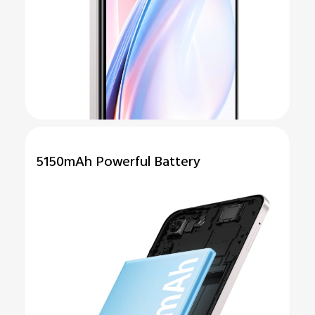
5150mAh
Powerful
Battery