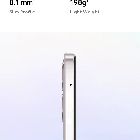
8.1 mm
198g
1
1
Slim Profile
Light Weight