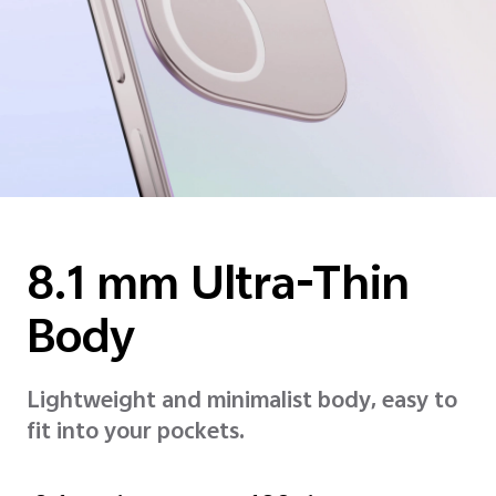
8.1 mm
Ultra-Thin
Body
Lightweight and minimalist body, easy to
fit into your pockets.