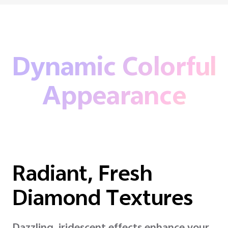
Dynamic Colorful
Appearance
Radiant, Fresh
Diamond Textures