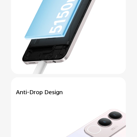
Anti-Drop
Design