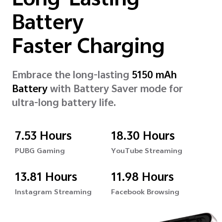
Long-Lasting
Battery
Faster Charging
Embrace the long-lasting
5150 mAh
Battery
with Battery Saver mode for
ultra-long battery life.
7.53 Hours
18.30 Hours
PUBG Gaming
YouTube Streaming
13.81 Hours
11.98 Hours
Instagram Streaming
Facebook Browsing