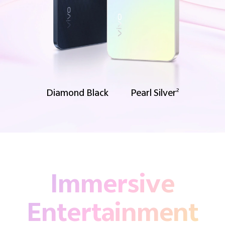
Diamond Black
Pearl Silver
2
Immersive
Entertainment