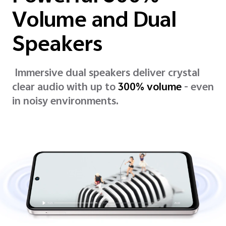
Volume and Dual
Speakers
Immersive dual speakers deliver crystal
clear audio with up to
300% volume
- even
in noisy environments.