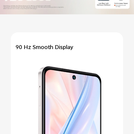
90 Hz Smooth Display