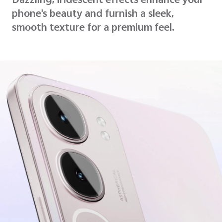
Dazzling, iridescent effects enhance your
phone's beauty and furnish a sleek,
smooth texture for a premium feel.