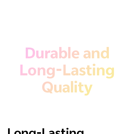
Durable and
Long-Lasting
Quality