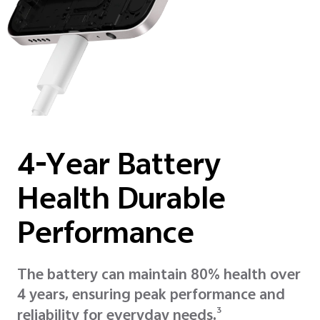
4-Year Battery
Health Durable
Performance
The battery can maintain 80% health over
4 years, ensuring peak performance and
3
reliability for everyday needs.