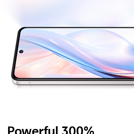
Powerful 300%