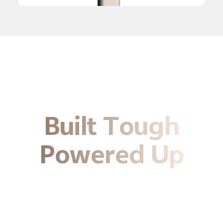
Built Tough
Powered Up