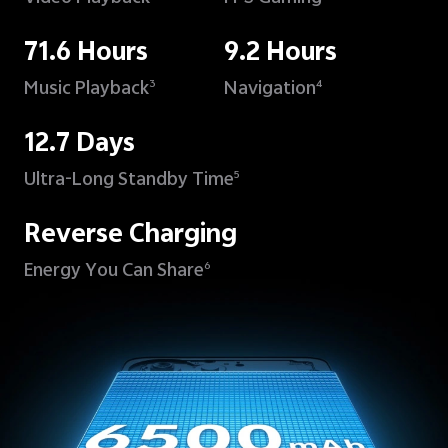
71.6 Hours
9.2 Hours
Music Playback
Navigation
3
4
12.7 Days
Ultra-Long Standby Time
5
Reverse Charging
Energy You Can Share
6