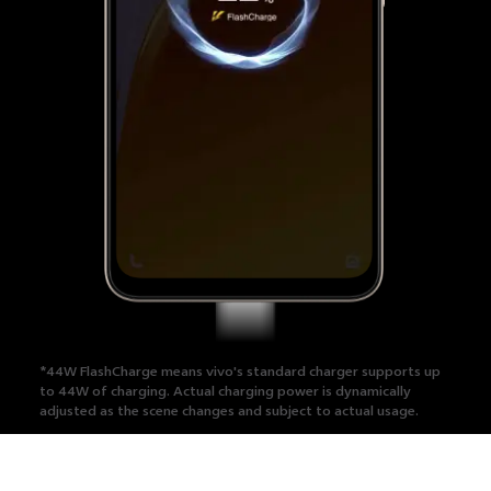
*44W FlashCharge means vivo's standard charger supports up
to 44W of charging.
Actual charging power is dynamically
adjusted as the scene changes and subject to actual usage.