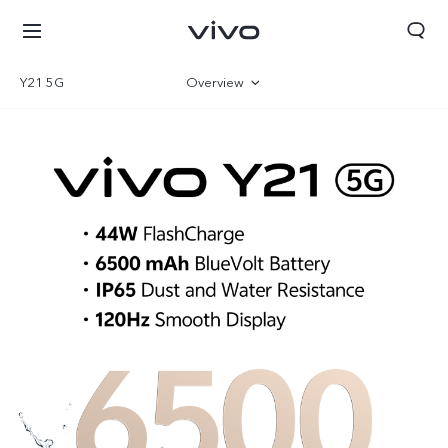
Y21 5G
Overview
Gallery
Specifications