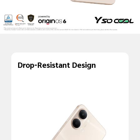
Drop-Resistant Design