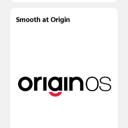
Smooth at Origin