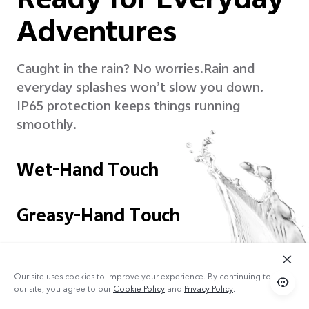
Ready for Everyday
Adventures
Caught in the rain? No worries.
Rain and
everyday splashes won’t slow you down.
IP65 protection keeps things running
smoothly.
Wet-Hand Touch
Greasy-Hand Touch
Our site uses cookies to improve your experience. By continuing to use
our site, you agree to our
Cookie Policy
and
Privacy Policy
.