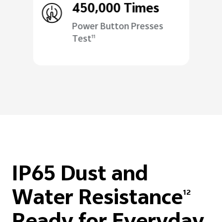
450,000 Times
Power Button Presses
Test
11
IP65 Dust and
Water Resistance
12