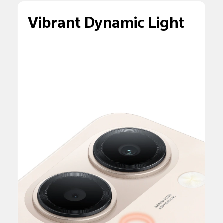
Vibrant Dynamic Light