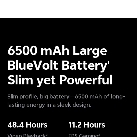
6500 mAh Large
BlueVolt Battery
1
Slim yet Powerful
Slim profile, big battery—6500 mAh of long-
lasting energy in a sleek design.
48.4 Hours
11.2 Hours
Video Playback
FPS Gaming
2
2