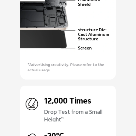
Mainboard
Shield
structure Die-
Cast Aluminum
Structure
Screen
*Advertising creativity. Please refer to the
actual usage.
12,000 Times
Drop Test from a Small
Height
11