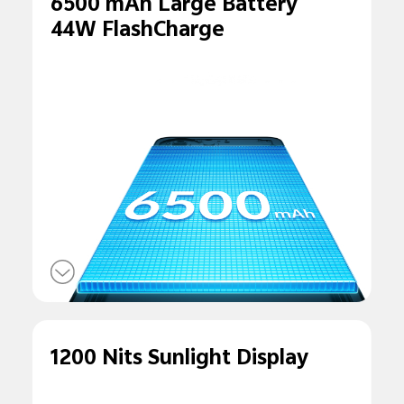
6500 mAh Large Battery
44W FlashCharge
1200 Nits Sunlight Display