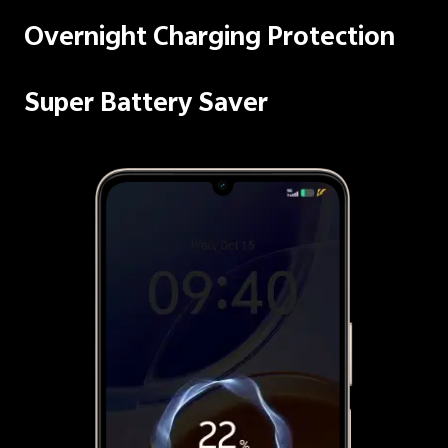
Overnight Charging Protection
Super Battery Saver