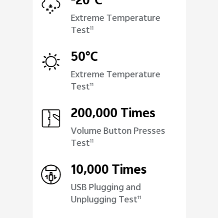
-20°C
Extreme Temperature
Test
11
50°C
Extreme Temperature
Test
11
200,000 Times
Volume Button Presses
Test
11
10,000 Times
USB Plugging and
Unplugging Test
11