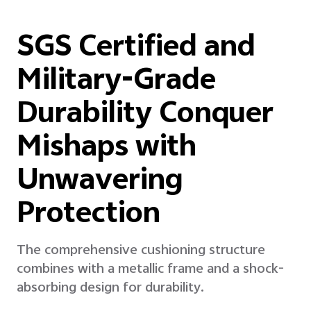
SGS Certified and
Military-Grade
Durability Conquer
Mishaps with
Unwavering
Protection
The comprehensive cushioning structure
combines with a metallic frame and a shock-
absorbing design for durability.