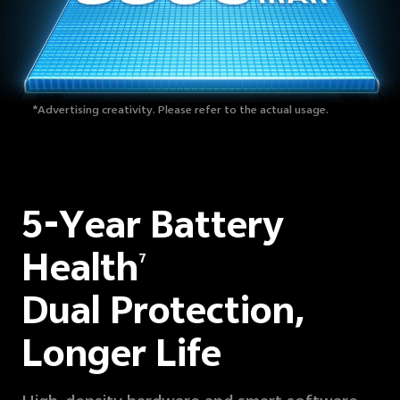
*Advertising creativity. Please refer to the actual usage.
5-Year Battery
Health
7
Dual Protection,
Longer Life