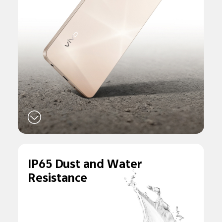
IP65 Dust and
Water
Resistance