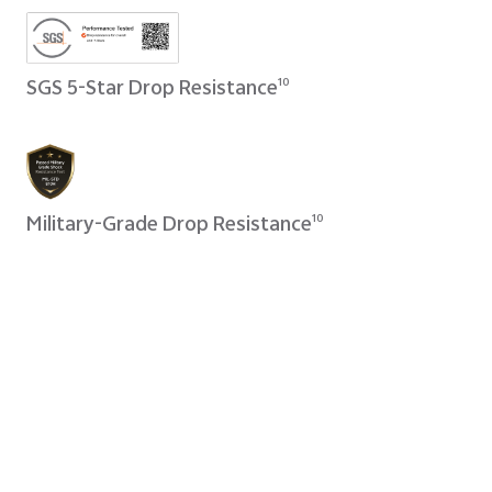
SGS 5-Star Drop Resistance
10
Military-Grade Drop Resistance
10