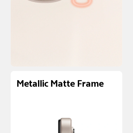
Metallic Matte Frame