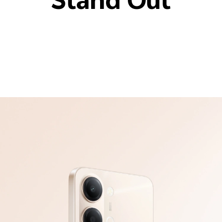
Stand Out