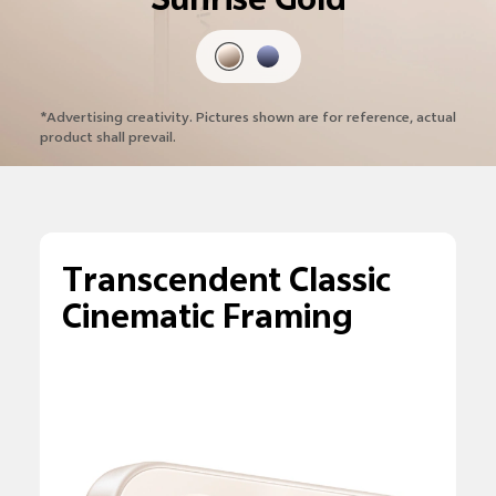
Sunrise Gold
*Advertising creativity. Pictures shown are
for reference, actual
product shall prevail.
Transcendent Classic
Cinematic Framing