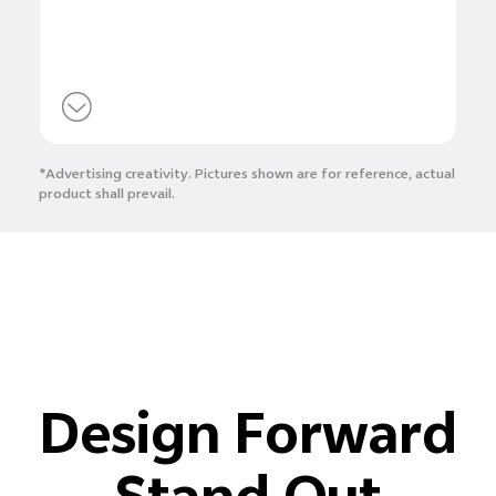
*Advertising creativity. Pictures shown are for reference, actual
product shall prevail.
Design Forward