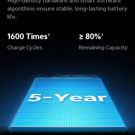
High-density hardware and smart software
algorithms ensure stable, long-lasting battery
life.
1600 Times
≥ 80%
7
7
Charge Cycles
Remaining Capacity