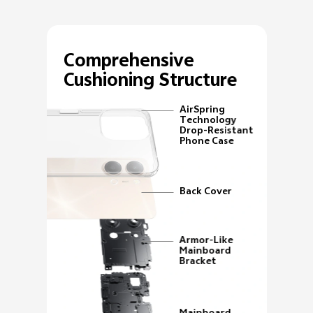
Comprehensive
Cushioning Structure
AirSpring
Technology
Drop-Resistant
Phone Case
Back Cover
Armor-Like
Mainboard
Bracket