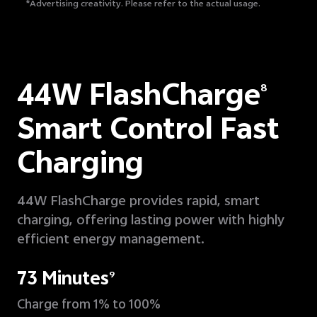
*Advertising creativity.
Please refer to the actual usage.
44W FlashCharge
8
Smart Control Fast
Charging
44W FlashCharge provides rapid, smart
charging, offering lasting power with highly
efficient energy management.
73 Minutes
9
Charge from 1% to 100%