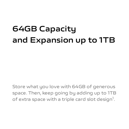
64GB Capacity
and Expansion up to 1TB
Store what you love with 64GB of generous
space.
Then, keep going by adding up to 1TB
of extra space with a triple card slot design
.
1