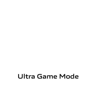
Ultra Game Mode