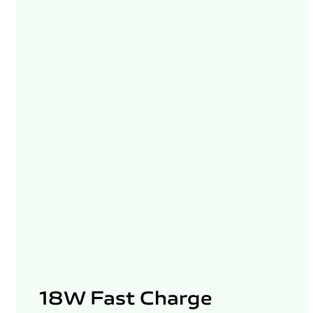
18W Fast Charge