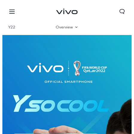
Y22
Overview
Gallery
Specifications
Nepal | Select country/region