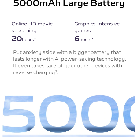
5000mAh Large Battery
Online HD movie
Graphics-intensive
streaming
games
20
6
hours*
hours*
Put anxiety aside with a bigger battery that
lasts
longer with AI power-saving technology.
It even takes
care of your other devices with
reverse charging
.
3