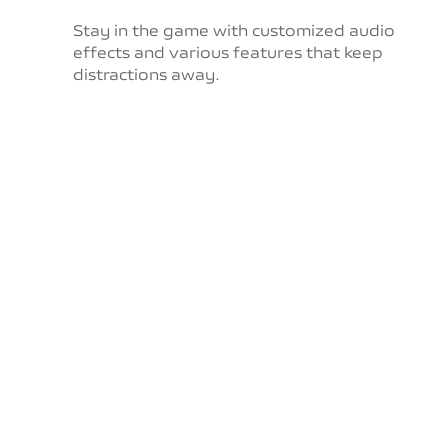
Stay in the game with customized audio
effects and
various features that keep
distractions away.