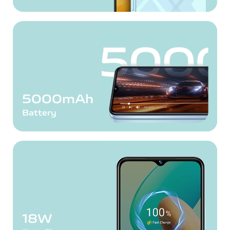
5000mAh
Battery
18W