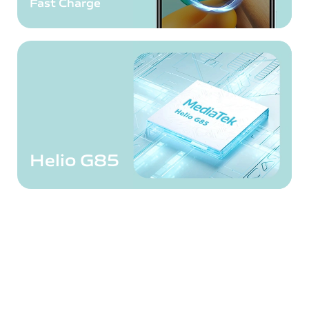
Fast Charge
Helio G85