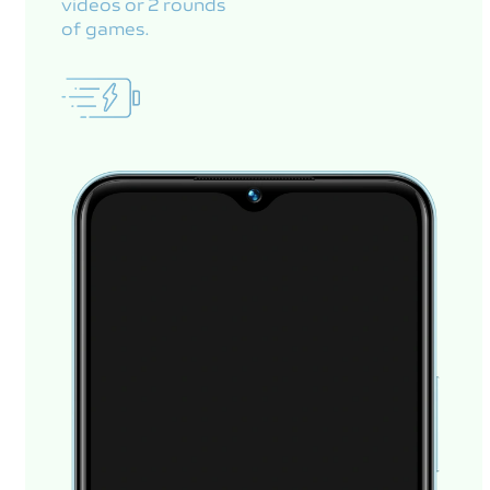
videos or 2 rounds
of games.