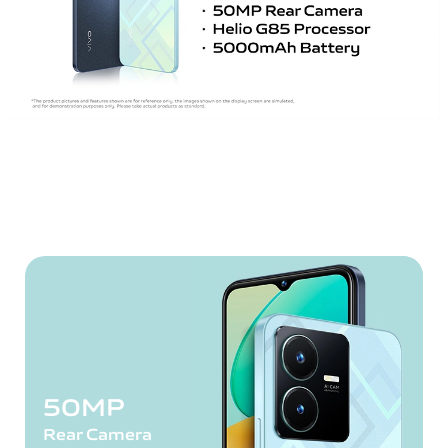
50MP
Rear Camera