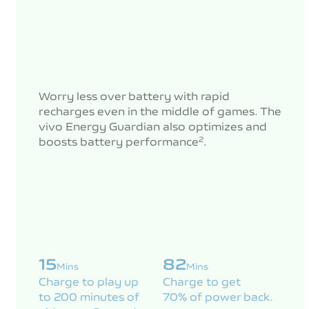
Worry less over battery with rapid
recharges even in the middle of games. The
vivo Energy Guardian also optimizes and
boosts battery performance
.
2
15
82
Mins
Mins
Charge to play up
Charge to get
to 200 minutes of
70% of power back.