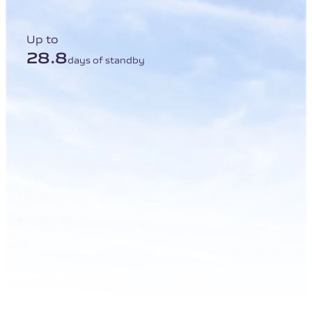
Up to
28.8
days of standby