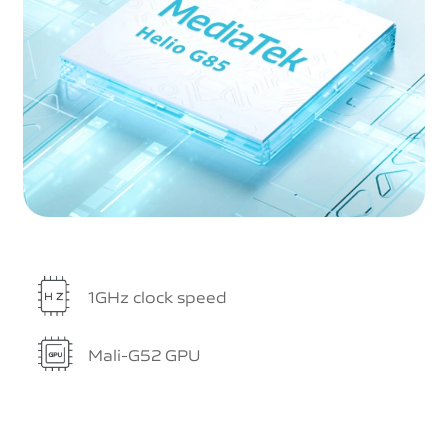
1GHz clock speed
Mali-G52 GPU