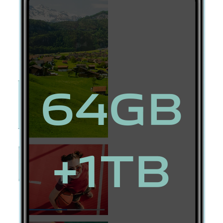
64GB
+1TB