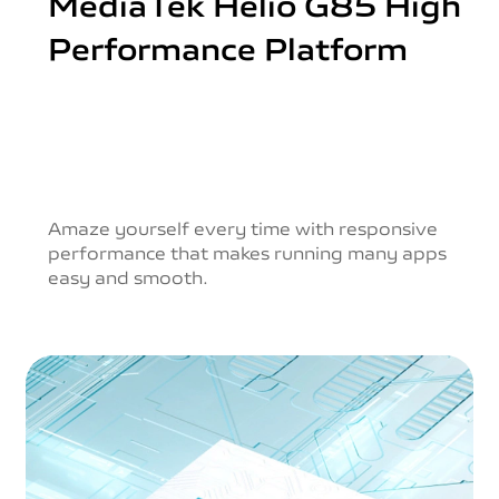
MediaTek Helio G85
High
Performance Platform
Amaze yourself every time with responsive
performance
that makes running many apps
easy and smooth.