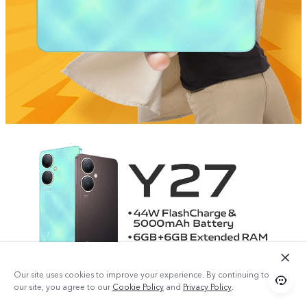
Our site uses cookies to improve your experience. By continuing to use
our site, you agree to our
Cookie Policy
and
Privacy Policy
.