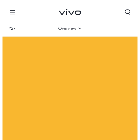
Y27
Overview
Gallery
Specifications