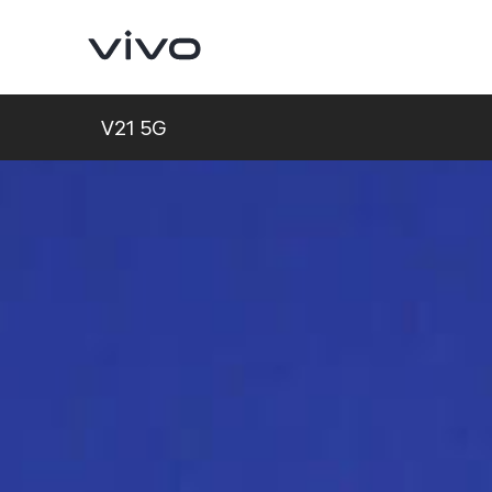
V21 5G
V70
V70 FE
new
new