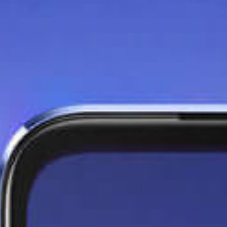
Seize the moment with
the 64MP OIS Night
Camera
Capture any moment with
clearer, better low light shots,
and more stable handheld
videos.