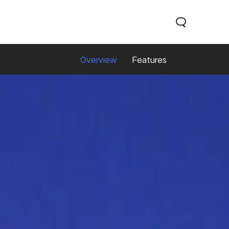
Overview
Features
0 Lite 5G
V60