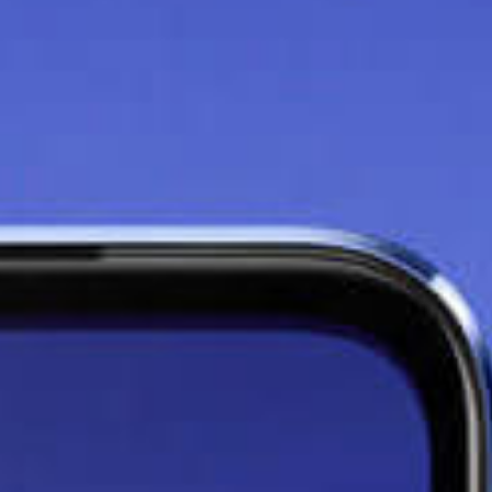
Say goodbye to lag with
the
8GB+3GB Extended
RAM
Thanks to the additional 3GB
RAM effect on your 8GB phone,
you can maximise your phone's
potential and run your apps at
faster speeds without lag.