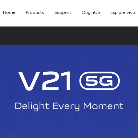
Home
Products
Support
OriginOS
Explore vivo
Delight Every Moment
X300 Pro
X300
V6
new
new