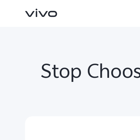
Stop Choos
V70
V70 FE
new
new