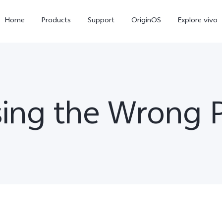
Home
Products
Support
OriginOS
Explore vivo
ing the Wrong 
X300 Pro
X300
V6
new
new