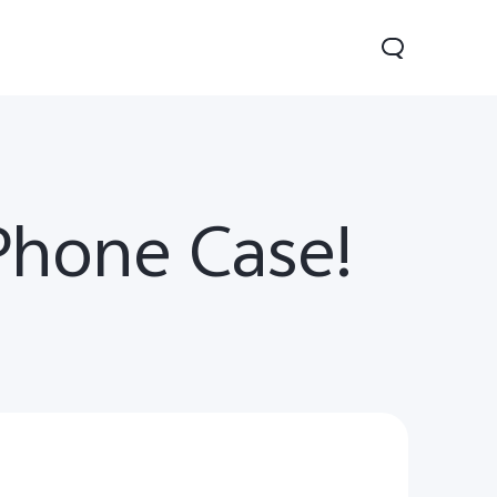
Phone Case!
0 Lite 5G
V60