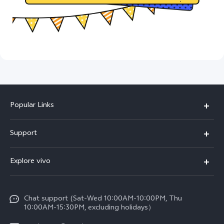
Popular Links
X300 Pro (New)
Support
X300 (New)
FAQs
Explore vivo
X200 FE (New)
Funtouch OS
Info
Y29s 5G
Service Center
Chat support (Sat-Wed 10:00AM-10:00PM, Thu
Legal Notice
Y39 5G
10:00AM-15:30PM, excluding holidays）
IMEI Authentication
About Us