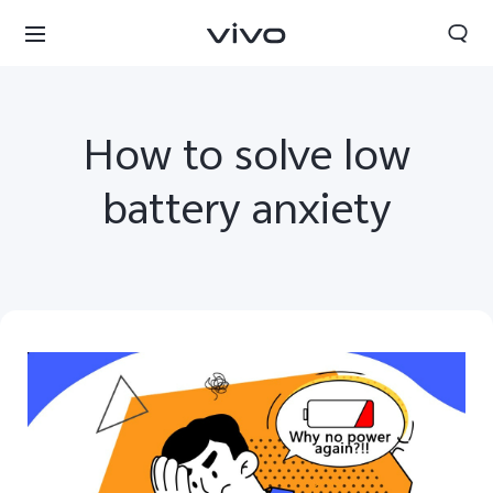
How to solve low
battery anxiety
Oman | Select country/region