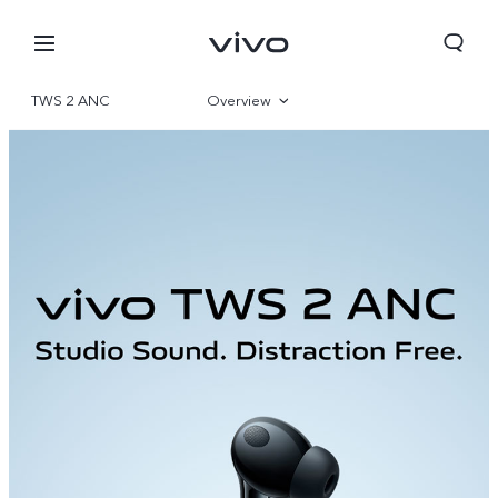
TWS 2 ANC
Overview
Gallery
Oman | Select country/region