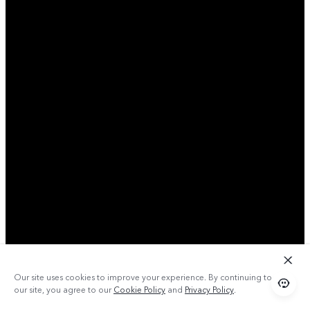
Our site uses cookies to improve your experience. By continuing to use
our site, you agree to our
Cookie Policy
and
Privacy Policy
.