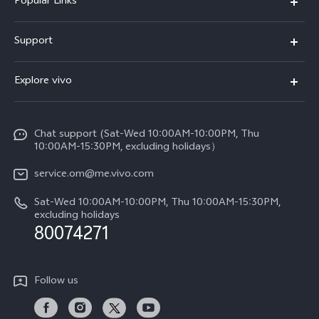
Popular Links
X300 Pro (New)
Support
X300 (New)
FAQs
Explore vivo
X200 FE (New)
Funtouch OS
Info
Y29s 5G
Service Center
Chat support (Sat-Wed 10:00AM-10:00PM, Thu
Legal Notice
Y39 5G
10:00AM-15:30PM, excluding holidays）
IMEI Authentication
About Us
V50 5G
service.om@me.vivo.com
Query of Spare Parts Price
vivo Privacy Center
Sat-Wed 10:00AM-10:00PM, Thu 10:00AM-15:30PM,
V50 Lite 5G
System Update
excluding holidays
Sustainability
80074271
Warranty Instructions
Privacy Statement for Customer Service
Follow us