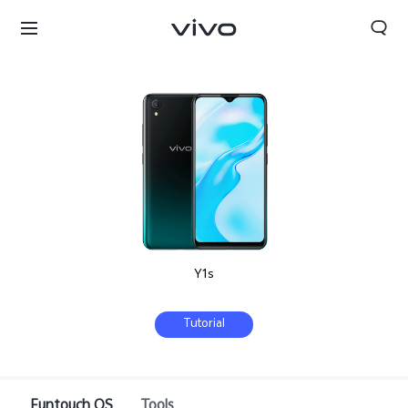
Y1s
Tutorial
Oman | Select country/region
Funtouch OS
Tools