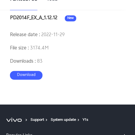
PD2014F_EX_A_1.12.12
New
Release date
:
2022-11-29
File size
:
3174.4M
Downloads
:
83
Download
Support
System update
Y1s