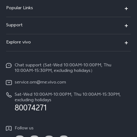
Popular Links
X300 Pro (New)
Support
X300 (New)
FAQs
Explore vivo
X200 FE (New)
Funtouch OS
Info
Y29s 5G
Service Center
Chat support (Sat-Wed 10:00AM-10:00PM, Thu
Legal Notice
Y39 5G
10:00AM-15:30PM, excluding holidays）
IMEI Authentication
About Us
V50 5G
service.om@me.vivo.com
Query of Spare Parts Price
vivo Privacy Center
Sat-Wed 10:00AM-10:00PM, Thu 10:00AM-15:30PM,
V50 Lite 5G
System Update
excluding holidays
Sustainability
80074271
Warranty Instructions
Privacy Statement for Customer Service
Follow us