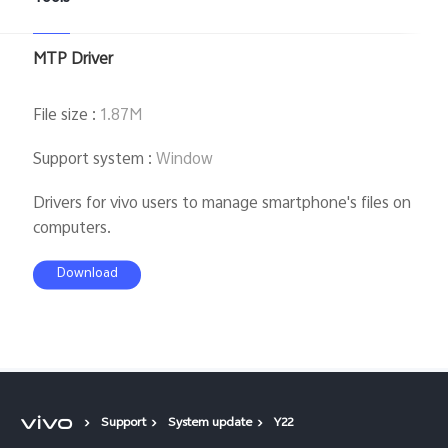
MTP Driver
File size
:
1.87M
Support system
:
Window
Drivers for vivo users to manage smartphone's files on
computers.
Download
Support
System update
Y22