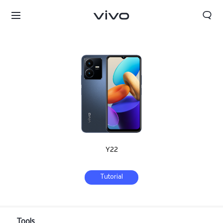
Y22
Tutorial
Oman | Select country/region
Tools