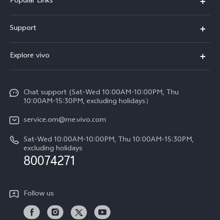
Popular Links
X300 Pro (New)
Support
X300 (New)
FAQs
Explore vivo
X200 FE (New)
Funtouch OS
Info
Y29s 5G
Service Center
Chat support (Sat-Wed 10:00AM-10:00PM, Thu
Legal Notice
Y39 5G
10:00AM-15:30PM, excluding holidays）
IMEI Authentication
About Us
V50 5G
service.om@me.vivo.com
Query of Spare Parts Price
vivo Privacy Center
Sat-Wed 10:00AM-10:00PM, Thu 10:00AM-15:30PM,
V50 Lite 5G
System Update
excluding holidays
Sustainability
80074271
Warranty Instructions
Privacy Statement for Customer Service
Follow us