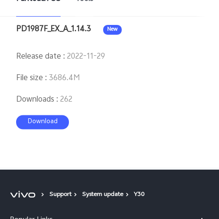
PD1987F_EX_A_1.14.3
New
Release date
:
2022-11-29
File size
:
3686.4M
Downloads
:
262
Download
Support
System update
Y30