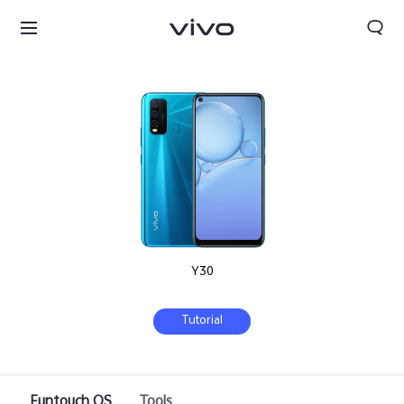
Y30
Tutorial
Oman | Select country/region
Funtouch OS
Tools