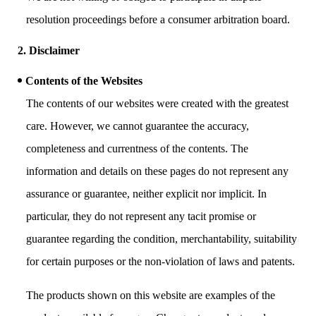
resolution proceedings before a consumer arbitration board.
2. Disclaimer
Contents of the Websites
The contents of our websites were created with the greatest
care. However, we cannot guarantee the accuracy,
completeness and currentness of the contents. The
information and details on these pages do not represent any
assurance or guarantee, neither explicit nor implicit. In
particular, they do not represent any tacit promise or
guarantee regarding the condition, merchantability, suitability
for certain purposes or the non-violation of laws and patents.
The products shown on this website are examples of the