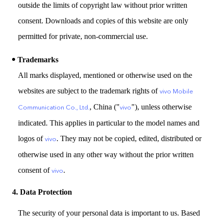
outside the limits of copyright law without prior written
consent. Downloads and copies of this website are only
permitted for private, non-commercial use.
Trademarks
All marks displayed, mentioned or otherwise used on the
websites are subject to the trademark rights of
vivo Mobile
, China ("
"), unless otherwise
Communication Co., Ltd.
vivo
indicated. This applies in particular to the model names and
logos of
. They may not be copied, edited, distributed or
vivo
otherwise used in any other way without the prior written
consent of
.
vivo
4. Data Protection
The security of your personal data is important to us. Based