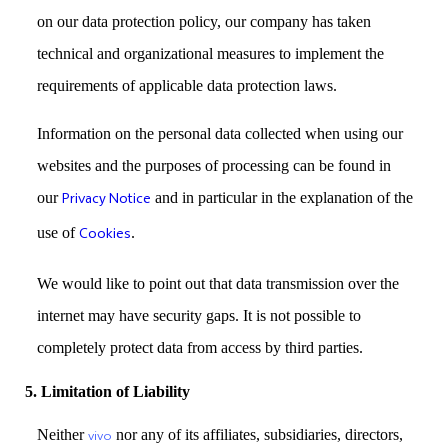
on our data protection policy, our company has taken
technical and organizational measures to implement the
requirements of applicable data protection laws.
Information on the personal data collected when using our
websites and the purposes of processing can be found in
our
Privacy Notice
and in particular in the explanation of the
use of
Cookies
.
We would like to point out that data transmission over the
internet may have security gaps. It is not possible to
completely protect data from access by third parties.
5. Limitation of Liability
Neither
nor any of its affiliates, subsidiaries, directors,
vivo