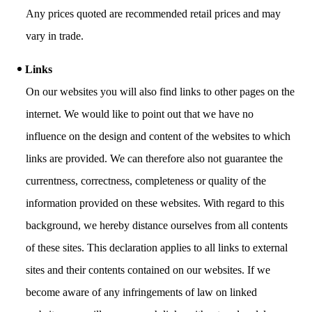
Any prices quoted are recommended retail prices and may
vary in trade.
Links
On our websites you will also find links to other pages on the
internet. We would like to point out that we have no
influence on the design and content of the websites to which
links are provided. We can therefore also not guarantee the
currentness, correctness, completeness or quality of the
information provided on these websites. With regard to this
background, we hereby distance ourselves from all contents
of these sites. This declaration applies to all links to external
sites and their contents contained on our websites. If we
become aware of any infringements of law on linked