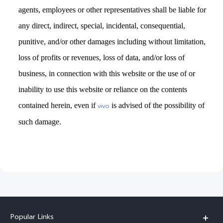
agents, employees or other representatives shall be liable for
any direct, indirect, special, incidental, consequential,
punitive, and/or other damages including without limitation,
loss of profits or revenues, loss of data, and/or loss of
business, in connection with this website or the use of or
inability to use this website or reliance on the contents
contained herein, even if
is advised of the possibility of
vivo
such damage.
Popular Links