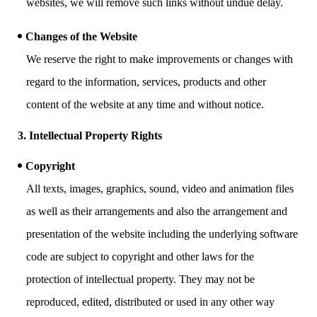
websites, we will remove such links without undue delay.
Changes of the Website
We reserve the right to make improvements or changes with
regard to the information, services, products and other
content of the website at any time and without notice.
3. Intellectual Property Rights
Copyright
All texts, images, graphics, sound, video and animation files
as well as their arrangements and also the arrangement and
presentation of the website including the underlying software
code are subject to copyright and other laws for the
protection of intellectual property. They may not be
reproduced, edited, distributed or used in any other way