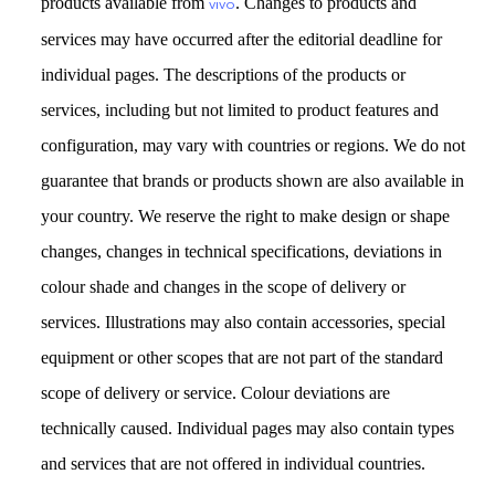
products available from
. Changes to products and
vivo
services may have occurred after the editorial deadline for
individual pages. The descriptions of the products or
services, including but not limited to product features and
configuration, may vary with countries or regions. We do not
guarantee that brands or products shown are also available in
your country. We reserve the right to make design or shape
changes, changes in technical specifications, deviations in
colour shade and changes in the scope of delivery or
services. Illustrations may also contain accessories, special
equipment or other scopes that are not part of the standard
scope of delivery or service. Colour deviations are
technically caused. Individual pages may also contain types
and services that are not offered in individual countries.