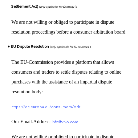
Settlement Act)
(
only applicable for Germany
):
We are not willing or obliged to participate in dispute
resolution proceedings before a consumer arbitration board.
EU Dispute Resolution
(
only applicable for EU countries
):
The EU-Commission provides a platform that allows
consumers and traders to settle disputes relating to online
purchases with the assistance of an impartial dispute
resolution body:
https://ec.europa.eu/consumers/odr
Our Email-Address:
info@vivo.com
We are not willing or obliged to participate in dispute