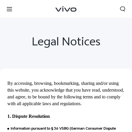
Legal Notices
By accessing, browsing, bookmarking, sharing and/or using
this website, you acknowledge that you have read, understood,
and agree, to be bound by the following terms and to comply
with all applicable laws and regulations.
Papua New Guinea | Select country/region
1. Dispute Resolution
Information pursuant to § 36 VSBG (German Consumer Dispute