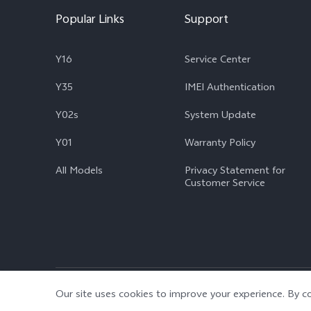
Popular Links
Support
Y16
Service Center
Y35
IMEI Authentication
Y02s
System Update
Y01
Warranty Policy
All Models
Privacy Statement for
Customer Service
© 2026 vivo Mobile Communication Co., Ltd. All rights reserved.
|
Our site uses cookies to improve your experience. By co