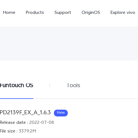
Home
Products
Support
OriginOS
Explore vivo
Funtouch OS
Tools
Y02s
Y01
new
new
PD2139F_EX_A_1.6.3
New
Release date
:
2022-07-08
File size
:
3379.2M