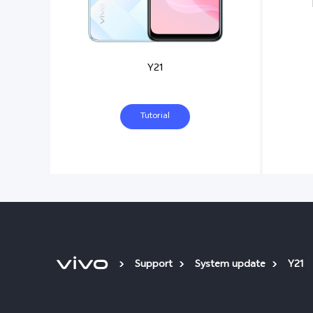
Y21
Tutorial
Support
System update
Y21