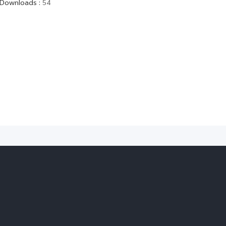
Downloads
:
54