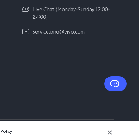
Live Chat (Monday-Sunday 12:00-
24:00)
service.png@vivo.com
 Policy
.
Papua New Guinea | Select country/region