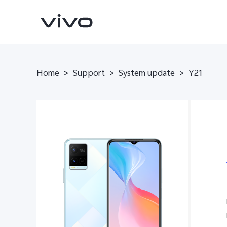
Home
>
Support
>
System update
>
Y21
Y16
Y35
new
new