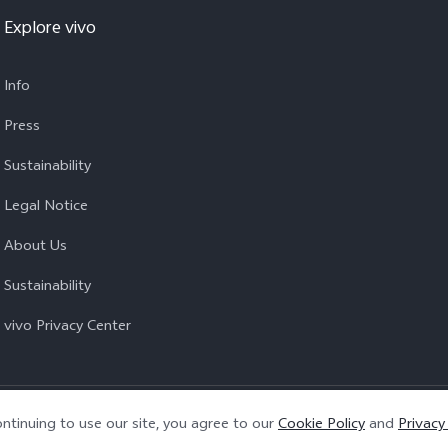
Explore vivo
Info
Press
Sustainability
Legal Notice
About Us
Sustainability
vivo Privacy Center
Privacy Policy
|
Cookie Policy
|
Privacy Support
ntinuing to use our site, you agree to our
Cookie Policy
and
Privacy