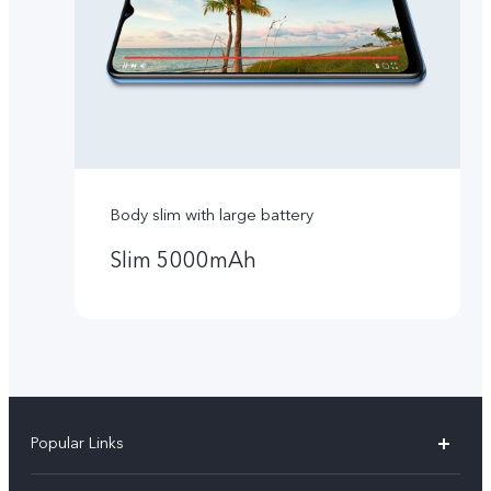
Body slim with large battery
Slim 5000mAh
Popular Links
Y16