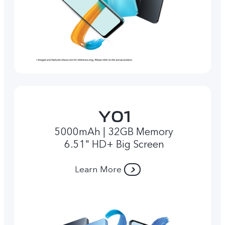
5000mAh | 32GB Memory
6.51" HD+ Big Screen
Learn More