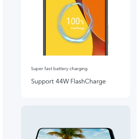
Super fast battery charging
Support 44W FlashCharge