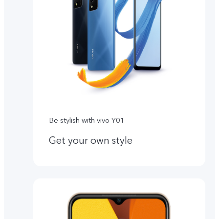
Be stylish with vivo Y01
Get your own style