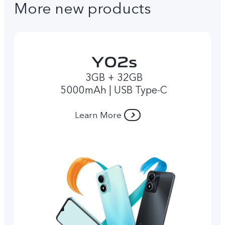
More new products
3GB + 32GB
5000mAh | USB Type-C
Learn More