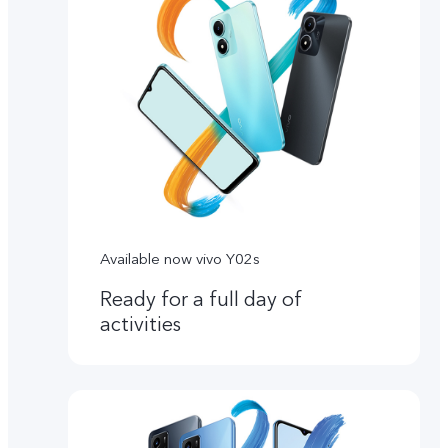
Available now vivo Y02s
Ready for a full day of
activities