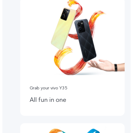
Grab your vivo Y35
All fun in one