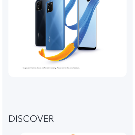
DISCOVER