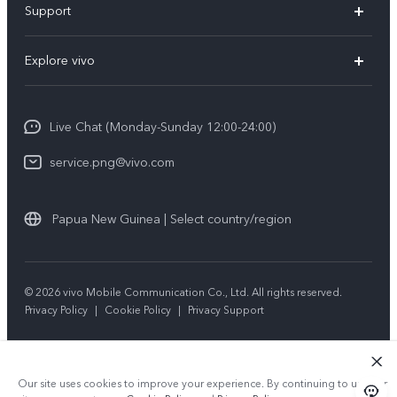
Support
Y35
Service Center
Explore vivo
Y02s
IMEI Authentication
Info
Y01
System Update
Live Chat (Monday-Sunday 12:00-24:00)
Press
All Models
Warranty Policy
service.png@vivo.com
Sustainability
Privacy Statement for Customer Service
Legal Notice
Papua New Guinea | Select country/region
About Us
Sustainability
© 2026 vivo Mobile Communication Co., Ltd. All rights reserved.
Privacy Policy
|
Cookie Policy
|
Privacy Support
vivo Privacy Center
Our site uses cookies to improve your experience. By continuing to use our