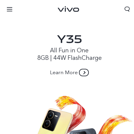
All Fun in One
8GB | 44W FlashCharge
Learn More
Papua New Guinea | Select country/region