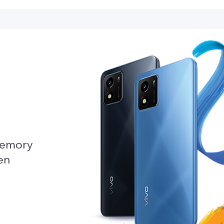
emory
en