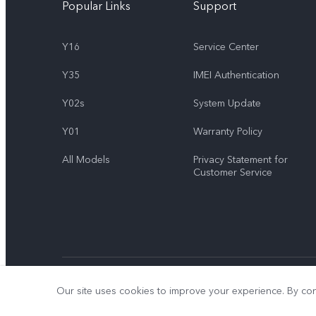
Popular Links
Support
Y16
Service Center
Y35
IMEI Authentication
Y02s
System Update
Y01
Warranty Policy
All Models
Privacy Statement for
Customer Service
© 2026 vivo Mobile Communication Co., Ltd. All rights reserved.
Our site uses cookies to improve your experience. By con