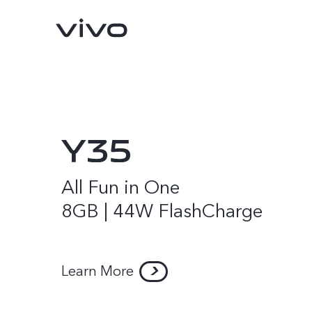
All Fun in One
8GB | 44W FlashCharge
Y16
Y35
new
new
Learn More