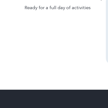
Ready for a full day of activities