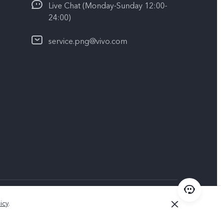
Live Chat (Monday-Sunday 12:00-
24:00)
service.png@vivo.com
Papua New Guinea | Select country/region
icy
.