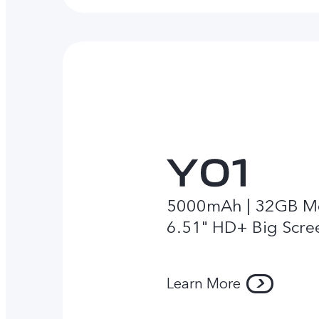
5000mAh | 32GB M
6.51" HD+ Big Scre
Learn More