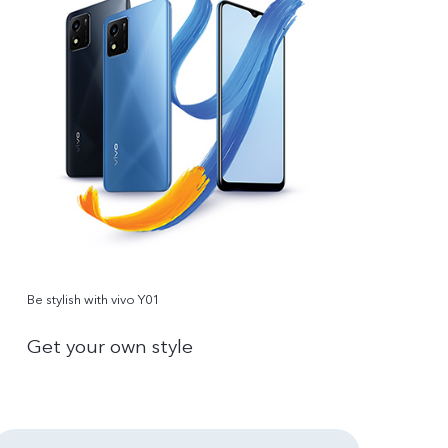
Be stylish with vivo Y01
Get your own style