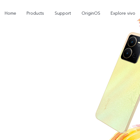
Home
Products
Support
OriginOS
Explore vivo
Y02s
Y01
new
new