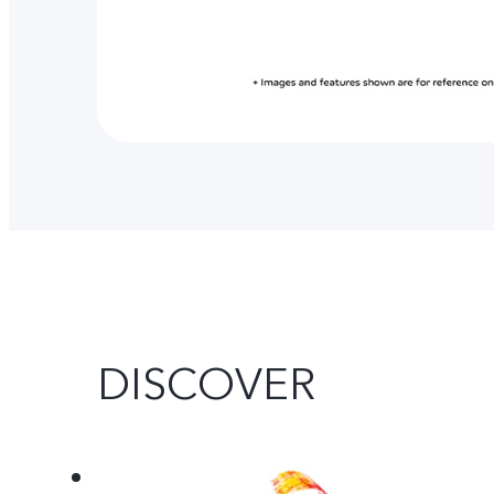
DISCOVER