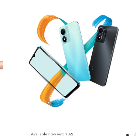
Available now vivo Y02s