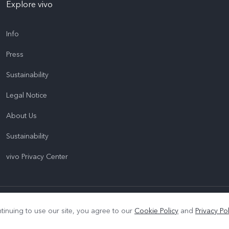
Explore vivo
Info
Press
Sustainability
Legal Notice
About Us
Sustainability
vivo Privacy Center
|
Privacy Policy
|
Cookie Policy
|
Privacy Support
tinuing to use our site, you agree to our
Cookie Policy
and
Privacy Pol