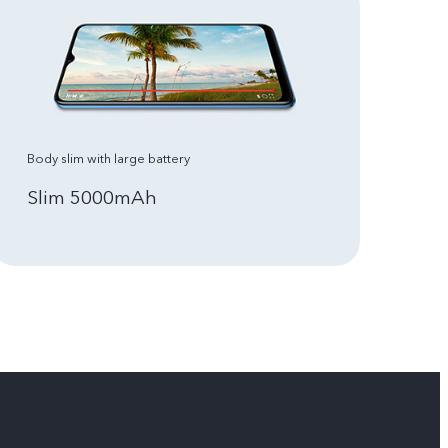
Body slim with large battery
Slim 5000mAh