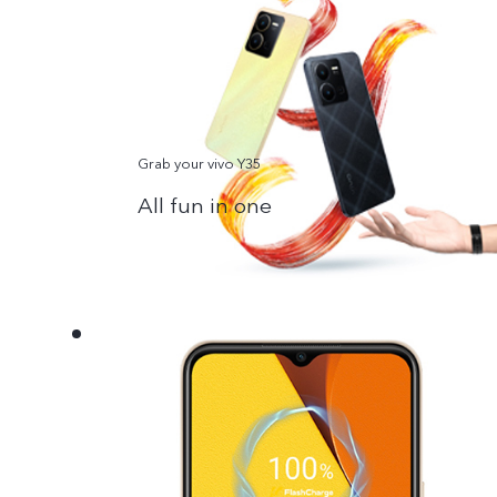
Grab your vivo Y35
All fun in one