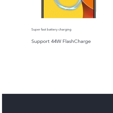
Super fast battery charging
Support 44W FlashCharge