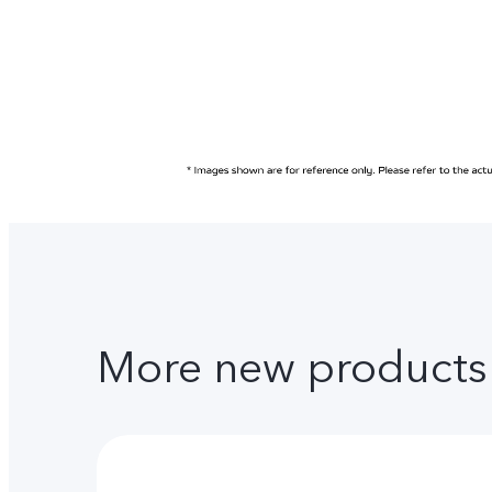
More new products