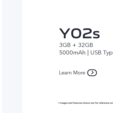
3GB + 32GB
5000mAh | USB Typ
Learn More