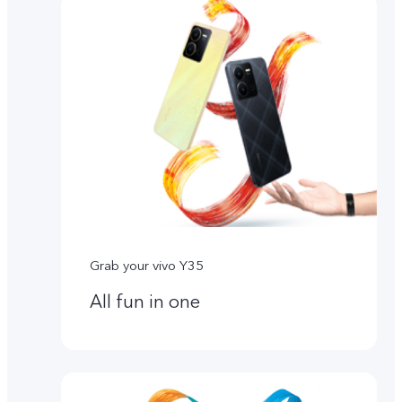
Grab your vivo Y35
All fun in one