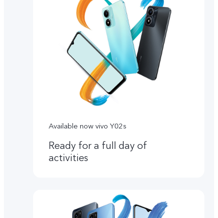
Available now vivo Y02s
Ready for a full day of
activities