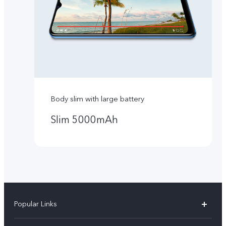
Body slim with large battery
Slim 5000mAh
Popular Links
Y16