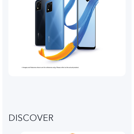
DISCOVER