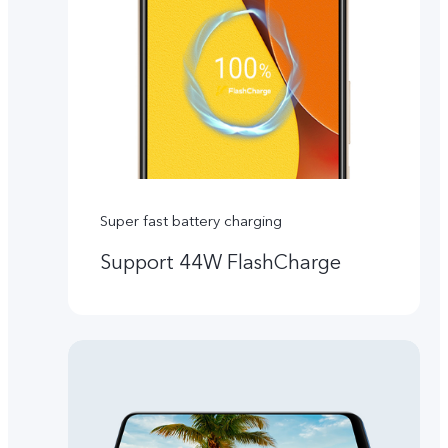
Super fast battery charging
Support 44W FlashCharge