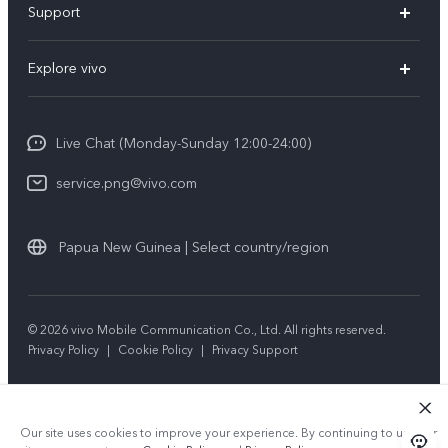
Support
Y35
Service Center
Explore vivo
Y02s
IMEI Authentication
Info
Y01
System Update
Live Chat (Monday-Sunday 12:00-24:00)
Press
All Models
Warranty Policy
service.png@vivo.com
Sustainability
Privacy Statement for Customer Service
Legal Notice
Papua New Guinea | Select country/region
About Us
Sustainability
© 2026 vivo Mobile Communication Co., Ltd. All rights reserved.
Privacy Policy
|
Cookie Policy
|
Privacy Support
vivo Privacy Center
Our site uses cookies to improve your experience. By continuing to use our