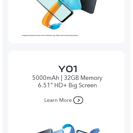
5000mAh | 32GB Memory
6.51" HD+ Big Screen
Learn More