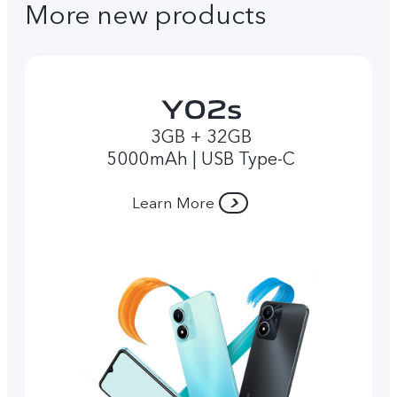
More new products
3GB + 32GB
5000mAh | USB Type-C
Learn More