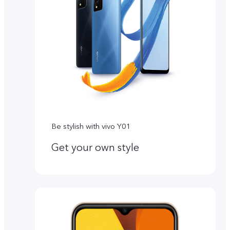
Be stylish with vivo Y01
Get your own style