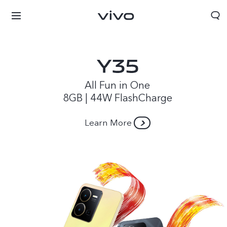
All Fun in One
8GB | 44W FlashCharge
Learn More
Papua New Guinea | Select country/region